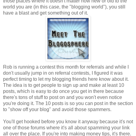
those places where it doesn't matter how new or old to the
world you are (in this case, the "blogging world"), you still
have a blast and get something out of it.
Rob is running a contest this month for referrals and while I
don't usually jump in on referral contests, I figured it was
perfect timing to let my blogging friends here know about it.
The idea is to get people to sign up and make at least 10
posts, which is easy to do once you get in there because
there's tons of stuff to post on and you won't even notice
you're doing it. The 10 posts is so you can post in the section
to "show off your blog" and avoid those spammers.
You'll get hooked before you know it anyway because it's not
one of those forums where it's all about spamming your link
all over the place. If you're into making money tips, it's there.