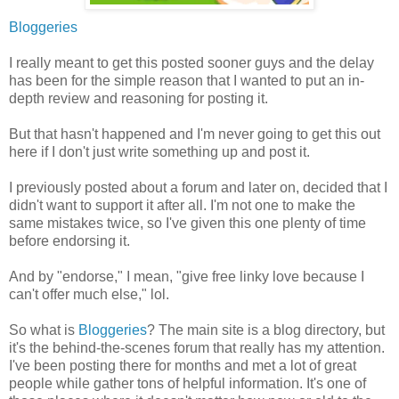
Bloggeries
I really meant to get this posted sooner guys and the delay
has been for the simple reason that I wanted to put an in-
depth review and reasoning for posting it.
But that hasn't happened and I'm never going to get this out
here if I don't just write something up and post it.
I previously posted about a forum and later on, decided that I
didn't want to support it after all. I'm not one to make the
same mistakes twice, so I've given this one plenty of time
before endorsing it.
And by "endorse," I mean, "give free linky love because I
can't offer much else," lol.
So what is
Bloggeries
? The main site is a blog directory, but
it's the behind-the-scenes forum that really has my attention.
I've been posting there for months and met a lot of great
people while gather tons of helpful information. It's one of