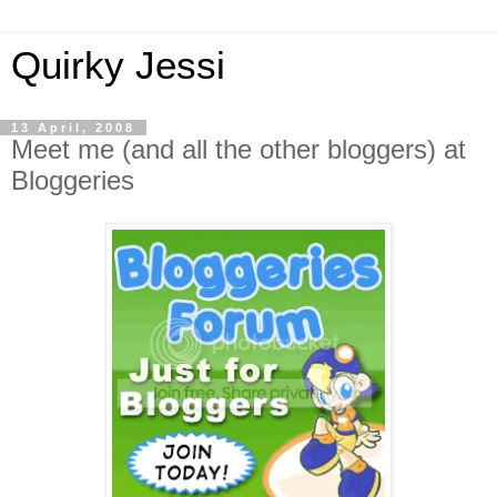
Quirky Jessi
13 April, 2008
Meet me (and all the other bloggers) at
Bloggeries