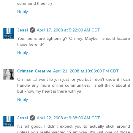
command thee. :-)
Reply
Jessi
April 17, 2008 at 5:22:00 AM CDT
Your buns are tightening? Oh my. Maybe I should feature
those here. :P
Reply
Crimzen Creative
April 21, 2008 at 10:03:00 PM CDT
Oh man...I want to join just for you but I don't know if I can
handle any more online communities. I shall think about it
but know my heart is there with ya!
Reply
Jessi
April 22, 2008 at 9:38:00 AM CDT
It's all good. I didn't expect you to actually stick around
unless you really wanted to anyway. It's just one of those