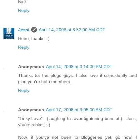
Nick
Reply
Jessi
April 14, 2008 at 6:52:00 AM CDT
Hehe, thanks. :)
Reply
Anonymous
April 14, 2008 at 3:14:00 PM CDT
Thanks for the plugs guys. I also love it coincidently and
glad you're both members.
Reply
Anonymous
April 17, 2008 at 3:05:00 AM CDT
"Linky Love" - (laughing his ever tightening buns off) - Jess,
you're a blast :-)
Now, if you've not been to Bloggeries yet, go now, I