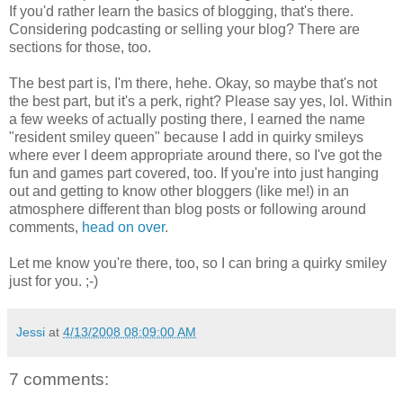
If you'd rather learn the basics of blogging, that's there.
Considering podcasting or selling your blog? There are
sections for those, too.
The best part is, I'm there, hehe. Okay, so maybe that's not
the best part, but it's a perk, right? Please say yes, lol. Within
a few weeks of actually posting there, I earned the name
"resident smiley queen" because I add in quirky smileys
where ever I deem appropriate around there, so I've got the
fun and games part covered, too. If you're into just hanging
out and getting to know other bloggers (like me!) in an
atmosphere different than blog posts or following around
comments,
head on over
.
Let me know you're there, too, so I can bring a quirky smiley
just for you. ;-)
Jessi
at
4/13/2008 08:09:00 AM
7 comments: