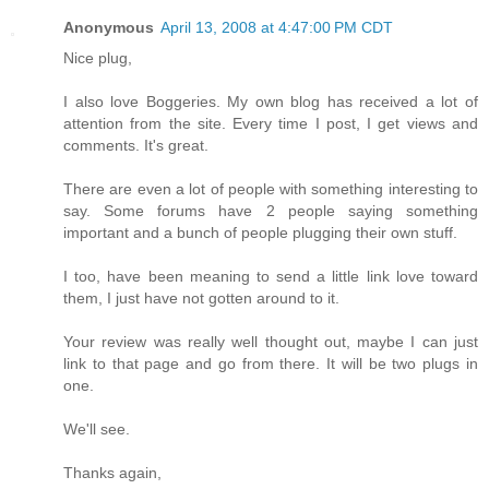
Anonymous
April 13, 2008 at 4:47:00 PM CDT
Nice plug,
I also love Boggeries. My own blog has received a lot of
attention from the site. Every time I post, I get views and
comments. It's great.
There are even a lot of people with something interesting to
say. Some forums have 2 people saying something
important and a bunch of people plugging their own stuff.
I too, have been meaning to send a little link love toward
them, I just have not gotten around to it.
Your review was really well thought out, maybe I can just
link to that page and go from there. It will be two plugs in
one.
We'll see.
Thanks again,