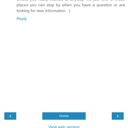
places you can stop by when you have a question or are
looking for new information. :)
Reply
‹
›
Home
View web version