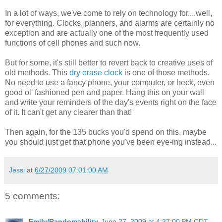
In a lot of ways, we've come to rely on technology for....well,
for everything. Clocks, planners, and alarms are certainly no
exception and are actually one of the most frequently used
functions of cell phones and such now.
But for some, it's still better to revert back to creative uses of
old methods. This
dry erase clock
is one of those methods.
No need to use a fancy phone, your computer, or heck, even
good ol' fashioned pen and paper. Hang this on your wall
and write your reminders of the day's events right on the face
of it. It can't get any clearer than that!
Then again, for the 135 bucks you'd spend on this, maybe
you should just get that phone you've been eye-ing instead...
Jessi
at
6/27/2009 07:01:00 AM
5 comments:
Emily/Randomability
June 27, 2009 at 4:37:00 PM CDT