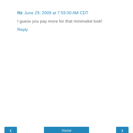
flit
June 29, 2009 at 7:59:00 AM CDT
I guess you pay more for that minimalist look!
Reply
‹
›
Home