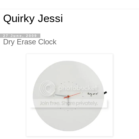
Quirky Jessi
27 June, 2009
Dry Erase Clock