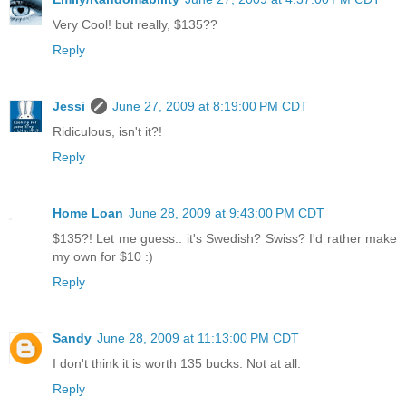
Very Cool! but really, $135??
Reply
Jessi
June 27, 2009 at 8:19:00 PM CDT
Ridiculous, isn't it?!
Reply
Home Loan
June 28, 2009 at 9:43:00 PM CDT
$135?! Let me guess.. it's Swedish? Swiss? I'd rather make
my own for $10 :)
Reply
Sandy
June 28, 2009 at 11:13:00 PM CDT
I don't think it is worth 135 bucks. Not at all.
Reply