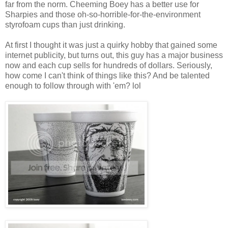
far from the norm. Cheeming Boey has a better use for
Sharpies and those oh-so-horrible-for-the-environment
styrofoam cups than just drinking.
At first I thought it was just a quirky hobby that gained some
internet publicity, but turns out, this guy has a major business
now and each cup sells for hundreds of dollars. Seriously,
how come I can't think of things like this? And be talented
enough to follow through with 'em? lol