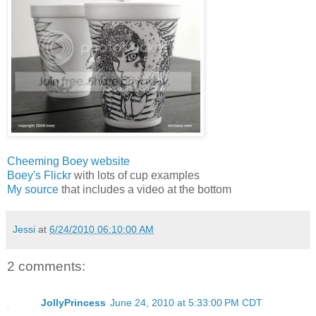
Cheeming Boey website
Boey's Flickr
with lots of cup examples
My source
that includes a video at the bottom
Jessi
at
6/24/2010 06:10:00 AM
2 comments:
JollyPrincess
June 24, 2010 at 5:33:00 PM CDT