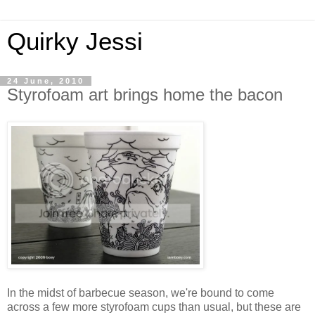
Quirky Jessi
24 June, 2010
Styrofoam art brings home the bacon
In the midst of barbecue season, we're bound to come
across a few more styrofoam cups than usual, but these are