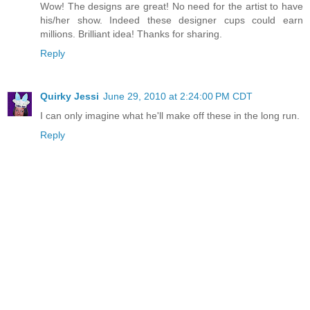
Wow! The designs are great! No need for the artist to have
his/her show. Indeed these designer cups could earn
millions. Brilliant idea! Thanks for sharing.
Reply
Quirky Jessi
June 29, 2010 at 2:24:00 PM CDT
I can only imagine what he'll make off these in the long run.
Reply