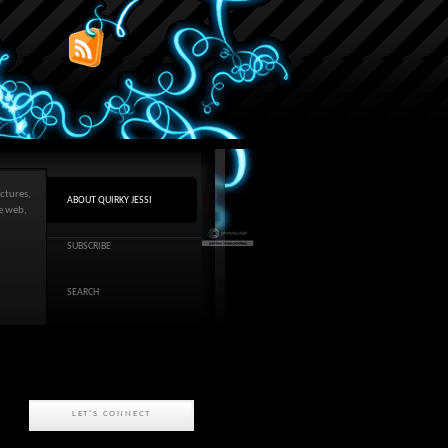
ctures,
ABOUT QUIRKY JESSI
he web,
SUBSCRIBE
SEARCH
LET'S CONNECT