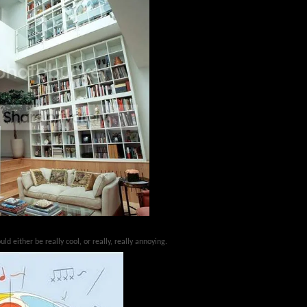
uld either be really cool, or really, really annoying.