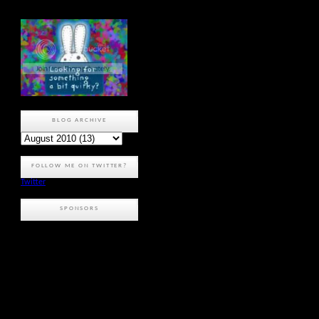
BLOG ARCHIVE
FOLLOW ME ON TWITTER?
Twitter
SPONSORS