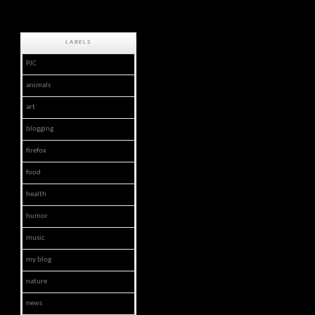
LABELS
PJC
animals
art
blogging
firefox
food
health
humor
music
my blog
nature
news