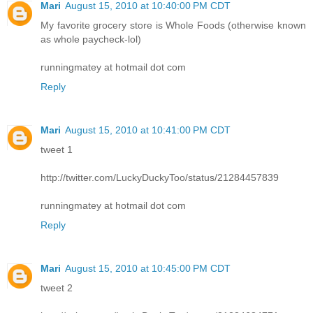
Mari
August 15, 2010 at 10:40:00 PM CDT
My favorite grocery store is Whole Foods (otherwise known
as whole paycheck-lol)
runningmatey at hotmail dot com
Reply
Mari
August 15, 2010 at 10:41:00 PM CDT
tweet 1
http://twitter.com/LuckyDuckyToo/status/21284457839
runningmatey at hotmail dot com
Reply
Mari
August 15, 2010 at 10:45:00 PM CDT
tweet 2