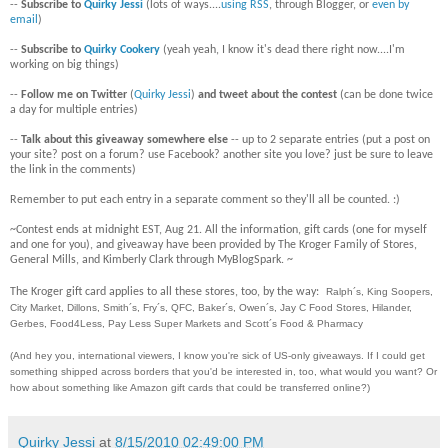
--
Subscribe to
Quirky Jessi
(lots of ways....
using RSS
, through Blogger, or
even by
email
)
--
Subscribe to
Quirky Cookery
(yeah yeah, I know it's dead there right now....I'm
working on big things)
--
Follow me on Twitter
(
Quirky Jessi
)
and tweet about the contest
(can be done twice
a day for multiple entries)
--
Talk about this giveaway somewhere else
-- up to 2 separate entries (put a post on
your site? post on a forum? use Facebook? another site you love? just be sure to leave
the link in the comments)
Remember to put each entry in a separate comment so they'll all be counted. :)
~Contest ends at midnight EST, Aug 21. All the information, gift cards (one for myself
and one for you), and giveaway have been provided by The Kroger Family of Stores,
General Mills, and Kimberly Clark through MyBlogSpark. ~
The Kroger gift card applies to all these stores, too, by the way:
Ralph´s, King Soopers,
City Market, Dillons, Smith´s, Fry´s, QFC, Baker´s, Owen´s, Jay C Food Stores, Hilander,
Gerbes, Food4Less, Pay Less Super Markets and Scott´s Food & Pharmacy
(And hey you, international viewers, I know you're sick of US-only giveaways. If I could get
something shipped across borders that you'd be interested in, too, what would you want? Or
how about something like Amazon gift cards that could be transferred online?)
Quirky Jessi
at
8/15/2010 02:49:00 PM