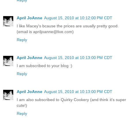
April JoAnne
August 15, 2010 at 10:12:00 PM CDT
I like Macey's bcause the prices are usually pretty good.
(email is apriljoanne@live.com)
Reply
April JoAnne
August 15, 2010 at 10:13:00 PM CDT
I am subscribed to your blog :)
Reply
April JoAnne
August 15, 2010 at 10:13:00 PM CDT
I am also subscribed to Quirky Cookery (and think it's super
cute!)
Reply