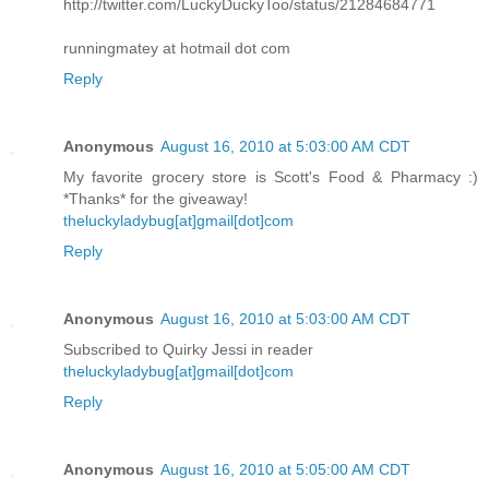
http://twitter.com/LuckyDuckyToo/status/21284684771
runningmatey at hotmail dot com
Reply
Anonymous
August 16, 2010 at 5:03:00 AM CDT
My favorite grocery store is Scott's Food & Pharmacy :)
*Thanks* for the giveaway!
theluckyladybug[at]gmail[dot]com
Reply
Anonymous
August 16, 2010 at 5:03:00 AM CDT
Subscribed to Quirky Jessi in reader
theluckyladybug[at]gmail[dot]com
Reply
Anonymous
August 16, 2010 at 5:05:00 AM CDT