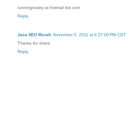
runningmatey at hotmail dot com
Reply
Jasa SEO Murah
November 5, 2011 at 6:27:00 PM CDT
Thanks for share.
Reply