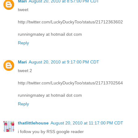
Mari
August 20, 2010 at 8:57:00 PM CDT
tweet
http://twitter.com/LuckyDuckyToo/status/21712363602
runningmatey at hotmail dot com
Reply
Mari
August 20, 2010 at 9:17:00 PM CDT
tweet 2
http://twitter.com/LuckyDuckyToo/status/21713702564
runningmatey at hotmail dot com
Reply
thatlittlehouse
August 20, 2010 at 11:17:00 PM CDT
i follow you by RSS google reader