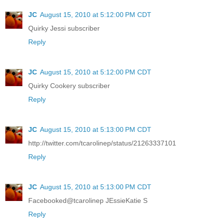
JC
August 15, 2010 at 5:12:00 PM CDT
Quirky Jessi subscriber
Reply
JC
August 15, 2010 at 5:12:00 PM CDT
Quirky Cookery subscriber
Reply
JC
August 15, 2010 at 5:13:00 PM CDT
http://twitter.com/tcarolinep/status/21263337101
Reply
JC
August 15, 2010 at 5:13:00 PM CDT
Facebooked@tcarolinep JEssieKatie S
Reply