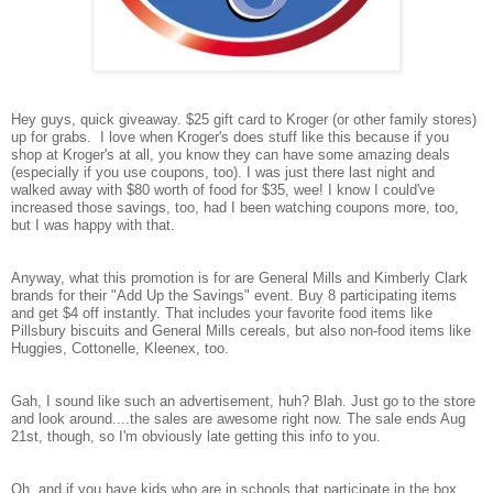
Hey guys, quick giveaway. $25 gift card to Kroger (or other family stores)
up for grabs. I love when Kroger's does stuff like this because if you
shop at Kroger's at all, you know they can have some amazing deals
(especially if you use coupons, too). I was just there last night and
walked away with $80 worth of food for $35, wee! I know I could've
increased those savings, too, had I been watching coupons more, too,
but I was happy with that.
Anyway, what this promotion is for are General Mills and Kimberly Clark
brands for their "Add Up the Savings" event. Buy 8 participating items
and get $4 off instantly. That includes your favorite food items like
Pillsbury biscuits and General Mills cereals, but also non-food items like
Huggies, Cottonelle, Kleenex, too.
Gah, I sound like such an advertisement, huh? Blah. Just go to the store
and look around....the sales are awesome right now. The sale ends Aug
21st, though, so I'm obviously late getting this info to you.
Oh, and if you have kids who are in schools that participate in the box