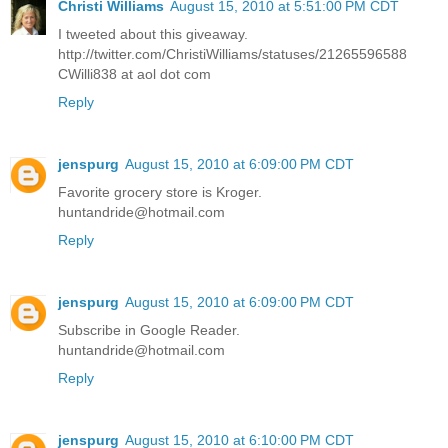
Christi Williams
August 15, 2010 at 5:51:00 PM CDT
I tweeted about this giveaway.
http://twitter.com/ChristiWilliams/statuses/21265596588
CWilli838 at aol dot com
Reply
jenspurg
August 15, 2010 at 6:09:00 PM CDT
Favorite grocery store is Kroger.
huntandride@hotmail.com
Reply
jenspurg
August 15, 2010 at 6:09:00 PM CDT
Subscribe in Google Reader.
huntandride@hotmail.com
Reply
jenspurg
August 15, 2010 at 6:10:00 PM CDT