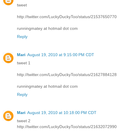
tweet
http://twitter.com/LuckyDuckyToo/status/21537650770
runningmatey at hotmail dot com
Reply
Mari
August 19, 2010 at 9:15:00 PM CDT
tweet 1
http://twitter.com/LuckyDuckyToo/status/21627884128
runningmatey at hotmail dot com
Reply
Mari
August 19, 2010 at 10:18:00 PM CDT
tweet 2
http://twitter.com/LuckyDuckyToo/status/21632072990