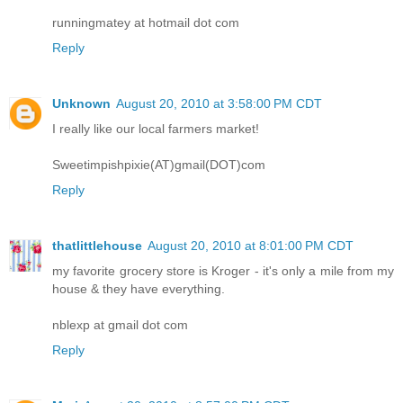
runningmatey at hotmail dot com
Reply
Unknown
August 20, 2010 at 3:58:00 PM CDT
I really like our local farmers market!
Sweetimpishpixie(AT)gmail(DOT)com
Reply
thatlittlehouse
August 20, 2010 at 8:01:00 PM CDT
my favorite grocery store is Kroger - it's only a mile from my
house & they have everything.
nblexp at gmail dot com
Reply