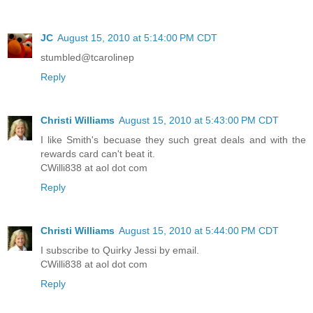
JC
August 15, 2010 at 5:14:00 PM CDT
stumbled@tcarolinep
Reply
Christi Williams
August 15, 2010 at 5:43:00 PM CDT
I like Smith's becuase they such great deals and with the
rewards card can't beat it.
CWilli838 at aol dot com
Reply
Christi Williams
August 15, 2010 at 5:44:00 PM CDT
I subscribe to Quirky Jessi by email.
CWilli838 at aol dot com
Reply