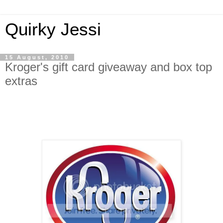
Quirky Jessi
15 August, 2010
Kroger's gift card giveaway and box top
extras