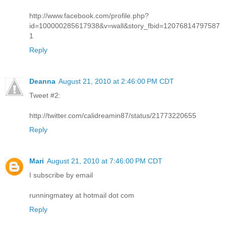
http://www.facebook.com/profile.php?
id=100000285617938&v=wall&story_fbid=12076814797587
1
Reply
Deanna
August 21, 2010 at 2:46:00 PM CDT
Tweet #2:
http://twitter.com/calidreamin87/status/21773220655
Reply
Mari
August 21, 2010 at 7:46:00 PM CDT
I subscribe by email
runningmatey at hotmail dot com
Reply