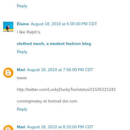
Reply
Elaine
August 18, 2010 at 5:00:00 PM CDT
I like Ralph's.
clothed much, a modest fashion blog
Reply
Mari
August 18, 2010 at 7:56:00 PM CDT
tweet
http://twitter.com/LuckyDuckyToo/status/21535221242
runningmatey at hotmail dot com
Reply
Mari
August 18, 2010 at 8:33:00 PM CDT