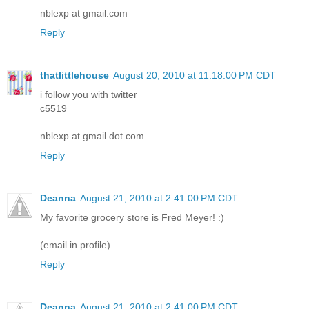
nblexp at gmail.com
Reply
thatlittlehouse
August 20, 2010 at 11:18:00 PM CDT
i follow you with twitter
c5519
nblexp at gmail dot com
Reply
Deanna
August 21, 2010 at 2:41:00 PM CDT
My favorite grocery store is Fred Meyer! :)
(email in profile)
Reply
Deanna
August 21, 2010 at 2:41:00 PM CDT