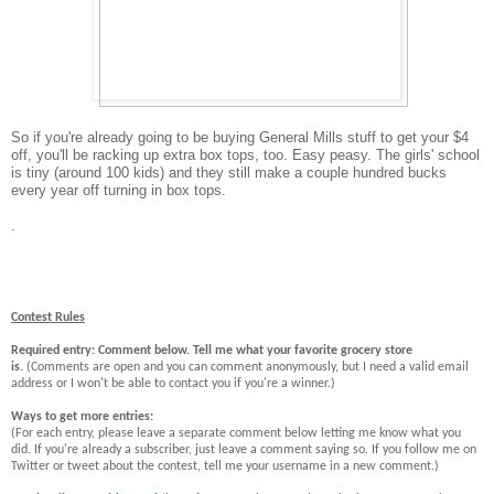
So if you're already going to be buying General Mills stuff to get your $4
off, you'll be racking up extra box tops, too. Easy peasy. The girls' school
is tiny (around 100 kids) and they still make a couple hundred bucks
every year off turning in box tops.
.
Contest Rules
Required entry: Comment below. Tell me what your favorite grocery store
is.
(Comments are open and you can comment anonymously, but I need a valid email
address or I won't be able to contact you if you're a winner.)
Ways to get more entries:
(For each entry, please leave a separate comment below letting me know what you
did. If you're already a subscriber, just leave a comment saying so. If you follow me on
Twitter or tweet about the contest, tell me your username in a new comment.)