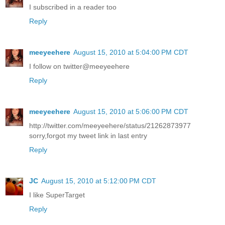
I subscribed in a reader too
Reply
meeyeehere
August 15, 2010 at 5:04:00 PM CDT
I follow on twitter@meeyeehere
Reply
meeyeehere
August 15, 2010 at 5:06:00 PM CDT
http://twitter.com/meeyeehere/status/21262873977
sorry,forgot my tweet link in last entry
Reply
JC
August 15, 2010 at 5:12:00 PM CDT
I like SuperTarget
Reply