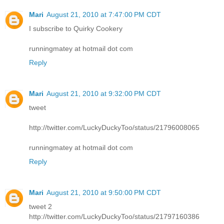
Mari
August 21, 2010 at 7:47:00 PM CDT
I subscribe to Quirky Cookery
runningmatey at hotmail dot com
Reply
Mari
August 21, 2010 at 9:32:00 PM CDT
tweet
http://twitter.com/LuckyDuckyToo/status/21796008065
runningmatey at hotmail dot com
Reply
Mari
August 21, 2010 at 9:50:00 PM CDT
tweet 2
http://twitter.com/LuckyDuckyToo/status/21797160386