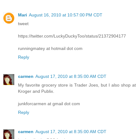
Mari
August 16, 2010 at 10:57:00 PM CDT
tweet
https://twitter.com/LuckyDuckyToo/status/21372904177
runningmatey at hotmail dot com
Reply
carmen
August 17, 2010 at 8:35:00 AM CDT
My favorite grocery store is Trader Joes, but I also shop at
Kroger and Publix.
junkforcarmen at gmail dot com
Reply
carmen
August 17, 2010 at 8:35:00 AM CDT