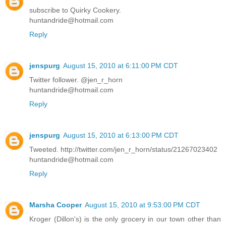
subscribe to Quirky Cookery.
huntandride@hotmail.com
Reply
jenspurg
August 15, 2010 at 6:11:00 PM CDT
Twitter follower. @jen_r_horn
huntandride@hotmail.com
Reply
jenspurg
August 15, 2010 at 6:13:00 PM CDT
Tweeted. http://twitter.com/jen_r_horn/status/21267023402
huntandride@hotmail.com
Reply
Marsha Cooper
August 15, 2010 at 9:53:00 PM CDT
Kroger (Dillon's) is the only grocery in our town other than