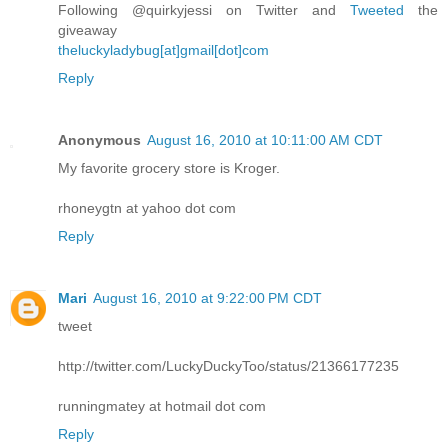
Following @quirkyjessi on Twitter and
Tweeted
the
giveaway
theluckyladybug[at]gmail[dot]com
Reply
Anonymous
August 16, 2010 at 10:11:00 AM CDT
My favorite grocery store is Kroger.
rhoneygtn at yahoo dot com
Reply
Mari
August 16, 2010 at 9:22:00 PM CDT
tweet
http://twitter.com/LuckyDuckyToo/status/21366177235
runningmatey at hotmail dot com
Reply