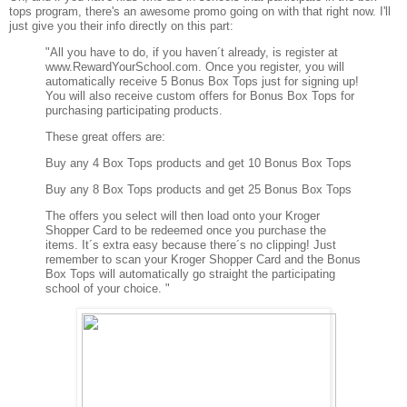
tops program, there's an awesome promo going on with that right now. I'll
just give you their info directly on this part:
"All you have to do, if you haven´t already, is register at
www.RewardYourSchool.com. Once you register, you will
automatically receive 5 Bonus Box Tops just for signing up!
You will also receive custom offers for Bonus Box Tops for
purchasing participating products.
These great offers are:
Buy any 4 Box Tops products and get 10 Bonus Box Tops
Buy any 8 Box Tops products and get 25 Bonus Box Tops
The offers you select will then load onto your Kroger
Shopper Card to be redeemed once you purchase the
items. It´s extra easy because there´s no clipping! Just
remember to scan your Kroger Shopper Card and the Bonus
Box Tops will automatically go straight the participating
school of your choice. "