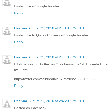
I subscribe w/Google Reader.
Reply
Deanna
August 21, 2010 at 2:43:00 PM CDT
I subscribe to Quirky Cookery w/Google Reader.
Reply
Deanna
August 21, 2010 at 2:44:00 PM CDT
I follow you on twitter as "calidreamin87" & I tweeted the
giveaway:
http://twitter.com/calidreamin87/status/21773109965
Reply
Deanna
August 21, 2010 at 2:45:00 PM CDT
Posted on Facebook: