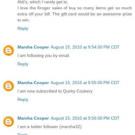
Aldi's, which I rarely get to.
I love the Kroger sales of buy so many items get so much
extra off your bill. The gift card would be an awesome prize
to win.
Reply
Marsha Cooper
August 15, 2010 at 9:54:00 PM CDT
I am following you by email.
Reply
Marsha Cooper
August 15, 2010 at 9:55:00 PM CDT
I am now subscribed to Quirky Cookery
Reply
Marsha Cooper
August 15, 2010 at 9:56:00 PM CDT
I am a twitter follower (marsha32)
Reply