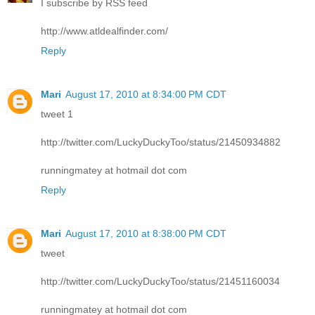
I subscribe by RSS feed
http://www.atldealfinder.com/
Reply
Mari
August 17, 2010 at 8:34:00 PM CDT
tweet 1
http://twitter.com/LuckyDuckyToo/status/21450934882
runningmatey at hotmail dot com
Reply
Mari
August 17, 2010 at 8:38:00 PM CDT
tweet
http://twitter.com/LuckyDuckyToo/status/21451160034
runningmatey at hotmail dot com