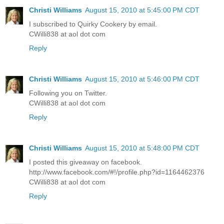
Christi Williams
August 15, 2010 at 5:45:00 PM CDT
I subscribed to Quirky Cookery by email.
CWilli838 at aol dot com
Reply
Christi Williams
August 15, 2010 at 5:46:00 PM CDT
Following you on Twitter.
CWilli838 at aol dot com
Reply
Christi Williams
August 15, 2010 at 5:48:00 PM CDT
I posted this giveaway on facebook.
http://www.facebook.com/#!/profile.php?id=1164462376
CWilli838 at aol dot com
Reply