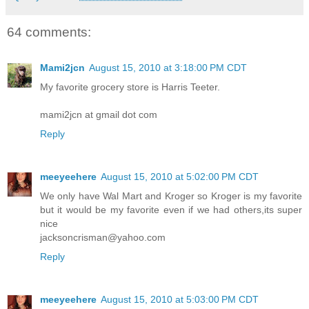
64 comments:
Mami2jcn
August 15, 2010 at 3:18:00 PM CDT
My favorite grocery store is Harris Teeter.
mami2jcn at gmail dot com
Reply
meeyeehere
August 15, 2010 at 5:02:00 PM CDT
We only have Wal Mart and Kroger so Kroger is my favorite
but it would be my favorite even if we had others,its super
nice
jacksoncrisman@yahoo.com
Reply
meeyeehere
August 15, 2010 at 5:03:00 PM CDT