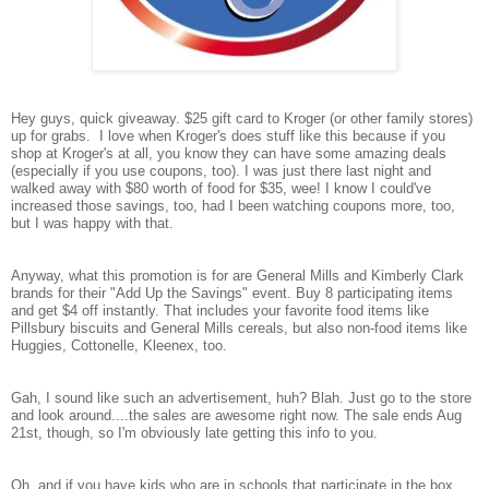
Hey guys, quick giveaway. $25 gift card to Kroger (or other family stores)
up for grabs. I love when Kroger's does stuff like this because if you
shop at Kroger's at all, you know they can have some amazing deals
(especially if you use coupons, too). I was just there last night and
walked away with $80 worth of food for $35, wee! I know I could've
increased those savings, too, had I been watching coupons more, too,
but I was happy with that.
Anyway, what this promotion is for are General Mills and Kimberly Clark
brands for their "Add Up the Savings" event. Buy 8 participating items
and get $4 off instantly. That includes your favorite food items like
Pillsbury biscuits and General Mills cereals, but also non-food items like
Huggies, Cottonelle, Kleenex, too.
Gah, I sound like such an advertisement, huh? Blah. Just go to the store
and look around....the sales are awesome right now. The sale ends Aug
21st, though, so I'm obviously late getting this info to you.
Oh, and if you have kids who are in schools that participate in the box