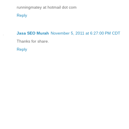
runningmatey at hotmail dot com
Reply
Jasa SEO Murah
November 5, 2011 at 6:27:00 PM CDT
Thanks for share.
Reply