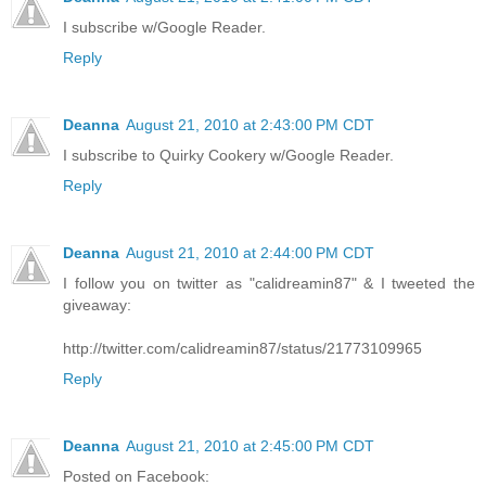
I subscribe w/Google Reader.
Reply
Deanna
August 21, 2010 at 2:43:00 PM CDT
I subscribe to Quirky Cookery w/Google Reader.
Reply
Deanna
August 21, 2010 at 2:44:00 PM CDT
I follow you on twitter as "calidreamin87" & I tweeted the
giveaway:
http://twitter.com/calidreamin87/status/21773109965
Reply
Deanna
August 21, 2010 at 2:45:00 PM CDT
Posted on Facebook: