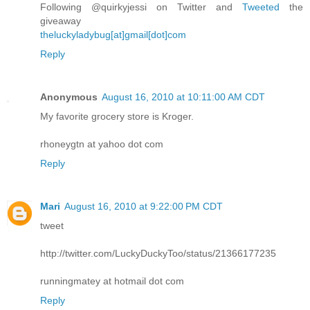
Following @quirkyjessi on Twitter and
Tweeted
the
giveaway
theluckyladybug[at]gmail[dot]com
Reply
Anonymous
August 16, 2010 at 10:11:00 AM CDT
My favorite grocery store is Kroger.
rhoneygtn at yahoo dot com
Reply
Mari
August 16, 2010 at 9:22:00 PM CDT
tweet
http://twitter.com/LuckyDuckyToo/status/21366177235
runningmatey at hotmail dot com
Reply