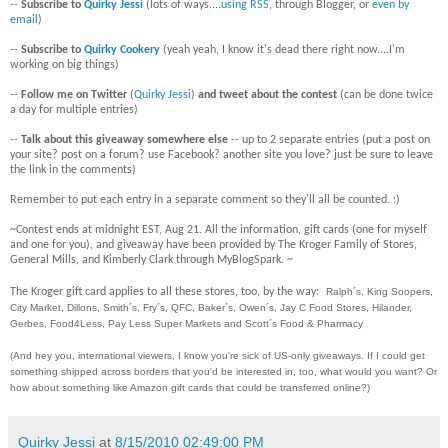
--
Subscribe to
Quirky Jessi
(lots of ways....
using RSS
, through Blogger, or
even by
email
)
--
Subscribe to
Quirky Cookery
(yeah yeah, I know it's dead there right now....I'm
working on big things)
--
Follow me on Twitter
(
Quirky Jessi
)
and tweet about the contest
(can be done twice
a day for multiple entries)
--
Talk about this giveaway somewhere else
-- up to 2 separate entries (put a post on
your site? post on a forum? use Facebook? another site you love? just be sure to leave
the link in the comments)
Remember to put each entry in a separate comment so they'll all be counted. :)
~Contest ends at midnight EST, Aug 21. All the information, gift cards (one for myself
and one for you), and giveaway have been provided by The Kroger Family of Stores,
General Mills, and Kimberly Clark through MyBlogSpark. ~
The Kroger gift card applies to all these stores, too, by the way:
Ralph´s, King Soopers,
City Market, Dillons, Smith´s, Fry´s, QFC, Baker´s, Owen´s, Jay C Food Stores, Hilander,
Gerbes, Food4Less, Pay Less Super Markets and Scott´s Food & Pharmacy
(And hey you, international viewers, I know you're sick of US-only giveaways. If I could get
something shipped across borders that you'd be interested in, too, what would you want? Or
how about something like Amazon gift cards that could be transferred online?)
Quirky Jessi
at
8/15/2010 02:49:00 PM