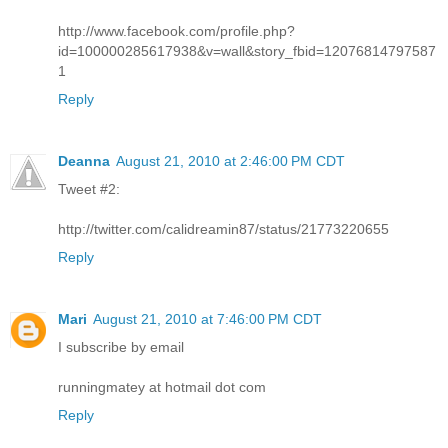
http://www.facebook.com/profile.php?
id=100000285617938&v=wall&story_fbid=12076814797587
1
Reply
Deanna
August 21, 2010 at 2:46:00 PM CDT
Tweet #2:
http://twitter.com/calidreamin87/status/21773220655
Reply
Mari
August 21, 2010 at 7:46:00 PM CDT
I subscribe by email
runningmatey at hotmail dot com
Reply