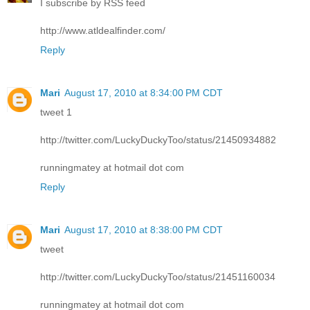
I subscribe by RSS feed
http://www.atldealfinder.com/
Reply
Mari
August 17, 2010 at 8:34:00 PM CDT
tweet 1
http://twitter.com/LuckyDuckyToo/status/21450934882
runningmatey at hotmail dot com
Reply
Mari
August 17, 2010 at 8:38:00 PM CDT
tweet
http://twitter.com/LuckyDuckyToo/status/21451160034
runningmatey at hotmail dot com