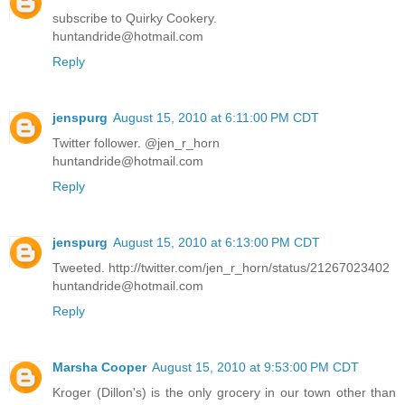
subscribe to Quirky Cookery.
huntandride@hotmail.com
Reply
jenspurg
August 15, 2010 at 6:11:00 PM CDT
Twitter follower. @jen_r_horn
huntandride@hotmail.com
Reply
jenspurg
August 15, 2010 at 6:13:00 PM CDT
Tweeted. http://twitter.com/jen_r_horn/status/21267023402
huntandride@hotmail.com
Reply
Marsha Cooper
August 15, 2010 at 9:53:00 PM CDT
Kroger (Dillon's) is the only grocery in our town other than