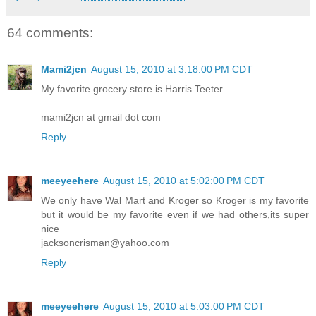
64 comments:
Mami2jcn
August 15, 2010 at 3:18:00 PM CDT
My favorite grocery store is Harris Teeter.
mami2jcn at gmail dot com
Reply
meeyeehere
August 15, 2010 at 5:02:00 PM CDT
We only have Wal Mart and Kroger so Kroger is my favorite
but it would be my favorite even if we had others,its super
nice
jacksoncrisman@yahoo.com
Reply
meeyeehere
August 15, 2010 at 5:03:00 PM CDT