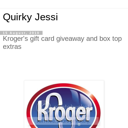
Quirky Jessi
15 August, 2010
Kroger's gift card giveaway and box top
extras