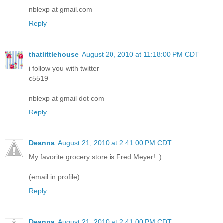
nblexp at gmail.com
Reply
thatlittlehouse
August 20, 2010 at 11:18:00 PM CDT
i follow you with twitter
c5519
nblexp at gmail dot com
Reply
Deanna
August 21, 2010 at 2:41:00 PM CDT
My favorite grocery store is Fred Meyer! :)
(email in profile)
Reply
Deanna
August 21, 2010 at 2:41:00 PM CDT