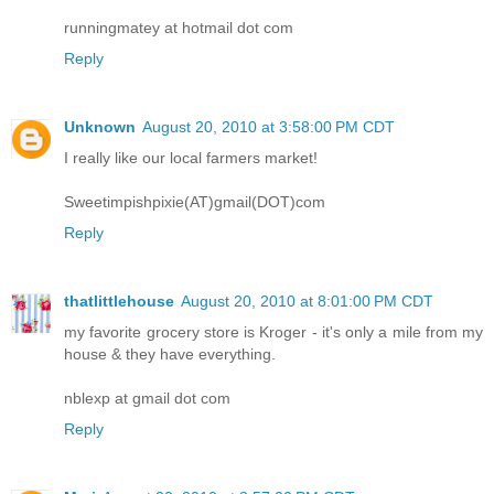
runningmatey at hotmail dot com
Reply
Unknown
August 20, 2010 at 3:58:00 PM CDT
I really like our local farmers market!
Sweetimpishpixie(AT)gmail(DOT)com
Reply
thatlittlehouse
August 20, 2010 at 8:01:00 PM CDT
my favorite grocery store is Kroger - it's only a mile from my
house & they have everything.
nblexp at gmail dot com
Reply