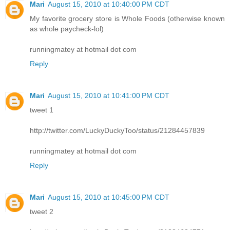
Mari
August 15, 2010 at 10:40:00 PM CDT
My favorite grocery store is Whole Foods (otherwise known
as whole paycheck-lol)
runningmatey at hotmail dot com
Reply
Mari
August 15, 2010 at 10:41:00 PM CDT
tweet 1
http://twitter.com/LuckyDuckyToo/status/21284457839
runningmatey at hotmail dot com
Reply
Mari
August 15, 2010 at 10:45:00 PM CDT
tweet 2