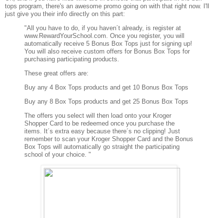
tops program, there's an awesome promo going on with that right now. I'll
just give you their info directly on this part:
"All you have to do, if you haven´t already, is register at
www.RewardYourSchool.com. Once you register, you will
automatically receive 5 Bonus Box Tops just for signing up!
You will also receive custom offers for Bonus Box Tops for
purchasing participating products.
These great offers are:
Buy any 4 Box Tops products and get 10 Bonus Box Tops
Buy any 8 Box Tops products and get 25 Bonus Box Tops
The offers you select will then load onto your Kroger
Shopper Card to be redeemed once you purchase the
items. It´s extra easy because there´s no clipping! Just
remember to scan your Kroger Shopper Card and the Bonus
Box Tops will automatically go straight the participating
school of your choice. "