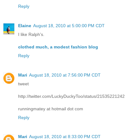
Reply
Elaine
August 18, 2010 at 5:00:00 PM CDT
I like Ralph's.
clothed much, a modest fashion blog
Reply
Mari
August 18, 2010 at 7:56:00 PM CDT
tweet
http://twitter.com/LuckyDuckyToo/status/21535221242
runningmatey at hotmail dot com
Reply
Mari
August 18, 2010 at 8:33:00 PM CDT