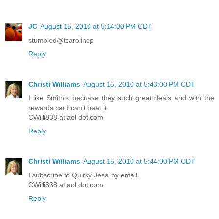
JC
August 15, 2010 at 5:14:00 PM CDT
stumbled@tcarolinep
Reply
Christi Williams
August 15, 2010 at 5:43:00 PM CDT
I like Smith's becuase they such great deals and with the
rewards card can't beat it.
CWilli838 at aol dot com
Reply
Christi Williams
August 15, 2010 at 5:44:00 PM CDT
I subscribe to Quirky Jessi by email.
CWilli838 at aol dot com
Reply