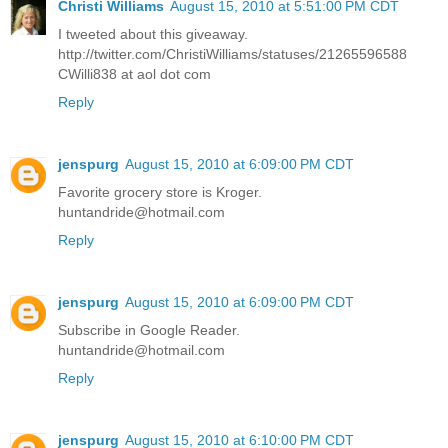
Christi Williams
August 15, 2010 at 5:51:00 PM CDT
I tweeted about this giveaway.
http://twitter.com/ChristiWilliams/statuses/21265596588
CWilli838 at aol dot com
Reply
jenspurg
August 15, 2010 at 6:09:00 PM CDT
Favorite grocery store is Kroger.
huntandride@hotmail.com
Reply
jenspurg
August 15, 2010 at 6:09:00 PM CDT
Subscribe in Google Reader.
huntandride@hotmail.com
Reply
jenspurg
August 15, 2010 at 6:10:00 PM CDT