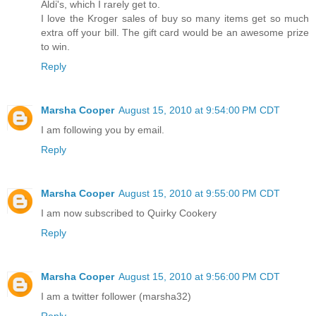
Aldi's, which I rarely get to.
I love the Kroger sales of buy so many items get so much
extra off your bill. The gift card would be an awesome prize
to win.
Reply
Marsha Cooper
August 15, 2010 at 9:54:00 PM CDT
I am following you by email.
Reply
Marsha Cooper
August 15, 2010 at 9:55:00 PM CDT
I am now subscribed to Quirky Cookery
Reply
Marsha Cooper
August 15, 2010 at 9:56:00 PM CDT
I am a twitter follower (marsha32)
Reply