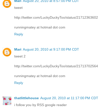
Mari
August 20, 2010 at 8:57:00 PM CDT
tweet
http://twitter.com/LuckyDuckyToo/status/21712363602
runningmatey at hotmail dot com
Reply
Mari
August 20, 2010 at 9:17:00 PM CDT
tweet 2
http://twitter.com/LuckyDuckyToo/status/21713702564
runningmatey at hotmail dot com
Reply
thatlittlehouse
August 20, 2010 at 11:17:00 PM CDT
i follow you by RSS google reader