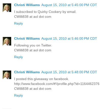
Christi Williams
August 15, 2010 at 5:45:00 PM CDT
I subscribed to Quirky Cookery by email.
CWilli838 at aol dot com
Reply
Christi Williams
August 15, 2010 at 5:46:00 PM CDT
Following you on Twitter.
CWilli838 at aol dot com
Reply
Christi Williams
August 15, 2010 at 5:48:00 PM CDT
I posted this giveaway on facebook.
http://www.facebook.com/#!/profile.php?id=1164462376
CWilli838 at aol dot com
Reply