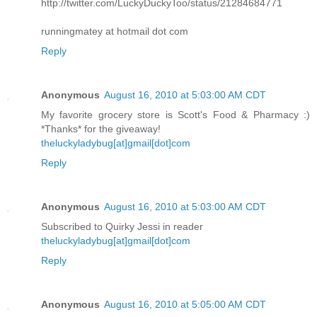
http://twitter.com/LuckyDuckyToo/status/21284684771
runningmatey at hotmail dot com
Reply
Anonymous
August 16, 2010 at 5:03:00 AM CDT
My favorite grocery store is Scott's Food & Pharmacy :)
*Thanks* for the giveaway!
theluckyladybug[at]gmail[dot]com
Reply
Anonymous
August 16, 2010 at 5:03:00 AM CDT
Subscribed to Quirky Jessi in reader
theluckyladybug[at]gmail[dot]com
Reply
Anonymous
August 16, 2010 at 5:05:00 AM CDT