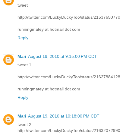
tweet
http://twitter.com/LuckyDuckyToo/status/21537650770
runningmatey at hotmail dot com
Reply
Mari
August 19, 2010 at 9:15:00 PM CDT
tweet 1
http://twitter.com/LuckyDuckyToo/status/21627884128
runningmatey at hotmail dot com
Reply
Mari
August 19, 2010 at 10:18:00 PM CDT
tweet 2
http://twitter.com/LuckyDuckyToo/status/21632072990