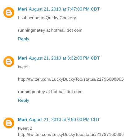
Mari
August 21, 2010 at 7:47:00 PM CDT
I subscribe to Quirky Cookery
runningmatey at hotmail dot com
Reply
Mari
August 21, 2010 at 9:32:00 PM CDT
tweet
http://twitter.com/LuckyDuckyToo/status/21796008065
runningmatey at hotmail dot com
Reply
Mari
August 21, 2010 at 9:50:00 PM CDT
tweet 2
http://twitter.com/LuckyDuckyToo/status/21797160386