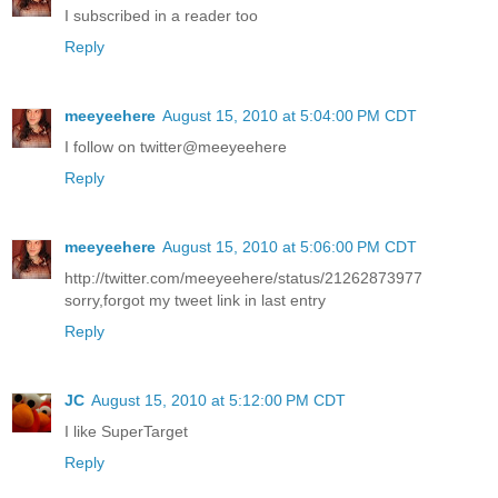
I subscribed in a reader too
Reply
meeyeehere
August 15, 2010 at 5:04:00 PM CDT
I follow on twitter@meeyeehere
Reply
meeyeehere
August 15, 2010 at 5:06:00 PM CDT
http://twitter.com/meeyeehere/status/21262873977
sorry,forgot my tweet link in last entry
Reply
JC
August 15, 2010 at 5:12:00 PM CDT
I like SuperTarget
Reply