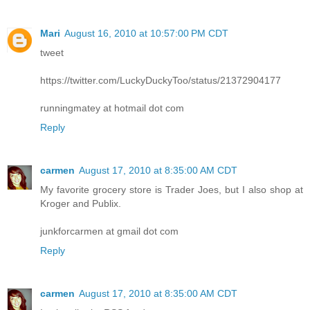
Mari
August 16, 2010 at 10:57:00 PM CDT
tweet
https://twitter.com/LuckyDuckyToo/status/21372904177
runningmatey at hotmail dot com
Reply
carmen
August 17, 2010 at 8:35:00 AM CDT
My favorite grocery store is Trader Joes, but I also shop at
Kroger and Publix.
junkforcarmen at gmail dot com
Reply
carmen
August 17, 2010 at 8:35:00 AM CDT