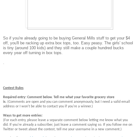
So if you're already going to be buying General Mills stuff to get your $4
off, you'll be racking up extra box tops, too. Easy peasy. The girls' school
is tiny (around 100 kids) and they still make a couple hundred bucks
every year off turning in box tops.
.
Contest Rules
Required entry: Comment below. Tell me what your favorite grocery store
is.
(Comments are open and you can comment anonymously, but I need a valid email
address or I won't be able to contact you if you're a winner.)
Ways to get more entries:
(For each entry, please leave a separate comment below letting me know what you
did. If you're already a subscriber, just leave a comment saying so. If you follow me on
Twitter or tweet about the contest, tell me your username in a new comment.)