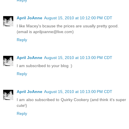
April JoAnne
August 15, 2010 at 10:12:00 PM CDT
I like Macey's bcause the prices are usually pretty good.
(email is apriljoanne@live.com)
Reply
April JoAnne
August 15, 2010 at 10:13:00 PM CDT
I am subscribed to your blog :)
Reply
April JoAnne
August 15, 2010 at 10:13:00 PM CDT
I am also subscribed to Quirky Cookery (and think it's super
cute!)
Reply