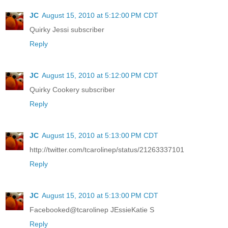
JC
August 15, 2010 at 5:12:00 PM CDT
Quirky Jessi subscriber
Reply
JC
August 15, 2010 at 5:12:00 PM CDT
Quirky Cookery subscriber
Reply
JC
August 15, 2010 at 5:13:00 PM CDT
http://twitter.com/tcarolinep/status/21263337101
Reply
JC
August 15, 2010 at 5:13:00 PM CDT
Facebooked@tcarolinep JEssieKatie S
Reply