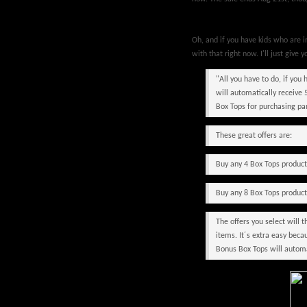
Oh, and if you have kids who are 
with that right now. I'll just give y
"All you have to do, if you
will automatically receive 
Box Tops for purchasing pa
These great offers are:
Buy any 4 Box Tops produc
Buy any 8 Box Tops produc
The offers you select will
items. It´s extra easy bec
Bonus Box Tops will automat