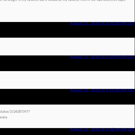
 so Kroger is my favorite but it would be my favorite even if we had others,its super
August 15, 2010 At 5:02:00 PM CDT
August 15, 2010 At 5:03:00 PM CDT
August 15, 2010 At 5:04:00 PM CDT
/status/21262873977
 entry
August 15, 2010 At 5:06:00 PM CDT