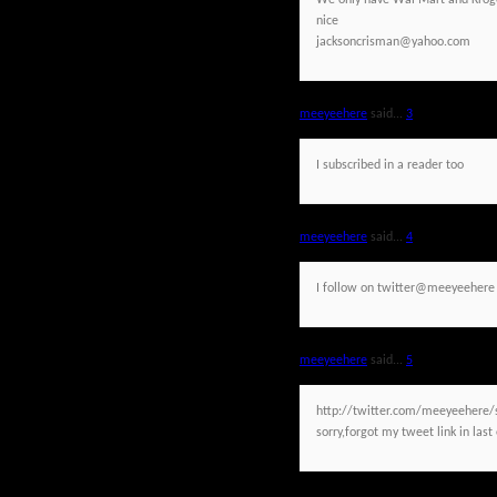
We only have Wal Mart and Kroger
nice
jacksoncrisman@yahoo.com
meeyeehere
said...
3
I subscribed in a reader too
meeyeehere
said...
4
I follow on twitter@meeyeehere
meeyeehere
said...
5
http://twitter.com/meeyeehere
sorry,forgot my tweet link in last