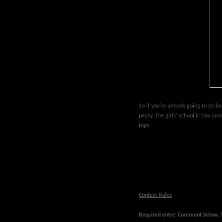
So if you're already going to be bu
peasy. The girls' school is tiny (a
tops.
.
Contest Rules
Required entry: Comment below. Te