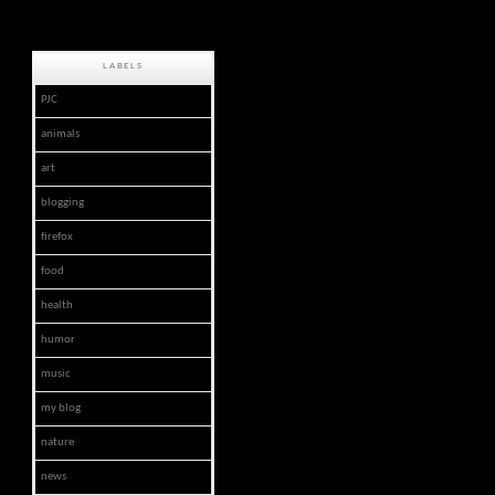
LABELS
PJC
animals
art
blogging
firefox
food
health
humor
music
my blog
nature
news