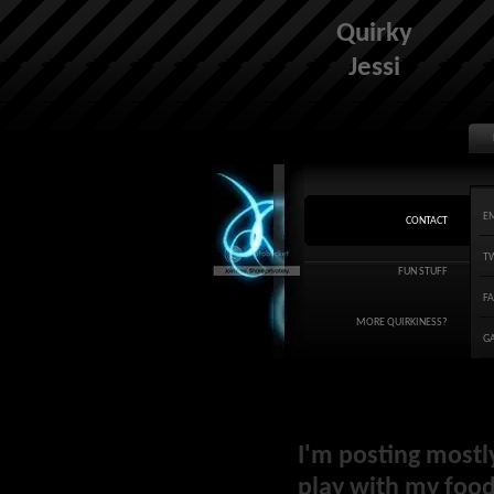
Quirky
Jessi
E
CONTACT
T
FUN STUFF
F
MORE QUIRKINESS?
G
I'm posting mostl
play with my food 