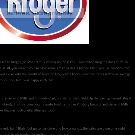
card to Kroger (or other family stores) up for grabs. I love when Kroger's does stuff like
's at all, you know they can have some amazing deals (especially if you use coupons, too).
lked away with $80 worth of food for $35, wee! I know I could've increased those savings,
more, too, but I was happy with that.
r are General Mills and Kimberly Clark brands for their "Add Up the Savings" event. Buy 8
instantly. That includes your favorite food items like Pillsbury biscuits and General Mills
ke Huggies, Cottonelle, Kleenex, too.
ement, huh? Blah. Just go to the store and look around....the sales are awesome right
, so I'm obviously late getting this info to you.