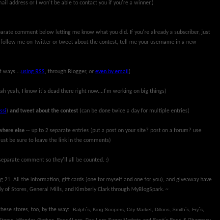
ail address or I won't be able to contact you if you're a winner.)
parate comment below letting me know what you did. If you're already a subscriber, just
 follow me on Twitter or tweet about the contest, tell me your username in a new
f ways....
using RSS
, through Blogger, or
even by email
)
ah yeah, I know it's dead there right now....I'm working on big things)
ssi
)
and tweet about the contest
(can be done twice a day for multiple entries)
where else
-- up to 2 separate entries (put a post on your site? post on a forum? use
ust be sure to leave the link in the comments)
eparate comment so they'll all be counted. :)
 21. All the information, gift cards (one for myself and one for you), and giveaway have
y of Stores, General Mills, and Kimberly Clark through MyBlogSpark. ~
 these stores, too, by the way:
Ralph´s, King Soopers, City Market, Dillons, Smith´s, Fry´s,
Stores, Hilander, Gerbes, Food4Less, Pay Less Super Markets and Scott´s Food & Pharmacy