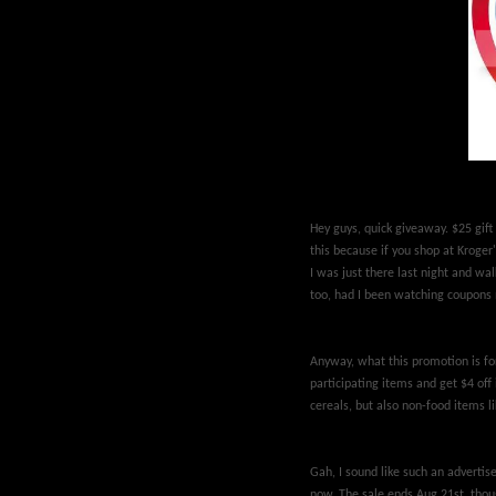
Hey guys, quick giveaway. $25 gift 
this because if you shop at Kroger
I was just there last night and wa
too, had I been watching coupons 
Anyway, what this promotion is fo
participating items and get $4 off 
cereals, but also non-food items li
Gah, I sound like such an advertis
now. The sale ends Aug 21st, though