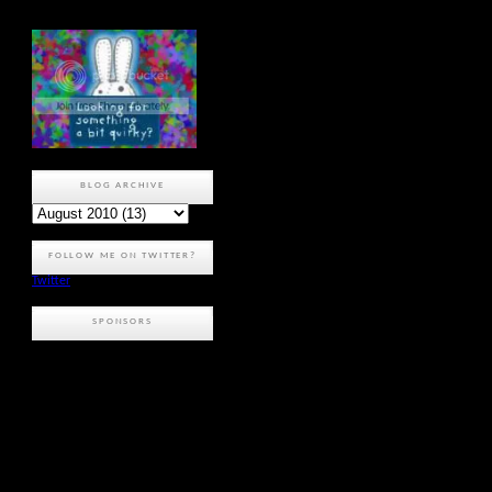
BLOG ARCHIVE
FOLLOW ME ON TWITTER?
Twitter
SPONSORS