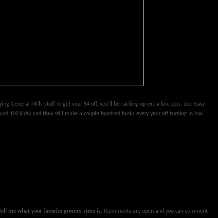
ying General Mills stuff to get your $4 off, you'll be racking up extra box tops, too. Easy
round 100 kids) and they still make a couple hundred bucks every year off turning in box
ll me what your favorite grocery store is.
(Comments are open and you can comment