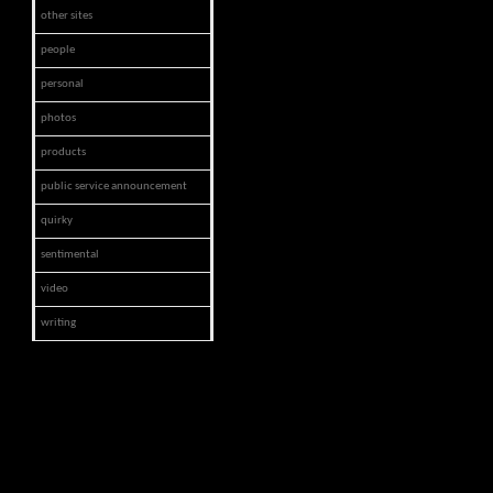
other sites
people
personal
photos
products
public service announcement
quirky
sentimental
video
writing