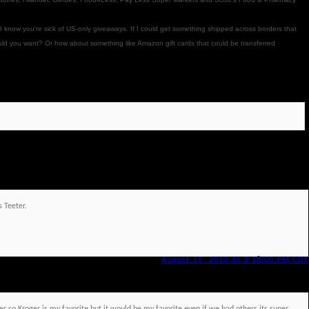
 I know you're sick of US-only giveaways. If I could get something shipped across borders that
ould you want? Or how about something like Amazon gift cards that could be transferred
s Teeter.
August 15, 2010 At 3:18:00 PM CDT