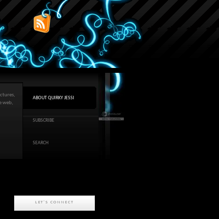
ctures,
ABOUT QUIRKY JESSI
he web,
SUBSCRIBE
SEARCH
LET'S CONNECT