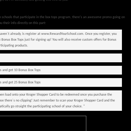
in schools that participate in the box tops program, there's an awesome promo going on
ou their info directly on this part:
 haven´t already, is register at www.RewardYourSchool.com. Once you register, you
5 Bonus Box Tops just for signing up! You will also receive custom offers for Bonus
rticipating products.
ts and get 10 Bonus Box Tops
ts and get 25 Bonus Box Tops
 then load onto your Kroger Shopper Card to be redeemed once you purchase the
ause there´s no clipping! Just remember to scan your Kroger Shopper Card and the
ically go straight the participating school of your choice. "