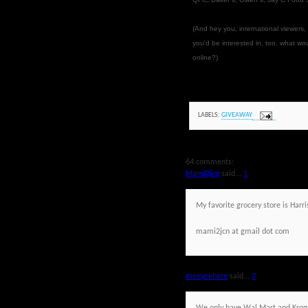
(And hey you, international viewers,
you'd be interested in, too, what w
online?)
LABELS:
GIVEAWAY
64 comments:
Mami2jcn
said...
1
My favorite grocery store is Harri
mami2jcn at gmail dot com
meeyeehere
said...
2