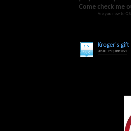
Come check me o
Are you new to QJ
Kroger's gif
15
POSTED BY
QUIRKY JESSI
AUG