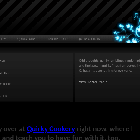
HOME
QUIRKY LURKY
TUMBLR PICTURES
QUIRKY COOKERY
Odd thoughts, quirky ramblings, random pi
MAIL
and the latest in quirky finds from across t
QJ has a little something for everyone.
WITTER
View Blogger Profile
ACEBOOK
ATHER
y over at
Quirky Cookery
right now, where I
and teach you to have fun with it, too.