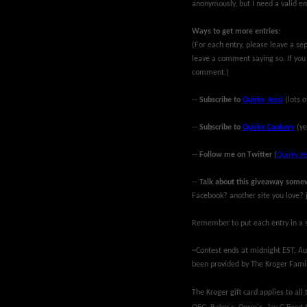
anonymously, but I need a valid em
Ways to get more entries:
(For each entry, please leave a se
leave a comment saying so. If you
comment.)
--
Subscribe to
Quirky Jessi
(lots o
--
Subscribe to
Quirky Cookery
(ye
--
Follow me on Twitter
(
Quirky Je
--
Talk about this giveaway some
Facebook? another site you love? j
Remember to put each entry in a s
~Contest ends at midnight EST, Aug
been provided by The Kroger Famil
The Kroger gift card applies to all
QFC, Baker´s, Owen´s, Jay C Food 