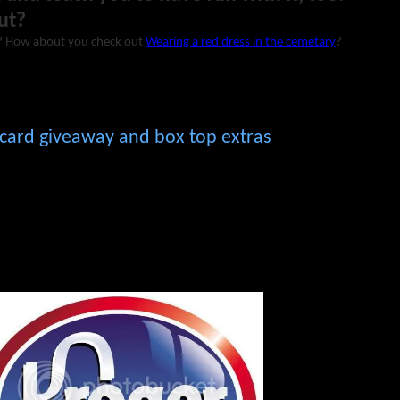
ut?
? How about you check out
Wearing a red dress in the cemetary
?
t card giveaway and box top extras