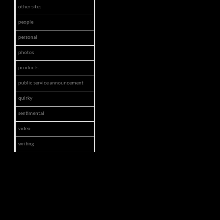
other sites
people
personal
photos
products
public service announcement
quirky
sentimental
video
writing