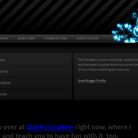
HOME
QUIRKY LURKY
TUMBLR PICTURES
QUIRKY COOKERY
Odd thoughts, quirky ramblings, random pi
MAIL
and the latest in quirky finds from across t
QJ has a little something for everyone.
WITTER
View Blogger Profile
ACEBOOK
ATHER
y over at
Quirky Cookery
right now, where I
and teach you to have fun with it, too.