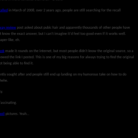
alled
in March of 2008, over 2 years ago, people are still searching for the recall
ay review
post asked about pubic hair and apparently thousands of other people have
't know the exact answer, but I can't imagine it'd feel too good even if it works well.
aper-like, eh.
ook
made it rounds on the internet, but most people didn't know the original source, so a
owed the link I posted. This is one of my big reasons for always trying to find the original
t being able to find it.
uently sought after and people still end up landing on my humorous take on how to do
 hehe.
y.
fascinating.
boil
pictures. Yeah...