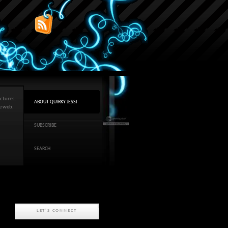
ctures,
ABOUT QUIRKY JESSI
he web,
SUBSCRIBE
SEARCH
LET'S CONNECT