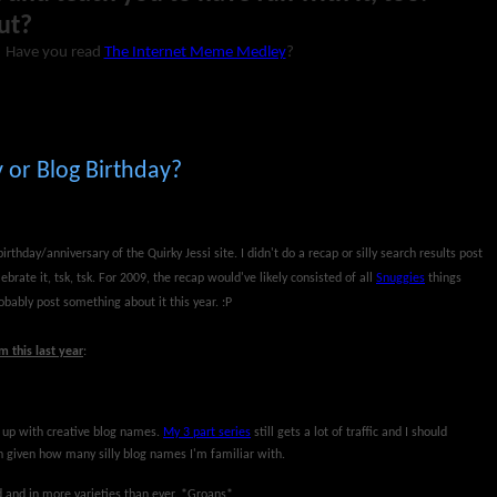
ut?
Have you read
The Internet Meme Medley
?
 or Blog Birthday?
rthday/anniversary of the Quirky Jessi site. I didn't do a recap or silly search results post
ebrate it, tsk, tsk. For 2009, the recap would've likely consisted of all
Snuggies
things
obably post something about it this year. :P
 this last year
:
g up with creative blog names.
My 3 part series
still gets a lot of traffic and I should
h given how many silly blog names I'm familiar with.
rd and in more varieties than ever. *Groans*