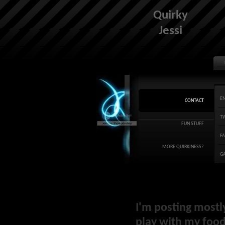
Quirky
Jessi
E
CONTACT
T
FUN STUFF
F
MORE QUIRKINESS?
G
I'm posting mostl
play with my food 