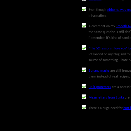
Even though
Airborne was rec
information.
A comment on my
Smooth Aw
the same question. I still don
Remember, it's kind of sand p
"The 52 reasons I love you" b
lot landed on my blog and foll
source of something. I hate no
Banana masks
are still freq
them instead of real recipes,
Fruit protectors
are a necessit
Mean letters from Santa
are 
There's a huge need for
butt 