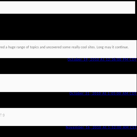
red a huge range of topics and uncovered some really cool sites. Long may it continue.
October 19, 2010 At 12:36:00 PM CDT
October 31, 2010 At 1:05:00 AM CDT
! :)
November 16, 2010 At 5:52:00 AM CST