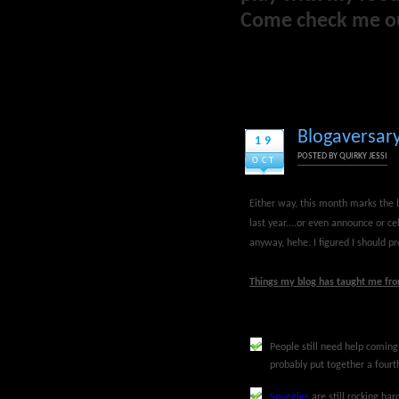
Come check me o
Blogaversary
19
POSTED BY
QUIRKY JESSI
OCT
Either way, this month marks the bi
last year....or even announce or cel
anyway, hehe. I figured I should pr
Things my blog has taught me from
People still need help comin
probably put together a fourt
Snuggies
are still rocking ha