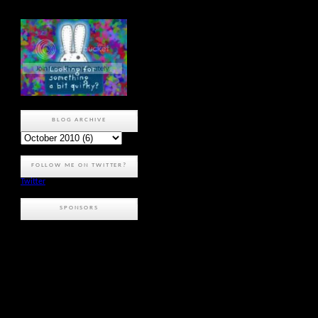
BLOG ARCHIVE
FOLLOW ME ON TWITTER?
Twitter
SPONSORS