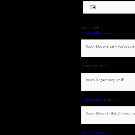
3 comments:
fairyhedgehog
said...
1
Happy Bloggiversary! You've cove
Anonymous said...
2
Happy blogaversary, Jessi!
Annie Spandex
said...
3
Happy Bloggy Birthday!! Congrats
Post a Comment