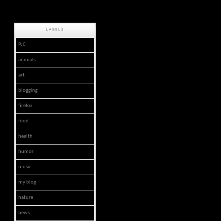
LABELS
PJC
animals
art
blogging
firefox
food
health
humor
music
my blog
nature
news