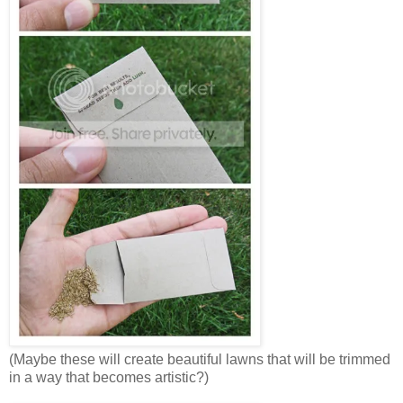
(Maybe these will create beautiful lawns that will be trimmed
in a way that becomes artistic?)