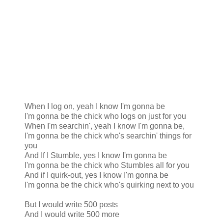
When I log on, yeah I know I'm gonna be
I'm gonna be the chick who logs on just for you
When I'm searchin', yeah I know I'm gonna be,
I'm gonna be the chick who's searchin' things for
you
And If I Stumble, yes I know I'm gonna be
I'm gonna be the chick who Stumbles all for you
And if I quirk-out, yes I know I'm gonna be
I'm gonna be the chick who's quirking next to you
But I would write 500 posts
And I would write 500 more