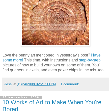
Love the penny art mentioned in yesterday's post?
Have
some more!
This time, with instructions and
step-by-step
pictures of how to build your own on some of them. You'll
find quarters, nickels, and even poker chips in the mix, too.
Jessi
at
11/24/2008 02:21:00 PM
1 comment:
23 November, 2008
10 Works of Art to Make When You're
Bored