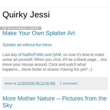
Quirky Jessi
30 November, 2008
Make Your Own Splatter Art
Splatter art without the mess
Last day of
NaBloPoMo
and
QAM
, so now it's time to make
some art yourself. When you click, it'll be a blank page.....but
move your mouse around. Click and watch what
happens....move faster or slower. Having fun yet? ;-)
Jessi
at
11/30/2008 06:22:00 AM
1 comment:
More Mother Nature -- Pictures from the
Sky