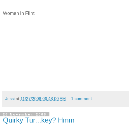
Women in Film:
Jessi
at
11/27/2008 06:48:00 AM
1 comment:
26 November, 2008
Quirky Tur...key? Hmm