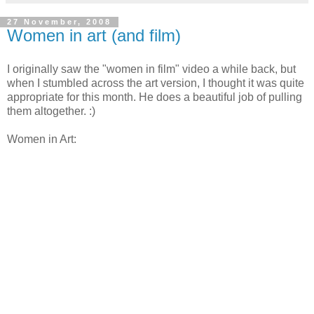
27 November, 2008
Women in art (and film)
I originally saw the "women in film" video a while back, but
when I stumbled across the art version, I thought it was quite
appropriate for this month. He does a beautiful job of pulling
them altogether. :)
Women in Art: