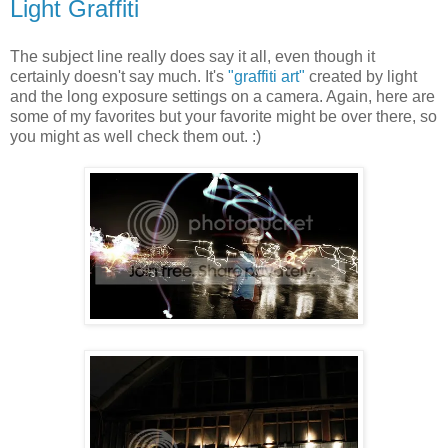
Light Graffiti
The subject line really does say it all, even though it
certainly doesn't say much. It's
"graffiti art"
created by light
and the long exposure settings on a camera. Again, here are
some of my favorites but your favorite might be over there, so
you might as well check them out. :)