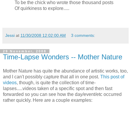
To be the chick who wrote those thousand posts
Of quirkiness to explore.....
Jessi
at
11/30/2008 12:02:00 AM
3 comments:
29 November, 2008
Time-Lapse Wonders -- Mother Nature
Mother Nature has quite the abundance of artistic works, too,
and I can't possibly capture that all in one post.
This post of
videos
, though, is quite the collection of time-
lapses.....videos taken of a specific spot and then fast
forwarded so you can see how the day/event/etc occurred
rather quickly. Here are a couple examples: