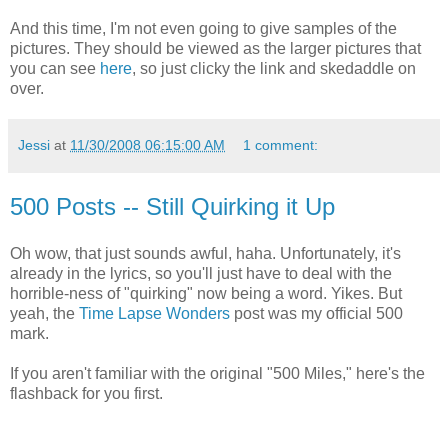
And this time, I'm not even going to give samples of the
pictures. They should be viewed as the larger pictures that
you can see
here
, so just clicky the link and skedaddle on
over.
Jessi
at
11/30/2008 06:15:00 AM
1 comment:
500 Posts -- Still Quirking it Up
Oh wow, that just sounds awful, haha. Unfortunately, it's
already in the lyrics, so you'll just have to deal with the
horrible-ness of "quirking" now being a word. Yikes. But
yeah, the
Time Lapse Wonders
post was my official 500
mark.
If you aren't familiar with the original "500 Miles," here's the
flashback for you first.