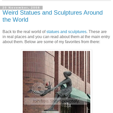
20 November, 2008
Weird Statues and Sculptures Around
the World
Back to the real world of
statues and sculptures
. These are
in real places and you can read about them at the main entry
about them. Below are some of my favorites from there: