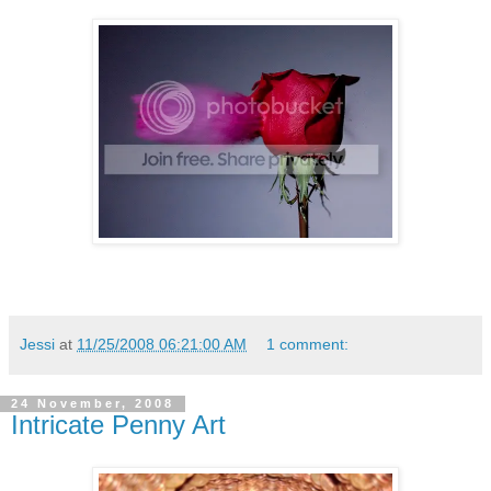
Jessi
at
11/25/2008 06:21:00 AM
1 comment:
24 November, 2008
Intricate Penny Art