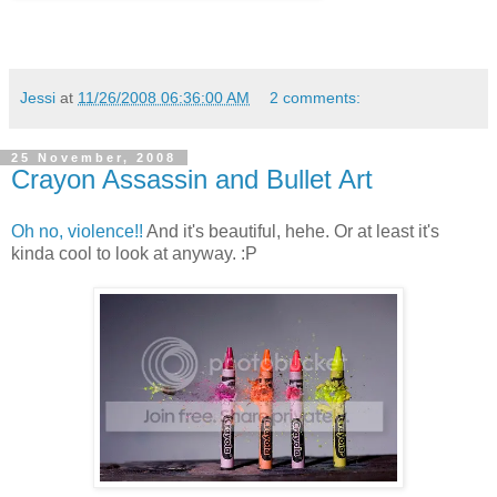
Jessi
at
11/26/2008 06:36:00 AM
2 comments:
25 November, 2008
Crayon Assassin and Bullet Art
Oh no, violence!!
And it's beautiful, hehe. Or at least it's
kinda cool to look at anyway. :P