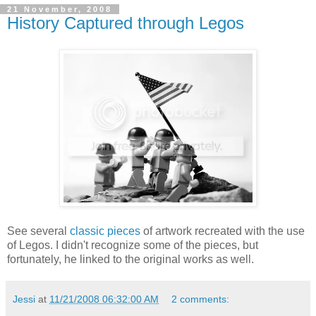
21 November, 2008
History Captured through Legos
See several
classic pieces
of artwork recreated with the use
of Legos. I didn't recognize some of the pieces, but
fortunately, he linked to the original works as well.
Jessi
at
11/21/2008 06:32:00 AM
2 comments: