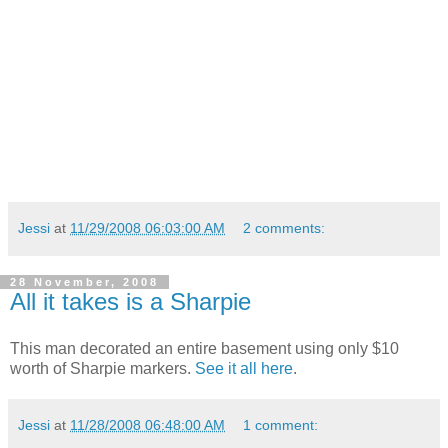
Jessi
at
11/29/2008 06:03:00 AM
2 comments:
28 November, 2008
All it takes is a Sharpie
This man decorated an entire basement using only $10
worth of Sharpie markers.
See it all here
.
Jessi
at
11/28/2008 06:48:00 AM
1 comment: