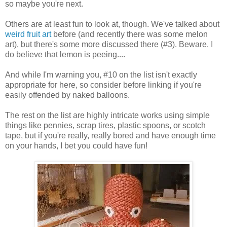
so maybe you're next.
Others are at least fun to look at, though. We've talked about
weird fruit art
before (and recently there was some melon
art), but there's some more discussed there (#3). Beware. I
do believe that lemon is peeing....
And while I'm warning you, #10 on the list isn't exactly
appropriate for here, so consider before linking if you're
easily offended by naked balloons.
The rest on the list are highly intricate works using simple
things like pennies, scrap tires, plastic spoons, or scotch
tape, but if you're really, really bored and have enough time
on your hands, I bet you could have fun!