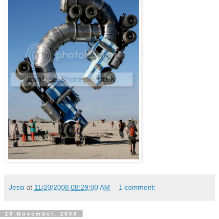
Jessi
at
11/20/2008 08:29:00 AM
1 comment:
19 November, 2008