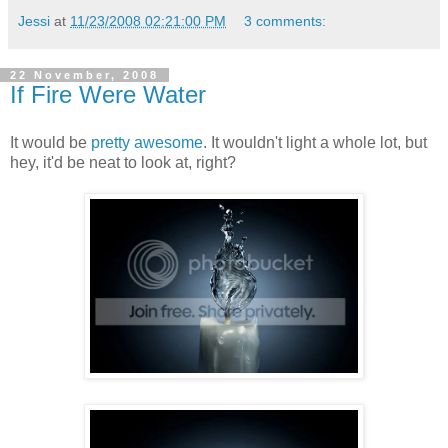
Jessi
at
11/23/2008 02:21:00 PM
3 comments:
22 November, 2008
If Fire Were Water
It would be
pretty awesome
. It wouldn't light a whole lot, but
hey, it'd be neat to look at, right?