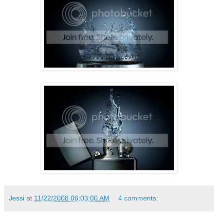
Jessi
at
11/22/2008 06:03:00 AM
4 comments: