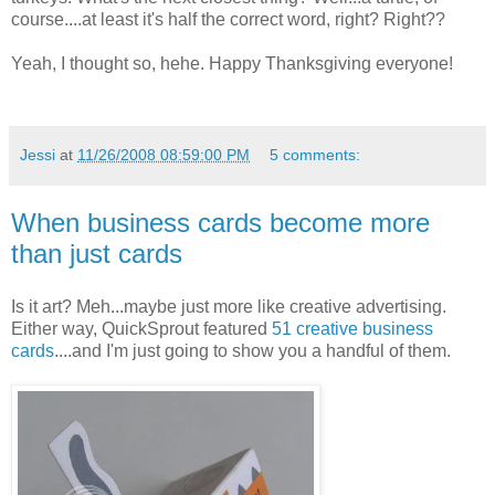
course....at least it's half the correct word, right? Right??
Yeah, I thought so, hehe. Happy Thanksgiving everyone!
Jessi
at
11/26/2008 08:59:00 PM
5 comments:
When business cards become more
than just cards
Is it art? Meh...maybe just more like creative advertising.
Either way, QuickSprout featured
51 creative business
cards
....and I'm just going to show you a handful of them.