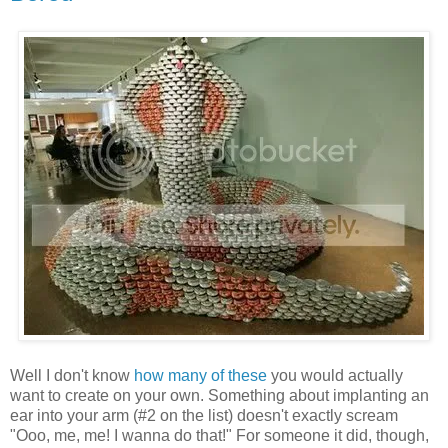
Well I don't know
how many of these
you would actually
want to create on your own. Something about implanting an
ear into your arm (#2 on the list) doesn't exactly scream
"Ooo, me, me! I wanna do that!" For someone it did, though,