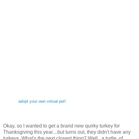
adopt your own virtual pet!
Okay, so I wanted to get a brand new quirky turkey for
Thanksgiving this year....but turns out, they didn't have any
turkeys. What's the next closest thing? Well...a turtle, of