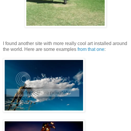
I found another site with more really cool art installed around
the world. Here are some examples
from that one
: