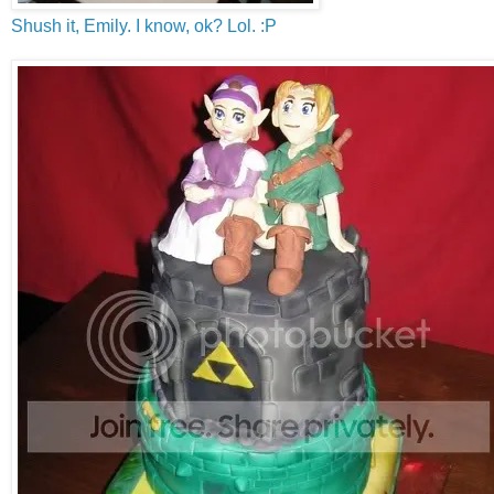
Shush it, Emily. I know, ok? Lol. :P