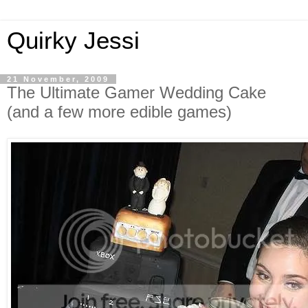
Quirky Jessi
21 November, 2009
The Ultimate Gamer Wedding Cake
(and a few more edible games)