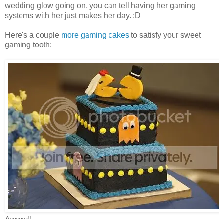
wedding glow going on, you can tell having her gaming
systems with her just makes her day. :D
Here's a couple
more gaming cakes
to satisfy your sweet
gaming tooth: