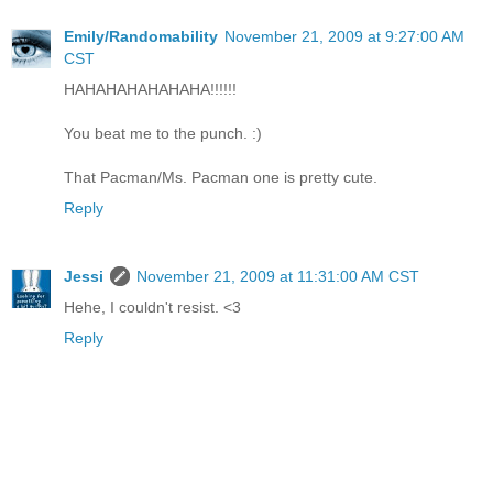
Emily/Randomability
November 21, 2009 at 9:27:00 AM
CST
HAHAHAHAHAHAHA!!!!!!
You beat me to the punch. :)
That Pacman/Ms. Pacman one is pretty cute.
Reply
Jessi
November 21, 2009 at 11:31:00 AM CST
Hehe, I couldn't resist. <3
Reply