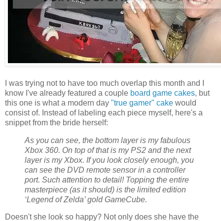
I was trying not to have too much overlap this month and I
know I've already featured a couple
board game cakes
, but
this one is what a modern day
"true gamer" cake
would
consist of. Instead of labeling each piece myself, here's a
snippet from the bride herself:
As you can see, the bottom layer is my fabulous
Xbox 360. On top of that is my PS2 and the next
layer is my Xbox. If you look closely enough, you
can see the DVD remote sensor in a controller
port. Such attention to detail! Topping the entire
masterpiece (as it should) is the limited edition
‘Legend of Zelda’ gold GameCube.
Doesn't she look so happy? Not only does she have the