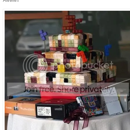
Awww!!