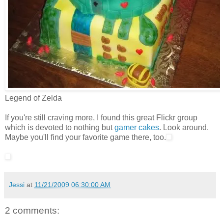
Legend of Zelda
If you're still craving more, I found this great Flickr group
which is devoted to nothing but
gamer cakes
. Look around.
Maybe you'll find your favorite game there, too.
Jessi
at
11/21/2009 06:30:00 AM
2 comments: