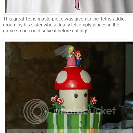
This great Tetris masterpiece was given to the Tetris-addict
groom by his sister who actually left empty places in the
game so he could solve it before cutting!