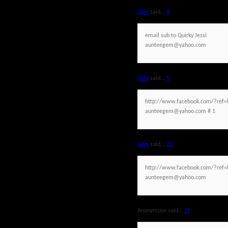
Julie
said...
8
email sub to Quirky Jessi
aunteegem@yahoo.com
Julie
said...
9
http://www.facebook.com/?ref=h
aunteegem@yahoo.com # 1
Julie
said...
10
http://www.facebook.com/?ref=h
aunteegem@yahoo.com
Anonymous said...
11