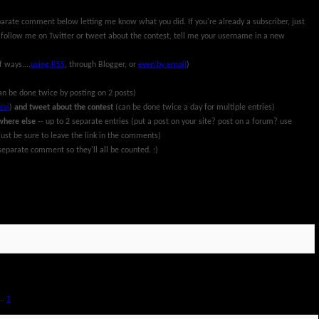
parate comment below letting me know what you did. If you're already a subscriber, just
 follow me on Twitter or tweet about the contest, tell me your username in a new
f ways....
using RSS
, through Blogger, or
even by email
)
an be done twice by posting on 2 posts)
ssi
)
and tweet about the contest
(can be done twice a day for multiple entries)
where else
-- up to 2 separate entries (put a post on your site? post on a forum? use
ust be sure to leave the link in the comments)
eparate comment so they'll all be counted. :)
rch 13th, 2011. All information and prize packages have been provided by Pillsbury and
..
1