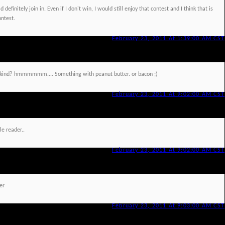
 definitely join in. Even if I don't win, I would still enjoy that contest and I think that is
ontest.
February 23, 2011 At 1:39:00 AM CST
at kind? hmmmmmm.... Something with peanut butter. or bacon ;)
February 23, 2011 At 9:02:00 AM CST
le reader..
February 23, 2011 At 9:02:00 AM CST
er
February 23, 2011 At 9:03:00 AM CST