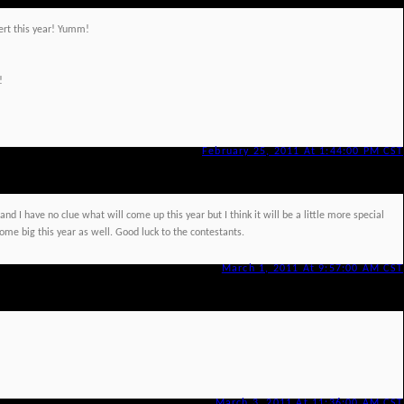
ssert this year! Yumm!
!
February 25, 2011 At 1:44:00 PM CST
nd I have no clue what will come up this year but I think it will be a little more special
me big this year as well. Good luck to the contestants.
March 1, 2011 At 9:57:00 AM CST
March 3, 2011 At 11:36:00 AM CST