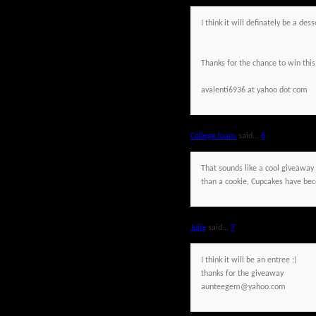
I think it will definately be a de
Thanks for the chance to win this
avalenti6936 at yahoo dot com
College loans
said...
6
That sounds like a cool giveaway a
than a cookie, Cupcakes have beco
Julie
said...
7
I think it will be an entree :)
thanks for the giveaway
aunteegem@yahoo.com