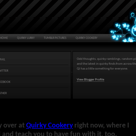
HOME
QUIRKY LURKY
TUMBLR PICTURES
QUIRKY COOKERY
Odd thoughts, quirky ramblings, random pi
MAIL
and the latest in quirky finds from across t
QJ has a little something for everyone.
WITTER
View Blogger Profile
ACEBOOK
ATHER
y over at
Quirky Cookery
right now, where I
and teach you to have fun with it, too.