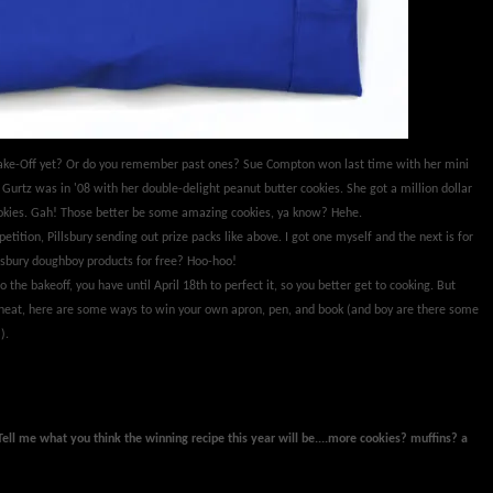
 Bake-Off yet? Or do you remember past ones? Sue Compton won last time with her mini
Gurtz was in '08 with her double-delight peanut butter cookies. She got a million dollar
cookies. Gah! Those better be some amazing cookies, ya know? Hehe.
petition, Pillsbury sending out prize packs like above. I got one myself and the next is for
sbury doughboy products for free? Hoo-hoo!
o the bakeoff, you have until April 18th to perfect it, so you better get to cooking. But
eheat, here are some ways to win your own apron, pen, and book (and boy are there some
).
Tell me what you think the winning recipe this year will be....more cookies? muffins? a