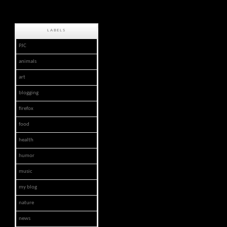
LABELS
PJC
animals
art
blogging
firefox
food
health
humor
music
my blog
nature
news