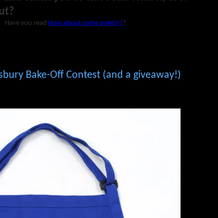
ut?
Have you read
How about some poetry?
?
lsbury Bake-Off Contest (and a giveaway!)