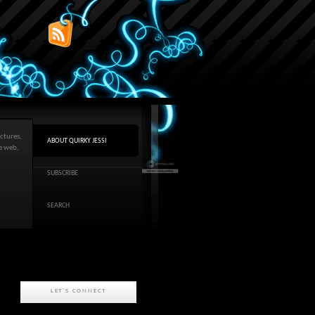
ctures,
ABOUT QUIRKY JESSI
he web,
SUBSCRIBE
SEARCH
LET'S CONNECT