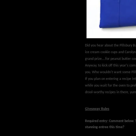
Did you hear about the Pillsbury
ice cream cookie cups and Carolyn 
grand prize....for peanut butter 
Anyway, to kick off this year's com
you. Who wouldn't want some Pill
If you plan on entering a recipe int
while you wait for the oven to pr
drool-worthy recipes in there, yum
Giveaway Rules
Required entry: Comment below.
stunning entree this time?