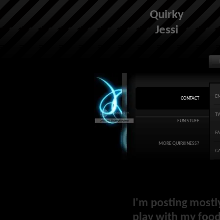
Quirky
Jessi
E
CONTACT
T
FUN STUFF
F
MORE QUIRKINESS?
G
I'm posting mostl
play with my food 