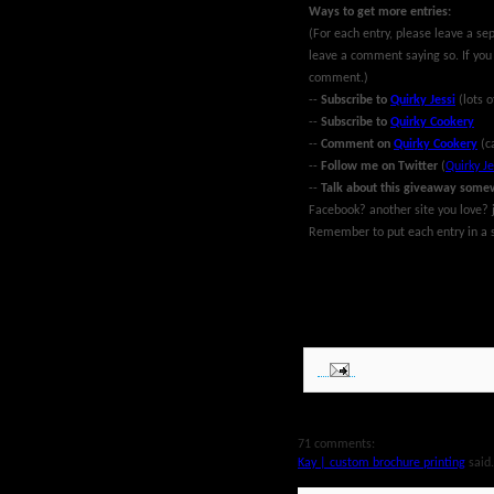
Ways to get more entries:
(For each entry, please leave a se
leave a comment saying so. If you
comment.)
--
Subscribe to
Quirky Jessi
(lots o
--
Subscribe to
Quirky Cookery
--
Comment on
Quirky Cookery
(c
--
Follow me on Twitter
(
Quirky Je
--
Talk about this giveaway some
Facebook? another site you love? j
Remember to put each entry in a s
~Giveaway ends at midnight EST Ma
MyBlogSpark. Good luck!
71 comments:
Kay | custom brochure printing
said.