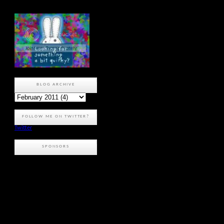
BLOG ARCHIVE
FOLLOW ME ON TWITTER?
Twitter
SPONSORS