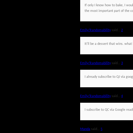
If only I know how to bake, I would
the most important part of the c
Emily/Randomability
said...
2
It'll be a dessert that wins. wh
Emily/Randomability
said...
3
I already subscribe to QJ via goog
Emily/Randomability
said...
4
I subscribe to QC via Google read
Manda
said...
5