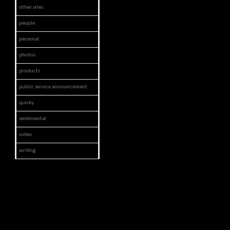
other sites
people
personal
photos
products
public service announcement
quirky
sentimental
video
writing