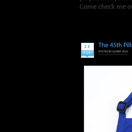
Come check me o
The 45th Pil
22
POSTED BY
QUIRKY JESSI
FEB