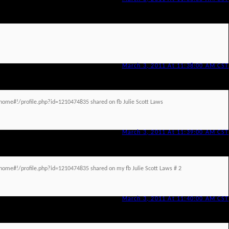
March 3, 2011 At 11:38:00 AM CST
ome#!/profile.php?id=1210474835 shared on fb Julie Scott Laws
March 3, 2011 At 11:39:00 AM CST
ome#!/profile.php?id=1210474835 shared on my fb Julie Scott Laws # 2
March 3, 2011 At 11:40:00 AM CST