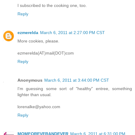
I subscribed to the cooking one, too.
Reply
ezmerelda
March 6, 2011 at 2:27:00 PM CST
More cookies, please.
ezmerelda(AT)mail(DOT)com
Reply
Anonymous
March 6, 2011 at 3:44:00 PM CST
I'm guessing some sort of "healthy" entree, something
lighter than usual.
lorenalke@yahoo.com
Reply
MOMFOREVERANDEVER
March 6, 2011 at 6:31:00 PM