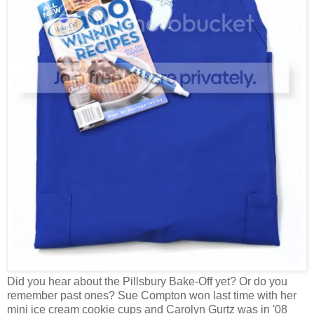
Did you hear about the Pillsbury Bake-Off yet? Or do you
remember past ones? Sue Compton won last time with her
mini ice cream cookie cups and Carolyn Gurtz was in '08