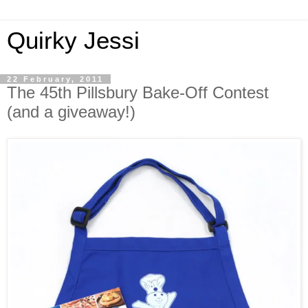
Quirky Jessi
22 February, 2011
The 45th Pillsbury Bake-Off Contest
(and a giveaway!)