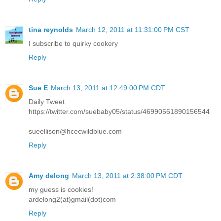
tina reynolds
March 12, 2011 at 11:31:00 PM CST
I subscribe to quirky cookery
Reply
Sue E
March 13, 2011 at 12:49:00 PM CDT
Daily Tweet
https://twitter.com/suebaby05/status/46990561890156544
sueellison@hcecwildblue.com
Reply
Amy delong
March 13, 2011 at 2:38:00 PM CDT
my guess is cookies!
ardelong2(at)gmail(dot)com
Reply