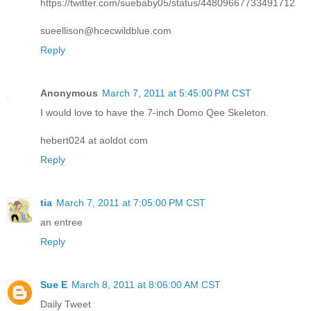
https://twitter.com/suebaby05/status/44809667733491712
sueellison@hcecwildblue.com
Reply
Anonymous
March 7, 2011 at 5:45:00 PM CST
I would love to have the 7-inch Domo Qee Skeleton.
hebert024 at aoldot com
Reply
tia
March 7, 2011 at 7:05:00 PM CST
an entree
Reply
Sue E
March 8, 2011 at 8:06:00 AM CST
Daily Tweet