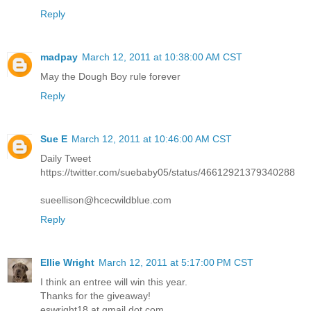
Reply
madpay
March 12, 2011 at 10:38:00 AM CST
May the Dough Boy rule forever
Reply
Sue E
March 12, 2011 at 10:46:00 AM CST
Daily Tweet
https://twitter.com/suebaby05/status/46612921379340288
sueellison@hcecwildblue.com
Reply
Ellie Wright
March 12, 2011 at 5:17:00 PM CST
I think an entree will win this year.
Thanks for the giveaway!
eswright18 at gmail dot com