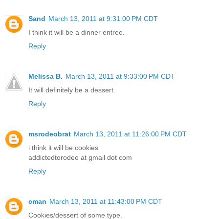
Sand
March 13, 2011 at 9:31:00 PM CDT
I think it will be a dinner entree.
Reply
Melissa B.
March 13, 2011 at 9:33:00 PM CDT
It will definitely be a dessert.
Reply
msrodeobrat
March 13, 2011 at 11:26:00 PM CDT
i think it will be cookies
addictedtorodeo at gmail dot com
Reply
cman
March 13, 2011 at 11:43:00 PM CDT
Cookies/dessert of some type.