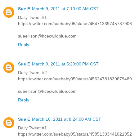
Sue E
March 9, 2011 at 7:10:00 AM CST
Daily Tweet #1
https://twitter.com/suebaby05/status/45471339745787906
sueellison@hcecwildblue.com
Reply
Sue E
March 9, 2011 at 5:20:00 PM CST
Daily Tweet #2
https://twitter.com/suebaby05/status/45624781839679489
sueellison@hcecwildblue.com
Reply
Sue E
March 10, 2011 at 8:24:00 AM CST
Daily Tweet #1
https://twitter.com/suebaby05/status/45851393441021952