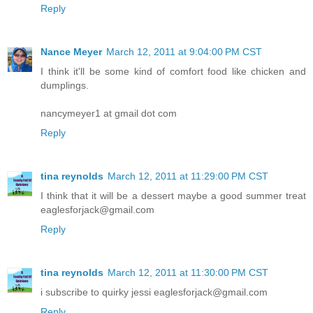
Reply
Nance Meyer
March 12, 2011 at 9:04:00 PM CST
I think it'll be some kind of comfort food like chicken and
dumplings.
nancymeyer1 at gmail dot com
Reply
tina reynolds
March 12, 2011 at 11:29:00 PM CST
I think that it will be a dessert maybe a good summer treat
eaglesforjack@gmail.com
Reply
tina reynolds
March 12, 2011 at 11:30:00 PM CST
i subscribe to quirky jessi eaglesforjack@gmail.com
Reply