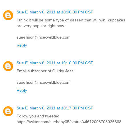
Sue E
March 6, 2011 at 10:06:00 PM CST
I think it will be some type of dessert that will win, cupcakes
are very popular right now.
sueellison@hcecwildblue.com
Reply
Sue E
March 6, 2011 at 10:10:00 PM CST
Email subscriber of Quirky Jessi
sueellison@hcecwildblue.com
Reply
Sue E
March 6, 2011 at 10:17:00 PM CST
Follow you and tweeted
https://twitter.com/suebaby05/status/44612008708026368