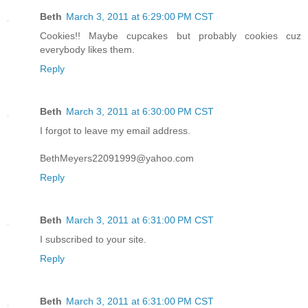
Beth
March 3, 2011 at 6:29:00 PM CST
Cookies!! Maybe cupcakes but probably cookies cuz
everybody likes them.
Reply
Beth
March 3, 2011 at 6:30:00 PM CST
I forgot to leave my email address.
BethMeyers22091999@yahoo.com
Reply
Beth
March 3, 2011 at 6:31:00 PM CST
I subscribed to your site.
Reply
Beth
March 3, 2011 at 6:31:00 PM CST