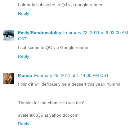
I already subscribe to QJ via google reader..
Reply
Emily/Randomability
February 23, 2011 at 9:03:00 AM
CST
I subscribe to QC via Google reader
Reply
Manda
February 25, 2011 at 1:44:00 PM CST
I think it will definately be a dessert this year! Yumm!
Thanks for the chance to win this!
avalenti6936 at yahoo dot com
Reply