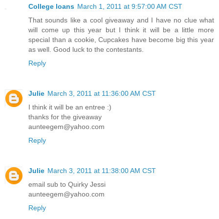
College loans
March 1, 2011 at 9:57:00 AM CST
That sounds like a cool giveaway and I have no clue what
will come up this year but I think it will be a little more
special than a cookie, Cupcakes have become big this year
as well. Good luck to the contestants.
Reply
Julie
March 3, 2011 at 11:36:00 AM CST
I think it will be an entree :)
thanks for the giveaway
aunteegem@yahoo.com
Reply
Julie
March 3, 2011 at 11:38:00 AM CST
email sub to Quirky Jessi
aunteegem@yahoo.com
Reply