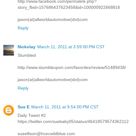
http://www.facebook.com/permalink.php?
story_fbid=157686437623458&id=100000922668816
jason(at)allworldautomotive(dot)com
Reply
Nickolay
March 11, 2011 at 3:59:00 PM CST
Stumbled
http://www.stumbleupon.com/favorites/review/51489438/
jason(at)allworldautomotive(dot)com
Reply
Sue E
March 11, 2011 at 9:54:00 PM CST
Daily Tweet #2
https://twitter.com/suebaby05/status/46418579574362112
sueellison@hcecwildblue.com