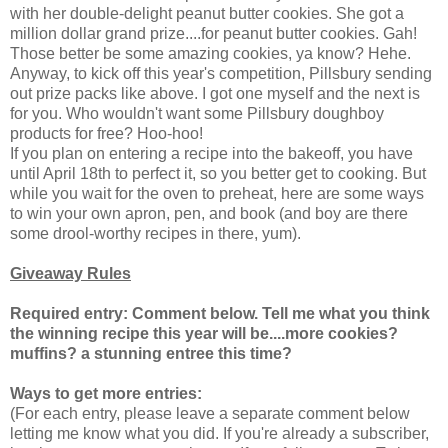
with her double-delight peanut butter cookies. She got a
million dollar grand prize....for peanut butter cookies. Gah!
Those better be some amazing cookies, ya know? Hehe.
Anyway, to kick off this year's competition, Pillsbury sending
out prize packs like above. I got one myself and the next is
for you. Who wouldn't want some Pillsbury doughboy
products for free? Hoo-hoo!
If you plan on entering a recipe into the bakeoff, you have
until April 18th to perfect it, so you better get to cooking. But
while you wait for the oven to preheat, here are some ways
to win your own apron, pen, and book (and boy are there
some drool-worthy recipes in there, yum).
Giveaway Rules
Required entry: Comment below.
Tell me what you think
the winning recipe this year will be....more cookies?
muffins? a stunning entree this time?
Ways to get more entries:
(For each entry, please leave a separate comment below
letting me know what you did. If you're already a subscriber,