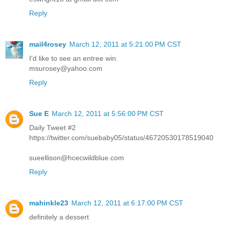
Reply
mail4rosey
March 12, 2011 at 5:21:00 PM CST
I'd like to see an entree win.
msurosey@yahoo.com
Reply
Sue E
March 12, 2011 at 5:56:00 PM CST
Daily Tweet #2
https://twitter.com/suebaby05/status/46720530178519040
sueellison@hcecwildblue.com
Reply
mahinkle23
March 12, 2011 at 6:17:00 PM CST
definitely a dessert