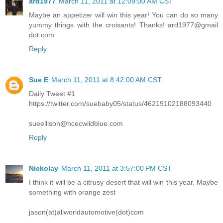
ard1977
March 11, 2011 at 12:09:00 AM CST
Maybe an appetizer will win this year! You can do so many
yummy things with the croisants! Thanks! ard1977@gmail
dot com
Reply
Sue E
March 11, 2011 at 8:42:00 AM CST
Daily Tweet #1
https://twitter.com/suebaby05/status/46219102188093440
sueellison@hcecwildblue.com
Reply
Nickolay
March 11, 2011 at 3:57:00 PM CST
I think it will be a citrusy desert that will win this year. Maybe
something with orange zest
jason(at)allworldautomotive(dot)com