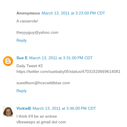
Anonymous
March 13, 2011 at 3:23:00 PM CDT
A casserole!
theyyyguy@yahoo.com
Reply
Sue E
March 13, 2011 at 3:31:00 PM CDT
Daily Tweet #2
https://twitter.com/suebaby05/status/47031520669614081
sueellison@hcecwildblue.com
Reply
VickieB
March 13, 2011 at 3:46:00 PM CDT
I think it'll be an entree
vlbsweeps at gmail dot com