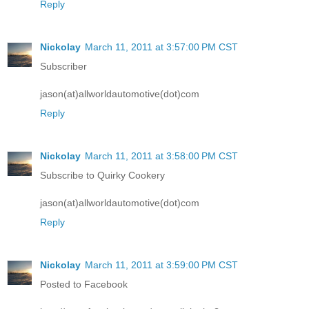
Reply
Nickolay
March 11, 2011 at 3:57:00 PM CST
Subscriber
jason(at)allworldautomotive(dot)com
Reply
Nickolay
March 11, 2011 at 3:58:00 PM CST
Subscribe to Quirky Cookery
jason(at)allworldautomotive(dot)com
Reply
Nickolay
March 11, 2011 at 3:59:00 PM CST
Posted to Facebook