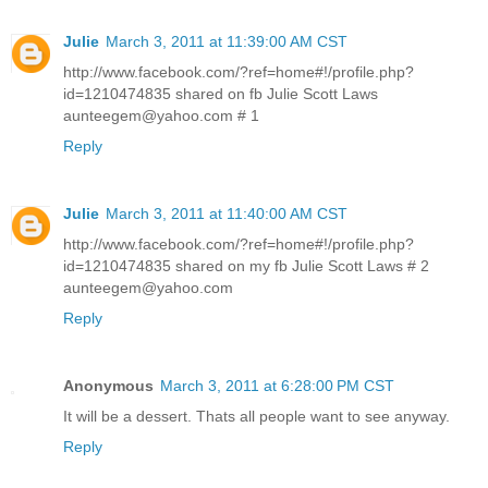
Julie
March 3, 2011 at 11:39:00 AM CST
http://www.facebook.com/?ref=home#!/profile.php?
id=1210474835 shared on fb Julie Scott Laws
aunteegem@yahoo.com # 1
Reply
Julie
March 3, 2011 at 11:40:00 AM CST
http://www.facebook.com/?ref=home#!/profile.php?
id=1210474835 shared on my fb Julie Scott Laws # 2
aunteegem@yahoo.com
Reply
Anonymous
March 3, 2011 at 6:28:00 PM CST
It will be a dessert. Thats all people want to see anyway.
Reply