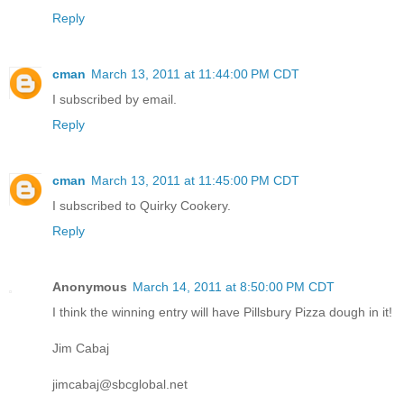
Reply
cman
March 13, 2011 at 11:44:00 PM CDT
I subscribed by email.
Reply
cman
March 13, 2011 at 11:45:00 PM CDT
I subscribed to Quirky Cookery.
Reply
Anonymous
March 14, 2011 at 8:50:00 PM CDT
I think the winning entry will have Pillsbury Pizza dough in it!
Jim Cabaj
jimcabaj@sbcglobal.net