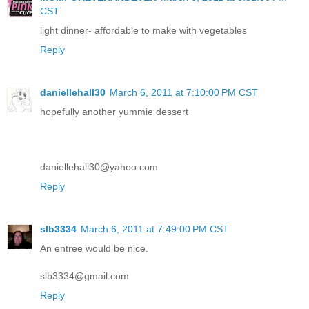
CST
light dinner- affordable to make with vegetables
Reply
daniellehall30
March 6, 2011 at 7:10:00 PM CST
hopefully another yummie dessert
daniellehall30@yahoo.com
Reply
slb3334
March 6, 2011 at 7:49:00 PM CST
An entree would be nice.
slb3334@gmail.com
Reply