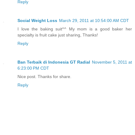
Reply
Social Weight Loss
March 29, 2011 at 10:54:00 AM CDT
I love the baking suit^^ My mom is a good baker her
specialty is fruit cake just sharing, Thanks!
Reply
Ban Terbaik di Indonesia GT Radial
November 5, 2011 at
6:23:00 PM CDT
Nice post. Thanks for share.
Reply