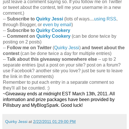
just leave a comment saying so. If you follow me on Twitter
or tweet about the contest, tell me your username in a new
comment.)
--
Subscribe to
Quirky Jessi
(lots of ways....
using RSS
,
through Blogger, or
even by email
)
--
Subscribe to
Quirky Cookery
--
Comment on
Quirky Cookery
(can be done twice by
posting on 2 posts)
--
Follow me on Twitter
(
Quirky Jessi
)
and tweet about the
contest
(can be done twice a day for multiple entries)
--
Talk about this giveaway somewhere else
-- up to 2
separate entries (put a post on your site? post on a forum?
use Facebook? another site you love? just be sure to leave
the link in the comments)
Remember to put each entry in a separate comment so
they'll all be counted. :)
~Giveaway ends at midnight EST March 13th, 2011. All
information and prize packages have been provided by
Pillsbury and MyBlogSpark. Good luck!
Quirky Jessi
at
2/22/2011 01:29:00 PM