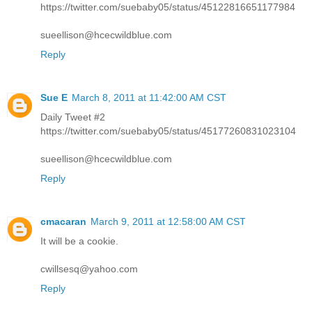
https://twitter.com/suebaby05/status/45122816651177984
sueellison@hcecwildblue.com
Reply
Sue E
March 8, 2011 at 11:42:00 AM CST
Daily Tweet #2
https://twitter.com/suebaby05/status/45177260831023104
sueellison@hcecwildblue.com
Reply
cmacaran
March 9, 2011 at 12:58:00 AM CST
It will be a cookie.
cwillsesq@yahoo.com
Reply