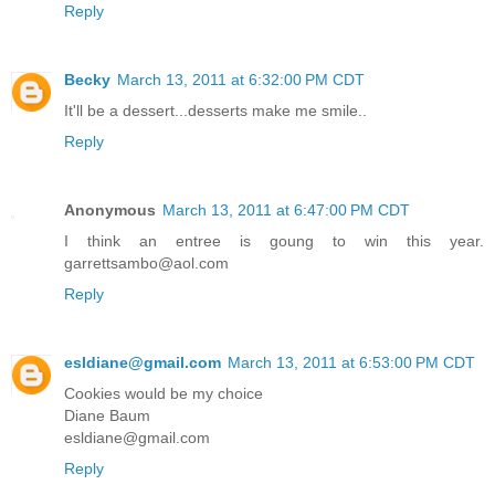
Reply
Becky
March 13, 2011 at 6:32:00 PM CDT
It'll be a dessert...desserts make me smile..
Reply
Anonymous
March 13, 2011 at 6:47:00 PM CDT
I think an entree is goung to win this year.
garrettsambo@aol.com
Reply
esldiane@gmail.com
March 13, 2011 at 6:53:00 PM CDT
Cookies would be my choice
Diane Baum
esldiane@gmail.com
Reply