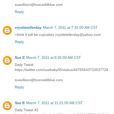
sueellison@hcecwildblue.com
Reply
crystletellerday
March 7, 2011 at 7:31:00 AM CST
i think it will be cupcakes crystletellerday@yahoo.com
Reply
Sue E
March 7, 2011 at 8:26:00 AM CST
Daily Tweet
https://twitter.com/suebaby05/status/44765643710537728
sueellison@hcecwildblue.com
Reply
Sue E
March 7, 2011 at 11:21:00 AM CST
Daily Tweet #2