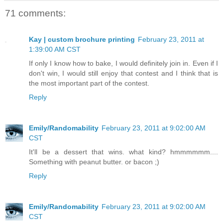
71 comments:
Kay | custom brochure printing
February 23, 2011 at
1:39:00 AM CST
If only I know how to bake, I would definitely join in. Even if I
don't win, I would still enjoy that contest and I think that is
the most important part of the contest.
Reply
Emily/Randomability
February 23, 2011 at 9:02:00 AM
CST
It'll be a dessert that wins. what kind? hmmmmmm....
Something with peanut butter. or bacon ;)
Reply
Emily/Randomability
February 23, 2011 at 9:02:00 AM
CST