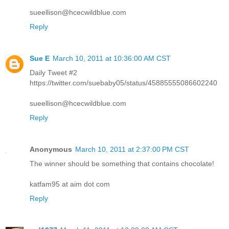
sueellison@hcecwildblue.com
Reply
Sue E
March 10, 2011 at 10:36:00 AM CST
Daily Tweet #2
https://twitter.com/suebaby05/status/45885555086602240
sueellison@hcecwildblue.com
Reply
Anonymous
March 10, 2011 at 2:37:00 PM CST
The winner should be something that contains chocolate!
katfam95 at aim dot com
Reply