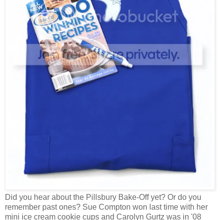
Did you hear about the Pillsbury Bake-Off yet? Or do you
remember past ones? Sue Compton won last time with her
mini ice cream cookie cups and Carolyn Gurtz was in '08