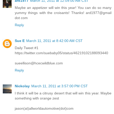
ard1977
March 11, 2011 at 12:09:00 AM CST
Maybe an appetizer will win this year! You can do so many
yummy things with the croisants! Thanks! ard1977@gmail
dot com
Reply
Sue E
March 11, 2011 at 8:42:00 AM CST
Daily Tweet #1
https://twitter.com/suebaby05/status/46219102188093440
sueellison@hcecwildblue.com
Reply
Nickolay
March 11, 2011 at 3:57:00 PM CST
I think it will be a citrusy desert that will win this year. Maybe
something with orange zest
jason(at)allworldautomotive(dot)com