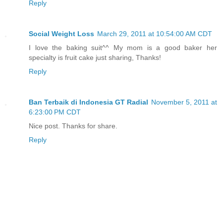
Reply
Social Weight Loss
March 29, 2011 at 10:54:00 AM CDT
I love the baking suit^^ My mom is a good baker her
specialty is fruit cake just sharing, Thanks!
Reply
Ban Terbaik di Indonesia GT Radial
November 5, 2011 at
6:23:00 PM CDT
Nice post. Thanks for share.
Reply