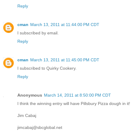
Reply
cman
March 13, 2011 at 11:44:00 PM CDT
I subscribed by email.
Reply
cman
March 13, 2011 at 11:45:00 PM CDT
I subscribed to Quirky Cookery.
Reply
Anonymous
March 14, 2011 at 8:50:00 PM CDT
I think the winning entry will have Pillsbury Pizza dough in it!
Jim Cabaj
jimcabaj@sbcglobal.net