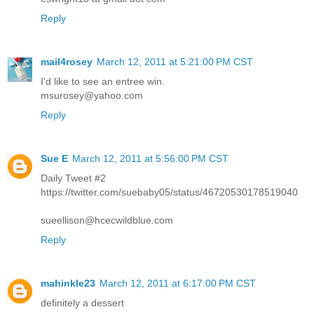
Reply
mail4rosey
March 12, 2011 at 5:21:00 PM CST
I'd like to see an entree win.
msurosey@yahoo.com
Reply
Sue E
March 12, 2011 at 5:56:00 PM CST
Daily Tweet #2
https://twitter.com/suebaby05/status/46720530178519040
sueellison@hcecwildblue.com
Reply
mahinkle23
March 12, 2011 at 6:17:00 PM CST
definitely a dessert