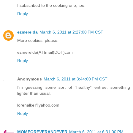
I subscribed to the cooking one, too.
Reply
ezmerelda
March 6, 2011 at 2:27:00 PM CST
More cookies, please.
ezmerelda(AT)mail(DOT)com
Reply
Anonymous
March 6, 2011 at 3:44:00 PM CST
I'm guessing some sort of "healthy" entree, something
lighter than usual.
lorenalke@yahoo.com
Reply
MOMFOREVERANDEVER
March 6, 2011 at 6:31:00 PM