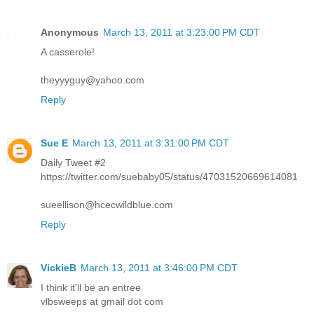
Anonymous
March 13, 2011 at 3:23:00 PM CDT
A casserole!
theyyyguy@yahoo.com
Reply
Sue E
March 13, 2011 at 3:31:00 PM CDT
Daily Tweet #2
https://twitter.com/suebaby05/status/47031520669614081
sueellison@hcecwildblue.com
Reply
VickieB
March 13, 2011 at 3:46:00 PM CDT
I think it'll be an entree
vlbsweeps at gmail dot com