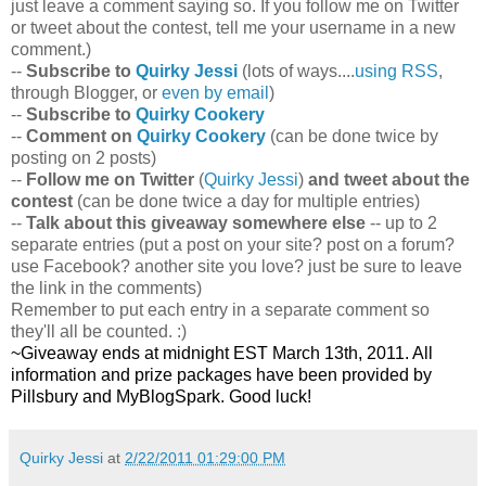
just leave a comment saying so. If you follow me on Twitter
or tweet about the contest, tell me your username in a new
comment.)
--
Subscribe to
Quirky Jessi
(lots of ways....
using RSS
,
through Blogger, or
even by email
)
--
Subscribe to
Quirky Cookery
--
Comment on
Quirky Cookery
(can be done twice by
posting on 2 posts)
--
Follow me on Twitter
(
Quirky Jessi
)
and tweet about the
contest
(can be done twice a day for multiple entries)
--
Talk about this giveaway somewhere else
-- up to 2
separate entries (put a post on your site? post on a forum?
use Facebook? another site you love? just be sure to leave
the link in the comments)
Remember to put each entry in a separate comment so
they'll all be counted. :)
~Giveaway ends at midnight EST March 13th, 2011. All
information and prize packages have been provided by
Pillsbury and MyBlogSpark. Good luck!
Quirky Jessi
at
2/22/2011 01:29:00 PM