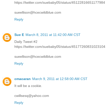
https://twitter.com/suebaby05/status/45122816651177984
sueellison@hcecwildblue.com
Reply
Sue E
March 8, 2011 at 11:42:00 AM CST
Daily Tweet #2
https://twitter.com/suebaby05/status/45177260831023104
sueellison@hcecwildblue.com
Reply
cmacaran
March 9, 2011 at 12:58:00 AM CST
It will be a cookie.
cwillsesq@yahoo.com
Reply