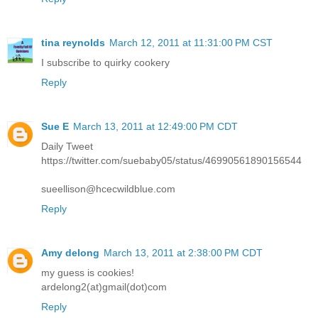
tina reynolds
March 12, 2011 at 11:31:00 PM CST
I subscribe to quirky cookery
Reply
Sue E
March 13, 2011 at 12:49:00 PM CDT
Daily Tweet
https://twitter.com/suebaby05/status/46990561890156544
sueellison@hcecwildblue.com
Reply
Amy delong
March 13, 2011 at 2:38:00 PM CDT
my guess is cookies!
ardelong2(at)gmail(dot)com
Reply