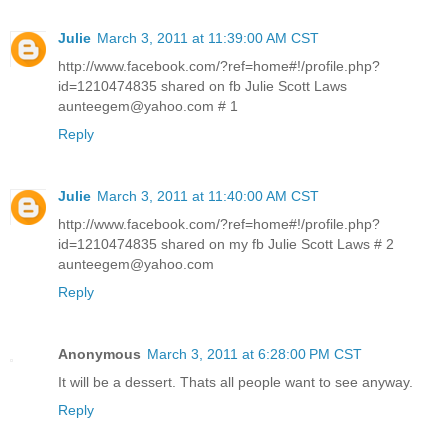
Julie
March 3, 2011 at 11:39:00 AM CST
http://www.facebook.com/?ref=home#!/profile.php?
id=1210474835 shared on fb Julie Scott Laws
aunteegem@yahoo.com # 1
Reply
Julie
March 3, 2011 at 11:40:00 AM CST
http://www.facebook.com/?ref=home#!/profile.php?
id=1210474835 shared on my fb Julie Scott Laws # 2
aunteegem@yahoo.com
Reply
Anonymous
March 3, 2011 at 6:28:00 PM CST
It will be a dessert. Thats all people want to see anyway.
Reply