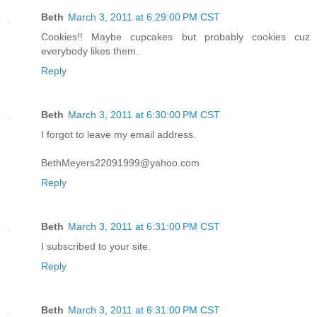
Beth
March 3, 2011 at 6:29:00 PM CST
Cookies!! Maybe cupcakes but probably cookies cuz
everybody likes them.
Reply
Beth
March 3, 2011 at 6:30:00 PM CST
I forgot to leave my email address.
BethMeyers22091999@yahoo.com
Reply
Beth
March 3, 2011 at 6:31:00 PM CST
I subscribed to your site.
Reply
Beth
March 3, 2011 at 6:31:00 PM CST