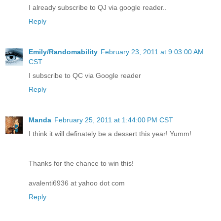
I already subscribe to QJ via google reader..
Reply
Emily/Randomability
February 23, 2011 at 9:03:00 AM
CST
I subscribe to QC via Google reader
Reply
Manda
February 25, 2011 at 1:44:00 PM CST
I think it will definately be a dessert this year! Yumm!
Thanks for the chance to win this!
avalenti6936 at yahoo dot com
Reply