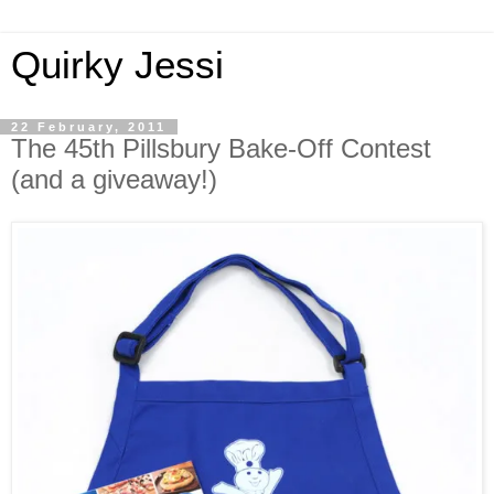
Quirky Jessi
22 February, 2011
The 45th Pillsbury Bake-Off Contest
(and a giveaway!)