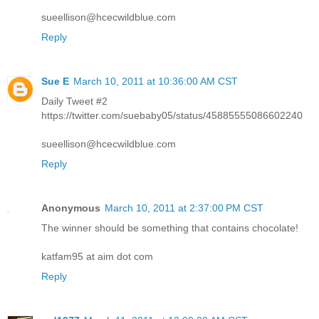
sueellison@hcecwildblue.com
Reply
Sue E
March 10, 2011 at 10:36:00 AM CST
Daily Tweet #2
https://twitter.com/suebaby05/status/45885555086602240
sueellison@hcecwildblue.com
Reply
Anonymous
March 10, 2011 at 2:37:00 PM CST
The winner should be something that contains chocolate!
katfam95 at aim dot com
Reply