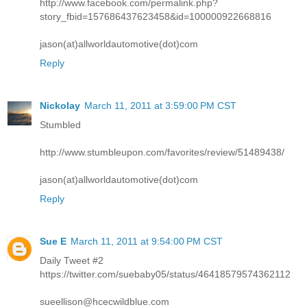
http://www.facebook.com/permalink.php?
story_fbid=157686437623458&id=100000922668816
jason(at)allworldautomotive(dot)com
Reply
Nickolay
March 11, 2011 at 3:59:00 PM CST
Stumbled
http://www.stumbleupon.com/favorites/review/51489438/
jason(at)allworldautomotive(dot)com
Reply
Sue E
March 11, 2011 at 9:54:00 PM CST
Daily Tweet #2
https://twitter.com/suebaby05/status/46418579574362112
sueellison@hcecwildblue.com