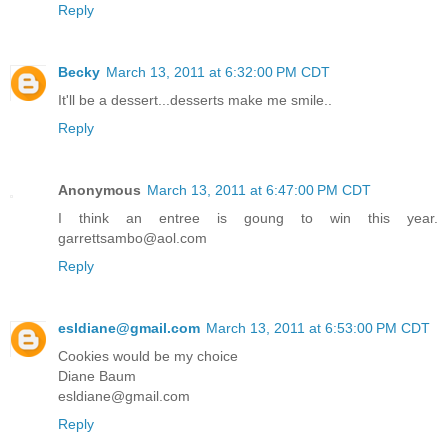
Reply
Becky
March 13, 2011 at 6:32:00 PM CDT
It'll be a dessert...desserts make me smile..
Reply
Anonymous
March 13, 2011 at 6:47:00 PM CDT
I think an entree is goung to win this year.
garrettsambo@aol.com
Reply
esldiane@gmail.com
March 13, 2011 at 6:53:00 PM CDT
Cookies would be my choice
Diane Baum
esldiane@gmail.com
Reply