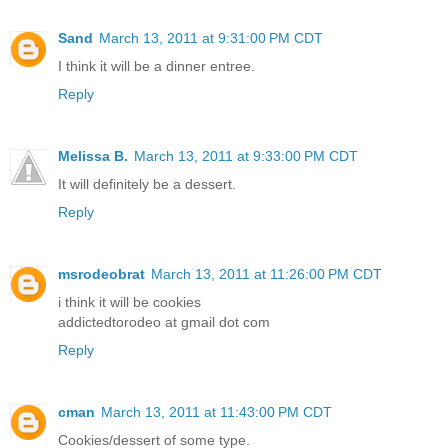
Sand
March 13, 2011 at 9:31:00 PM CDT
I think it will be a dinner entree.
Reply
Melissa B.
March 13, 2011 at 9:33:00 PM CDT
It will definitely be a dessert.
Reply
msrodeobrat
March 13, 2011 at 11:26:00 PM CDT
i think it will be cookies
addictedtorodeo at gmail dot com
Reply
cman
March 13, 2011 at 11:43:00 PM CDT
Cookies/dessert of some type.