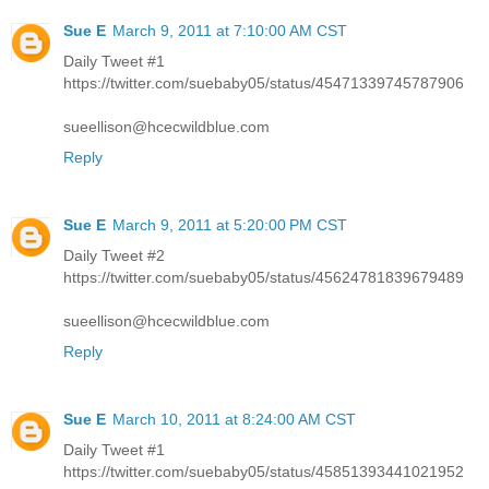
Sue E
March 9, 2011 at 7:10:00 AM CST
Daily Tweet #1
https://twitter.com/suebaby05/status/45471339745787906
sueellison@hcecwildblue.com
Reply
Sue E
March 9, 2011 at 5:20:00 PM CST
Daily Tweet #2
https://twitter.com/suebaby05/status/45624781839679489
sueellison@hcecwildblue.com
Reply
Sue E
March 10, 2011 at 8:24:00 AM CST
Daily Tweet #1
https://twitter.com/suebaby05/status/45851393441021952