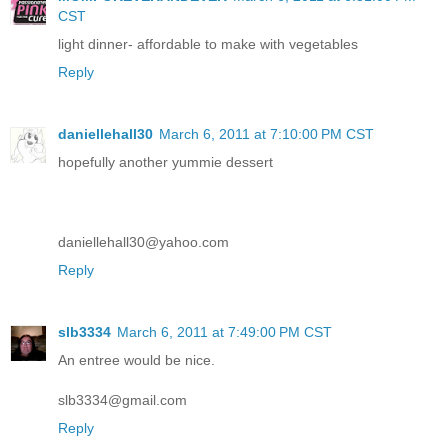
CST
light dinner- affordable to make with vegetables
Reply
daniellehall30
March 6, 2011 at 7:10:00 PM CST
hopefully another yummie dessert
daniellehall30@yahoo.com
Reply
slb3334
March 6, 2011 at 7:49:00 PM CST
An entree would be nice.
slb3334@gmail.com
Reply