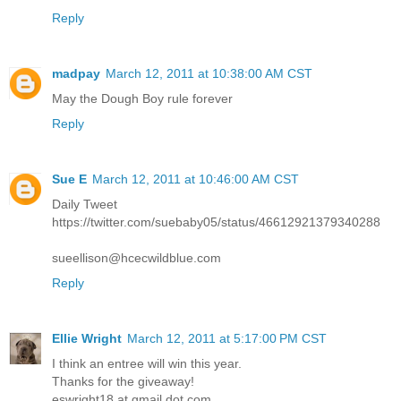
Reply
madpay
March 12, 2011 at 10:38:00 AM CST
May the Dough Boy rule forever
Reply
Sue E
March 12, 2011 at 10:46:00 AM CST
Daily Tweet
https://twitter.com/suebaby05/status/46612921379340288
sueellison@hcecwildblue.com
Reply
Ellie Wright
March 12, 2011 at 5:17:00 PM CST
I think an entree will win this year.
Thanks for the giveaway!
eswright18 at gmail dot com