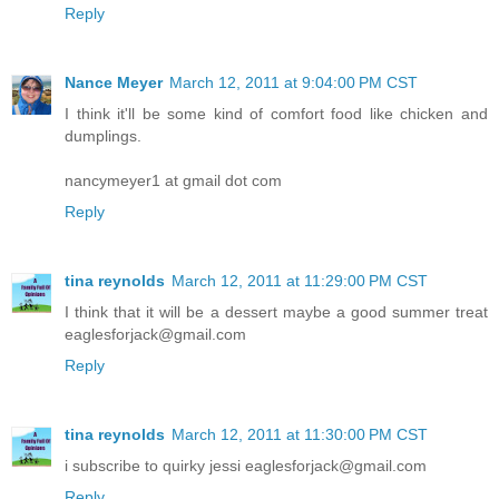
Reply
Nance Meyer
March 12, 2011 at 9:04:00 PM CST
I think it'll be some kind of comfort food like chicken and
dumplings.
nancymeyer1 at gmail dot com
Reply
tina reynolds
March 12, 2011 at 11:29:00 PM CST
I think that it will be a dessert maybe a good summer treat
eaglesforjack@gmail.com
Reply
tina reynolds
March 12, 2011 at 11:30:00 PM CST
i subscribe to quirky jessi eaglesforjack@gmail.com
Reply