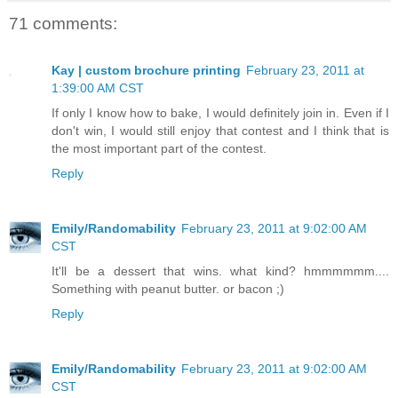
71 comments:
Kay | custom brochure printing
February 23, 2011 at
1:39:00 AM CST
If only I know how to bake, I would definitely join in. Even if I
don't win, I would still enjoy that contest and I think that is
the most important part of the contest.
Reply
Emily/Randomability
February 23, 2011 at 9:02:00 AM
CST
It'll be a dessert that wins. what kind? hmmmmmm....
Something with peanut butter. or bacon ;)
Reply
Emily/Randomability
February 23, 2011 at 9:02:00 AM
CST