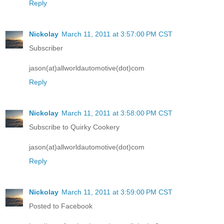
Reply
Nickolay
March 11, 2011 at 3:57:00 PM CST
Subscriber
jason(at)allworldautomotive(dot)com
Reply
Nickolay
March 11, 2011 at 3:58:00 PM CST
Subscribe to Quirky Cookery
jason(at)allworldautomotive(dot)com
Reply
Nickolay
March 11, 2011 at 3:59:00 PM CST
Posted to Facebook