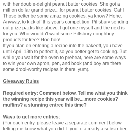
with her double-delight peanut butter cookies. She got a
million dollar grand prize....for peanut butter cookies. Gah!
Those better be some amazing cookies, ya know? Hehe.
Anyway, to kick off this year's competition, Pillsbury sending
out prize packs like above. I got one myself and the next is
for you. Who wouldn't want some Pillsbury doughboy
products for free? Hoo-hoo!
If you plan on entering a recipe into the bakeoff, you have
until April 18th to perfect it, so you better get to cooking. But
while you wait for the oven to preheat, here are some ways
to win your own apron, pen, and book (and boy are there
some drool-worthy recipes in there, yum).
Giveaway Rules
Required entry: Comment below.
Tell me what you think
the winning recipe this year will be....more cookies?
muffins? a stunning entree this time?
Ways to get more entries:
(For each entry, please leave a separate comment below
letting me know what you did. If you're already a subscriber,