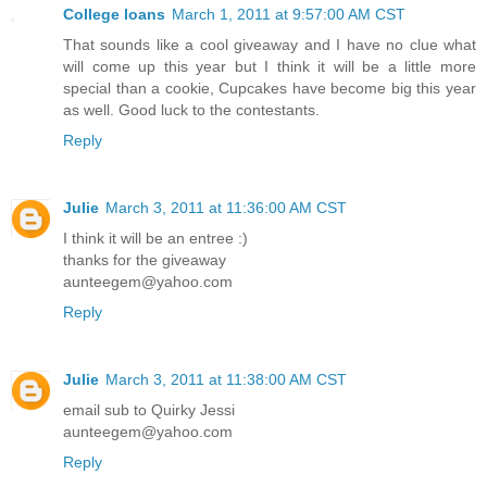
College loans
March 1, 2011 at 9:57:00 AM CST
That sounds like a cool giveaway and I have no clue what
will come up this year but I think it will be a little more
special than a cookie, Cupcakes have become big this year
as well. Good luck to the contestants.
Reply
Julie
March 3, 2011 at 11:36:00 AM CST
I think it will be an entree :)
thanks for the giveaway
aunteegem@yahoo.com
Reply
Julie
March 3, 2011 at 11:38:00 AM CST
email sub to Quirky Jessi
aunteegem@yahoo.com
Reply