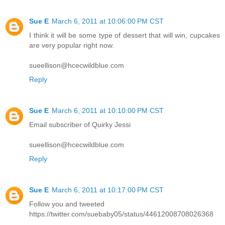
Sue E
March 6, 2011 at 10:06:00 PM CST
I think it will be some type of dessert that will win, cupcakes
are very popular right now.
sueellison@hcecwildblue.com
Reply
Sue E
March 6, 2011 at 10:10:00 PM CST
Email subscriber of Quirky Jessi
sueellison@hcecwildblue.com
Reply
Sue E
March 6, 2011 at 10:17:00 PM CST
Follow you and tweeted
https://twitter.com/suebaby05/status/44612008708026368