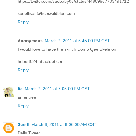
https://twitter.com/suebaby05/status/44809667733491712
sueellison@hcecwildblue.com
Reply
Anonymous
March 7, 2011 at 5:45:00 PM CST
I would love to have the 7-inch Domo Qee Skeleton.
hebert024 at aoldot com
Reply
tia
March 7, 2011 at 7:05:00 PM CST
an entree
Reply
Sue E
March 8, 2011 at 8:06:00 AM CST
Daily Tweet