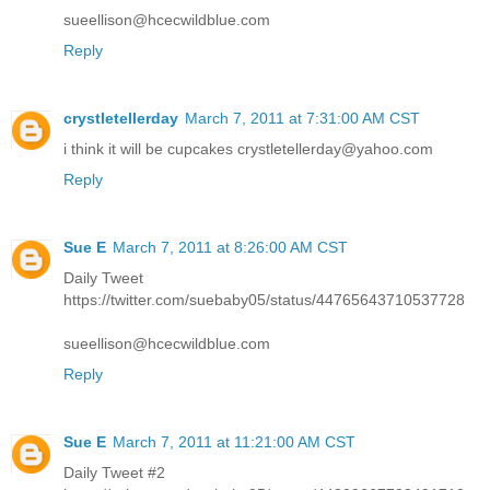
sueellison@hcecwildblue.com
Reply
crystletellerday
March 7, 2011 at 7:31:00 AM CST
i think it will be cupcakes crystletellerday@yahoo.com
Reply
Sue E
March 7, 2011 at 8:26:00 AM CST
Daily Tweet
https://twitter.com/suebaby05/status/44765643710537728
sueellison@hcecwildblue.com
Reply
Sue E
March 7, 2011 at 11:21:00 AM CST
Daily Tweet #2