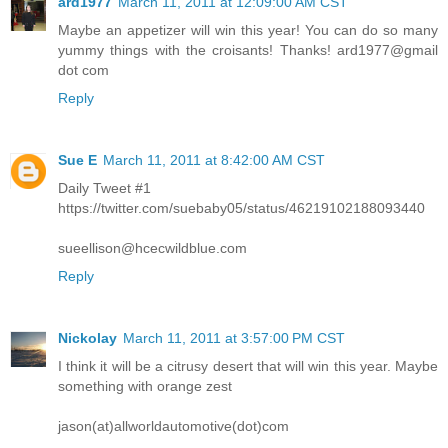
ard1977
March 11, 2011 at 12:09:00 AM CST
Maybe an appetizer will win this year! You can do so many
yummy things with the croisants! Thanks! ard1977@gmail
dot com
Reply
Sue E
March 11, 2011 at 8:42:00 AM CST
Daily Tweet #1
https://twitter.com/suebaby05/status/46219102188093440
sueellison@hcecwildblue.com
Reply
Nickolay
March 11, 2011 at 3:57:00 PM CST
I think it will be a citrusy desert that will win this year. Maybe
something with orange zest
jason(at)allworldautomotive(dot)com