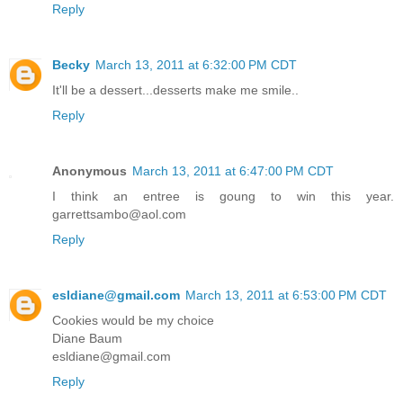
Reply
Becky
March 13, 2011 at 6:32:00 PM CDT
It'll be a dessert...desserts make me smile..
Reply
Anonymous
March 13, 2011 at 6:47:00 PM CDT
I think an entree is goung to win this year.
garrettsambo@aol.com
Reply
esldiane@gmail.com
March 13, 2011 at 6:53:00 PM CDT
Cookies would be my choice
Diane Baum
esldiane@gmail.com
Reply