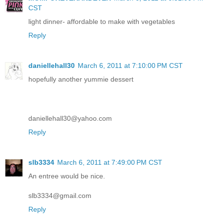
CST
light dinner- affordable to make with vegetables
Reply
daniellehall30
March 6, 2011 at 7:10:00 PM CST
hopefully another yummie dessert
daniellehall30@yahoo.com
Reply
slb3334
March 6, 2011 at 7:49:00 PM CST
An entree would be nice.
slb3334@gmail.com
Reply