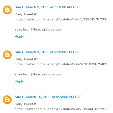
Sue E
March 9, 2011 at 7:10:00 AM CST
Daily Tweet #1
https://twitter.com/suebaby05/status/45471339745787906
sueellison@hcecwildblue.com
Reply
Sue E
March 9, 2011 at 5:20:00 PM CST
Daily Tweet #2
https://twitter.com/suebaby05/status/45624781839679489
sueellison@hcecwildblue.com
Reply
Sue E
March 10, 2011 at 8:24:00 AM CST
Daily Tweet #1
https://twitter.com/suebaby05/status/45851393441021952