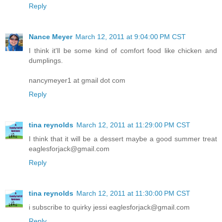
Reply
Nance Meyer
March 12, 2011 at 9:04:00 PM CST
I think it'll be some kind of comfort food like chicken and
dumplings.
nancymeyer1 at gmail dot com
Reply
tina reynolds
March 12, 2011 at 11:29:00 PM CST
I think that it will be a dessert maybe a good summer treat
eaglesforjack@gmail.com
Reply
tina reynolds
March 12, 2011 at 11:30:00 PM CST
i subscribe to quirky jessi eaglesforjack@gmail.com
Reply