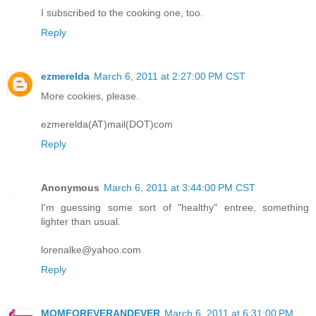
I subscribed to the cooking one, too.
Reply
ezmerelda
March 6, 2011 at 2:27:00 PM CST
More cookies, please.
ezmerelda(AT)mail(DOT)com
Reply
Anonymous
March 6, 2011 at 3:44:00 PM CST
I'm guessing some sort of "healthy" entree, something
lighter than usual.
lorenalke@yahoo.com
Reply
MOMFOREVERANDEVER
March 6, 2011 at 6:31:00 PM