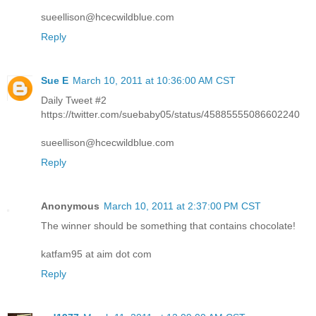
sueellison@hcecwildblue.com
Reply
Sue E
March 10, 2011 at 10:36:00 AM CST
Daily Tweet #2
https://twitter.com/suebaby05/status/45885555086602240
sueellison@hcecwildblue.com
Reply
Anonymous
March 10, 2011 at 2:37:00 PM CST
The winner should be something that contains chocolate!
katfam95 at aim dot com
Reply