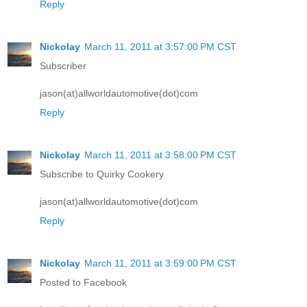
Reply
Nickolay
March 11, 2011 at 3:57:00 PM CST
Subscriber
jason(at)allworldautomotive(dot)com
Reply
Nickolay
March 11, 2011 at 3:58:00 PM CST
Subscribe to Quirky Cookery
jason(at)allworldautomotive(dot)com
Reply
Nickolay
March 11, 2011 at 3:59:00 PM CST
Posted to Facebook