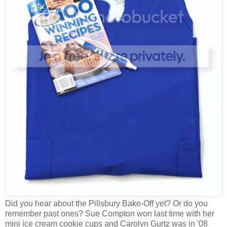
Did you hear about the Pillsbury Bake-Off yet? Or do you
remember past ones? Sue Compton won last time with her
mini ice cream cookie cups and Carolyn Gurtz was in '08