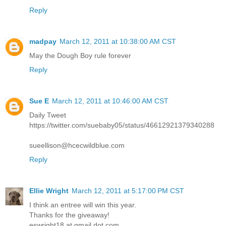
Reply
madpay
March 12, 2011 at 10:38:00 AM CST
May the Dough Boy rule forever
Reply
Sue E
March 12, 2011 at 10:46:00 AM CST
Daily Tweet
https://twitter.com/suebaby05/status/46612921379340288
sueellison@hcecwildblue.com
Reply
Ellie Wright
March 12, 2011 at 5:17:00 PM CST
I think an entree will win this year.
Thanks for the giveaway!
eswright18 at gmail dot com