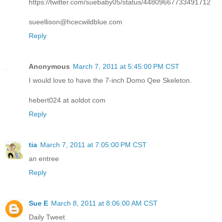
https://twitter.com/suebaby05/status/44809667733491712
sueellison@hcecwildblue.com
Reply
Anonymous
March 7, 2011 at 5:45:00 PM CST
I would love to have the 7-inch Domo Qee Skeleton.
hebert024 at aoldot com
Reply
tia
March 7, 2011 at 7:05:00 PM CST
an entree
Reply
Sue E
March 8, 2011 at 8:06:00 AM CST
Daily Tweet