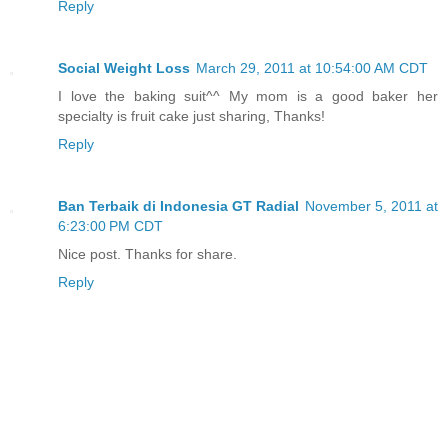
Reply
Social Weight Loss
March 29, 2011 at 10:54:00 AM CDT
I love the baking suit^^ My mom is a good baker her
specialty is fruit cake just sharing, Thanks!
Reply
Ban Terbaik di Indonesia GT Radial
November 5, 2011 at
6:23:00 PM CDT
Nice post. Thanks for share.
Reply