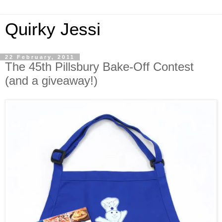
Quirky Jessi
22 February, 2011
The 45th Pillsbury Bake-Off Contest
(and a giveaway!)