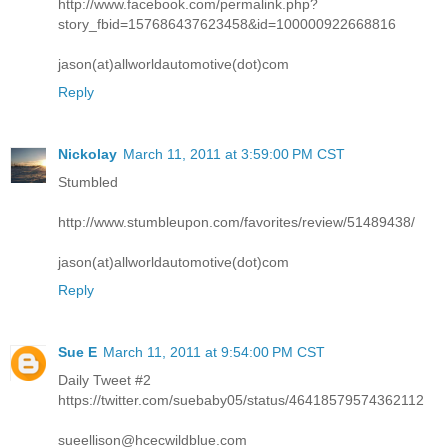
http://www.facebook.com/permalink.php?
story_fbid=157686437623458&id=100000922668816
jason(at)allworldautomotive(dot)com
Reply
Nickolay
March 11, 2011 at 3:59:00 PM CST
Stumbled
http://www.stumbleupon.com/favorites/review/51489438/
jason(at)allworldautomotive(dot)com
Reply
Sue E
March 11, 2011 at 9:54:00 PM CST
Daily Tweet #2
https://twitter.com/suebaby05/status/46418579574362112
sueellison@hcecwildblue.com