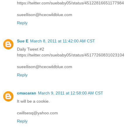
https://twitter.com/suebaby05/status/45122816651177984
sueellison@hcecwildblue.com
Reply
Sue E
March 8, 2011 at 11:42:00 AM CST
Daily Tweet #2
https://twitter.com/suebaby05/status/45177260831023104
sueellison@hcecwildblue.com
Reply
cmacaran
March 9, 2011 at 12:58:00 AM CST
It will be a cookie.
cwillsesq@yahoo.com
Reply