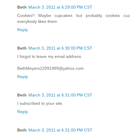
Beth
March 3, 2011 at 6:29:00 PM CST
Cookies!! Maybe cupcakes but probably cookies cuz
everybody likes them.
Reply
Beth
March 3, 2011 at 6:30:00 PM CST
I forgot to leave my email address.
BethMeyers22091999@yahoo.com
Reply
Beth
March 3, 2011 at 6:31:00 PM CST
I subscribed to your site.
Reply
Beth
March 3, 2011 at 6:31:00 PM CST