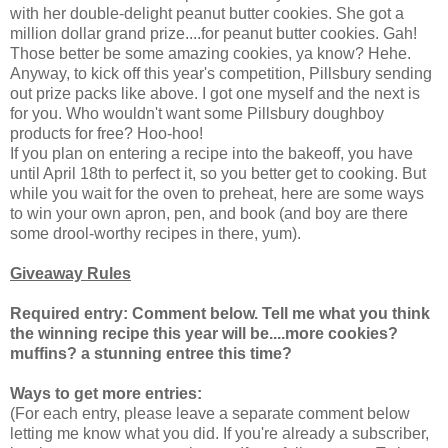
with her double-delight peanut butter cookies. She got a
million dollar grand prize....for peanut butter cookies. Gah!
Those better be some amazing cookies, ya know? Hehe.
Anyway, to kick off this year's competition, Pillsbury sending
out prize packs like above. I got one myself and the next is
for you. Who wouldn't want some Pillsbury doughboy
products for free? Hoo-hoo!
If you plan on entering a recipe into the bakeoff, you have
until April 18th to perfect it, so you better get to cooking. But
while you wait for the oven to preheat, here are some ways
to win your own apron, pen, and book (and boy are there
some drool-worthy recipes in there, yum).
Giveaway Rules
Required entry: Comment below.
Tell me what you think
the winning recipe this year will be....more cookies?
muffins? a stunning entree this time?
Ways to get more entries:
(For each entry, please leave a separate comment below
letting me know what you did. If you're already a subscriber,