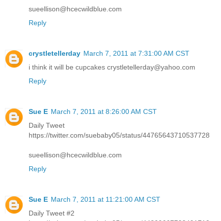
sueellison@hcecwildblue.com
Reply
crystletellerday
March 7, 2011 at 7:31:00 AM CST
i think it will be cupcakes crystletellerday@yahoo.com
Reply
Sue E
March 7, 2011 at 8:26:00 AM CST
Daily Tweet
https://twitter.com/suebaby05/status/44765643710537728
sueellison@hcecwildblue.com
Reply
Sue E
March 7, 2011 at 11:21:00 AM CST
Daily Tweet #2