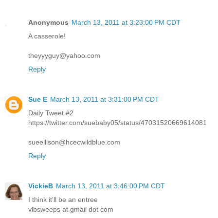
Anonymous
March 13, 2011 at 3:23:00 PM CDT
A casserole!
theyyyguy@yahoo.com
Reply
Sue E
March 13, 2011 at 3:31:00 PM CDT
Daily Tweet #2
https://twitter.com/suebaby05/status/47031520669614081
sueellison@hcecwildblue.com
Reply
VickieB
March 13, 2011 at 3:46:00 PM CDT
I think it'll be an entree
vlbsweeps at gmail dot com