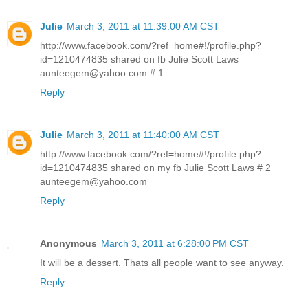
Julie
March 3, 2011 at 11:39:00 AM CST
http://www.facebook.com/?ref=home#!/profile.php?
id=1210474835 shared on fb Julie Scott Laws
aunteegem@yahoo.com # 1
Reply
Julie
March 3, 2011 at 11:40:00 AM CST
http://www.facebook.com/?ref=home#!/profile.php?
id=1210474835 shared on my fb Julie Scott Laws # 2
aunteegem@yahoo.com
Reply
Anonymous
March 3, 2011 at 6:28:00 PM CST
It will be a dessert. Thats all people want to see anyway.
Reply