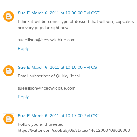
Sue E
March 6, 2011 at 10:06:00 PM CST
I think it will be some type of dessert that will win, cupcakes
are very popular right now.
sueellison@hcecwildblue.com
Reply
Sue E
March 6, 2011 at 10:10:00 PM CST
Email subscriber of Quirky Jessi
sueellison@hcecwildblue.com
Reply
Sue E
March 6, 2011 at 10:17:00 PM CST
Follow you and tweeted
https://twitter.com/suebaby05/status/44612008708026368