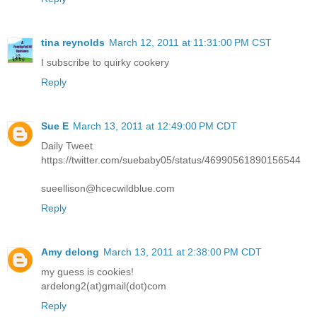
tina reynolds
March 12, 2011 at 11:31:00 PM CST
I subscribe to quirky cookery
Reply
Sue E
March 13, 2011 at 12:49:00 PM CDT
Daily Tweet
https://twitter.com/suebaby05/status/46990561890156544
sueellison@hcecwildblue.com
Reply
Amy delong
March 13, 2011 at 2:38:00 PM CDT
my guess is cookies!
ardelong2(at)gmail(dot)com
Reply