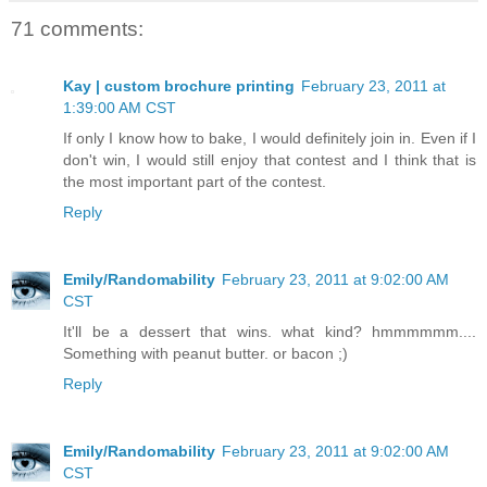
71 comments:
Kay | custom brochure printing
February 23, 2011 at
1:39:00 AM CST
If only I know how to bake, I would definitely join in. Even if I
don't win, I would still enjoy that contest and I think that is
the most important part of the contest.
Reply
Emily/Randomability
February 23, 2011 at 9:02:00 AM
CST
It'll be a dessert that wins. what kind? hmmmmmm....
Something with peanut butter. or bacon ;)
Reply
Emily/Randomability
February 23, 2011 at 9:02:00 AM
CST