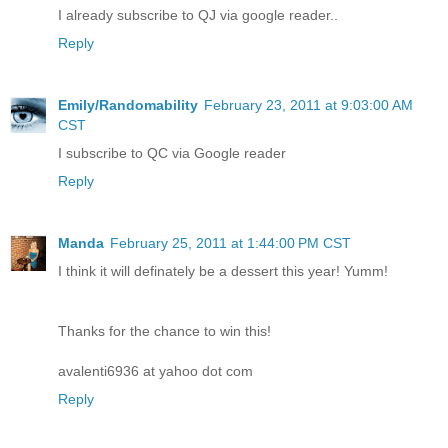
I already subscribe to QJ via google reader..
Reply
Emily/Randomability
February 23, 2011 at 9:03:00 AM
CST
I subscribe to QC via Google reader
Reply
Manda
February 25, 2011 at 1:44:00 PM CST
I think it will definately be a dessert this year! Yumm!
Thanks for the chance to win this!
avalenti6936 at yahoo dot com
Reply