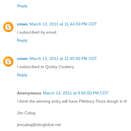
Reply
cman
March 13, 2011 at 11:44:00 PM CDT
I subscribed by email.
Reply
cman
March 13, 2011 at 11:45:00 PM CDT
I subscribed to Quirky Cookery.
Reply
Anonymous
March 14, 2011 at 8:50:00 PM CDT
I think the winning entry will have Pillsbury Pizza dough in it!
Jim Cabaj
jimcabaj@sbcglobal.net