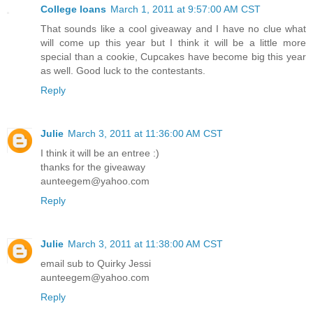
College loans
March 1, 2011 at 9:57:00 AM CST
That sounds like a cool giveaway and I have no clue what
will come up this year but I think it will be a little more
special than a cookie, Cupcakes have become big this year
as well. Good luck to the contestants.
Reply
Julie
March 3, 2011 at 11:36:00 AM CST
I think it will be an entree :)
thanks for the giveaway
aunteegem@yahoo.com
Reply
Julie
March 3, 2011 at 11:38:00 AM CST
email sub to Quirky Jessi
aunteegem@yahoo.com
Reply