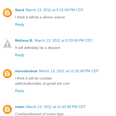
Sand
March 13, 2011 at 9:31:00 PM CDT
I think it will be a dinner entree.
Reply
Melissa B.
March 13, 2011 at 9:33:00 PM CDT
It will definitely be a dessert.
Reply
msrodeobrat
March 13, 2011 at 11:26:00 PM CDT
i think it will be cookies
addictedtorodeo at gmail dot com
Reply
cman
March 13, 2011 at 11:43:00 PM CDT
Cookies/dessert of some type.