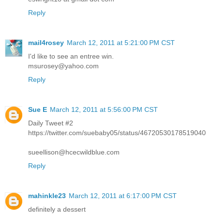
Reply
mail4rosey
March 12, 2011 at 5:21:00 PM CST
I'd like to see an entree win.
msurosey@yahoo.com
Reply
Sue E
March 12, 2011 at 5:56:00 PM CST
Daily Tweet #2
https://twitter.com/suebaby05/status/46720530178519040
sueellison@hcecwildblue.com
Reply
mahinkle23
March 12, 2011 at 6:17:00 PM CST
definitely a dessert