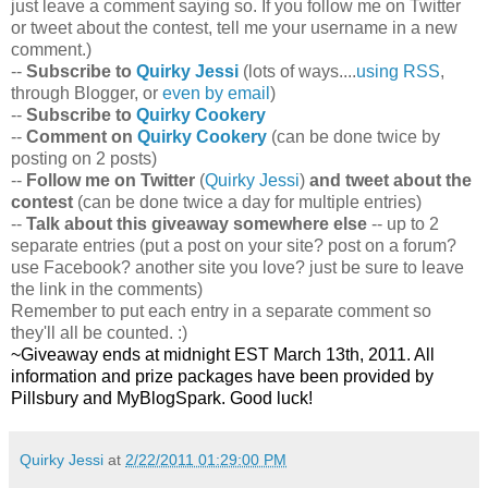
just leave a comment saying so. If you follow me on Twitter
or tweet about the contest, tell me your username in a new
comment.)
--
Subscribe to
Quirky Jessi
(lots of ways....
using RSS
,
through Blogger, or
even by email
)
--
Subscribe to
Quirky Cookery
--
Comment on
Quirky Cookery
(can be done twice by
posting on 2 posts)
--
Follow me on Twitter
(
Quirky Jessi
)
and tweet about the
contest
(can be done twice a day for multiple entries)
--
Talk about this giveaway somewhere else
-- up to 2
separate entries (put a post on your site? post on a forum?
use Facebook? another site you love? just be sure to leave
the link in the comments)
Remember to put each entry in a separate comment so
they'll all be counted. :)
~Giveaway ends at midnight EST March 13th, 2011. All
information and prize packages have been provided by
Pillsbury and MyBlogSpark. Good luck!
Quirky Jessi
at
2/22/2011 01:29:00 PM