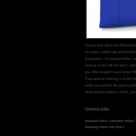
Did you hear about the Pillsbury
ice cream cookie cups and Carolyn 
grand prize....for peanut butter 
Anyway, to kick off this year's com
you. Who wouldn't want some Pill
If you plan on entering a recipe int
while you wait for the oven to pr
drool-worthy recipes in there, yum
Giveaway Rules
Required entry: Comment below.
stunning entree this time?