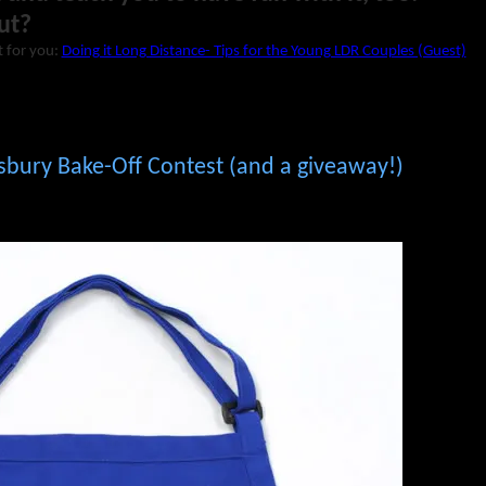
ut?
t for you:
Doing it Long Distance- Tips for the Young LDR Couples (Guest)
lsbury Bake-Off Contest (and a giveaway!)