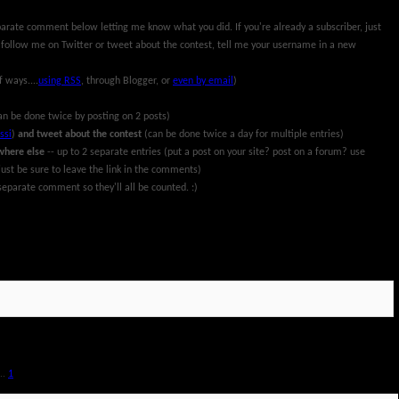
parate comment below letting me know what you did. If you're already a subscriber, just
 follow me on Twitter or tweet about the contest, tell me your username in a new
f ways....
using RSS
, through Blogger, or
even by email
)
an be done twice by posting on 2 posts)
ssi
)
and tweet about the contest
(can be done twice a day for multiple entries)
where else
-- up to 2 separate entries (put a post on your site? post on a forum? use
ust be sure to leave the link in the comments)
eparate comment so they'll all be counted. :)
rch 13th, 2011. All information and prize packages have been provided by Pillsbury and
..
1