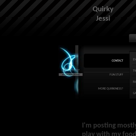
Quirky
Jessi
E
CONTACT
T
FUN STUFF
F
MORE QUIRKINESS?
G
I'm posting mostl
play with my food 