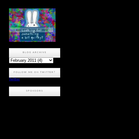
BLOG ARCHIVE
FOLLOW ME ON TWITTER?
Twitter
SPONSORS