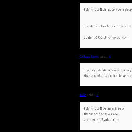
I think it will definately be a de
Thanks for the chance to win this
avalenti6936 at yahoo dot com
College loans
said...
6
That sounds like a cool giveaway a
than a cookie, Cupcakes have beco
Julie
said...
7
I think it will be an entree :)
thanks for the giveaway
aunteegem@yahoo.com