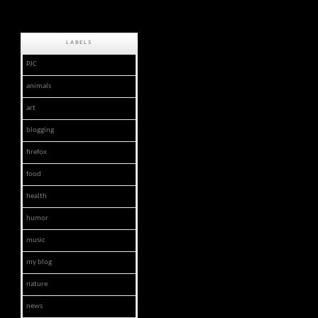
LABELS
PJC
animals
art
blogging
firefox
food
health
humor
music
my blog
nature
news