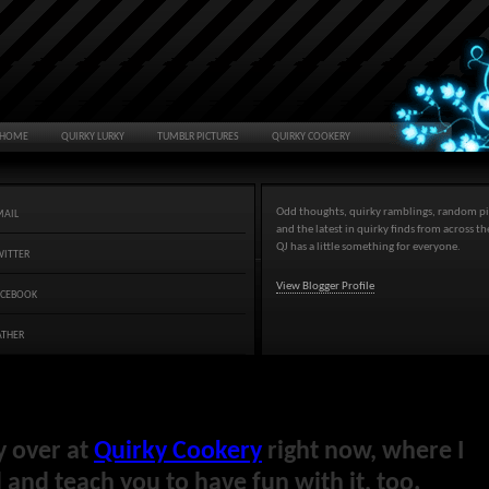
HOME
QUIRKY LURKY
TUMBLR PICTURES
QUIRKY COOKERY
Odd thoughts, quirky ramblings, random pi
MAIL
and the latest in quirky finds from across t
QJ has a little something for everyone.
WITTER
View Blogger Profile
ACEBOOK
ATHER
y over at
Quirky Cookery
right now, where I
and teach you to have fun with it, too.