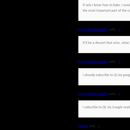
If only I know how to bake, I would
the most important part of the c
Emily/Randomability
said...
2
It'll be a dessert that wins. wh
Emily/Randomability
said...
3
I already subscribe to QJ via goog
Emily/Randomability
said...
4
I subscribe to QC via Google read
Manda
said...
5