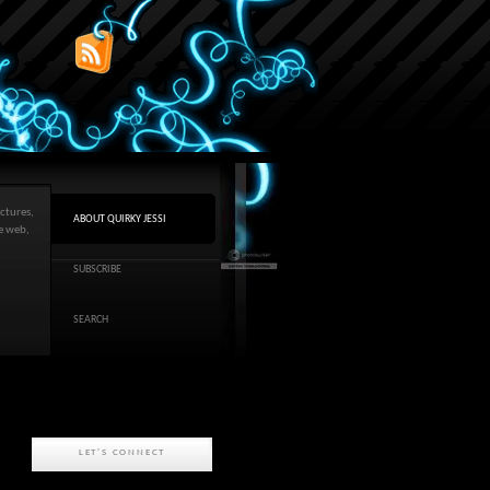
ctures,
ABOUT QUIRKY JESSI
he web,
SUBSCRIBE
SEARCH
LET'S CONNECT