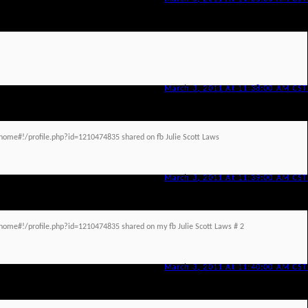
March 3, 2011 At 11:38:00 AM CST
ome#!/profile.php?id=1210474835 shared on fb Julie Scott Laws
March 3, 2011 At 11:39:00 AM CST
ome#!/profile.php?id=1210474835 shared on my fb Julie Scott Laws # 2
March 3, 2011 At 11:40:00 AM CST