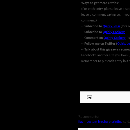
Ways to get more entries:
(For each entry, please leave a se
leave a comment saying so. If you
comment.)
--
Subscribe to
Quirky Jessi
(lots o
--
Subscribe to
Quirky Cookery
--
Comment on
Quirky Cookery
(c
--
Follow me on Twitter
(
Quirky Je
--
Talk about this giveaway some
Facebook? another site you love? j
Remember to put each entry in a s
~Giveaway ends at midnight EST Ma
MyBlogSpark. Good luck!
71 comments:
Kay | custom brochure printing
said.