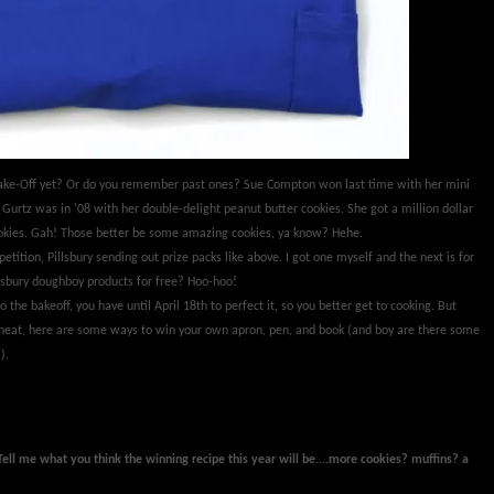
 Bake-Off yet? Or do you remember past ones? Sue Compton won last time with her mini
Gurtz was in '08 with her double-delight peanut butter cookies. She got a million dollar
cookies. Gah! Those better be some amazing cookies, ya know? Hehe.
petition, Pillsbury sending out prize packs like above. I got one myself and the next is for
sbury doughboy products for free? Hoo-hoo!
o the bakeoff, you have until April 18th to perfect it, so you better get to cooking. But
eheat, here are some ways to win your own apron, pen, and book (and boy are there some
).
Tell me what you think the winning recipe this year will be....more cookies? muffins? a