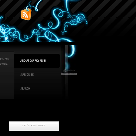
ctures,
ABOUT QUIRKY JESSI
he web,
SUBSCRIBE
SEARCH
LET'S CONNECT