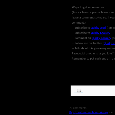
Ways to get more entries:
(For each entry, please leave a se
leave a comment saying so. If you
comment.)
--
Subscribe to
Quirky Jessi
(lots o
--
Subscribe to
Quirky Cookery
--
Comment on
Quirky Cookery
(c
--
Follow me on Twitter
(
Quirky Je
--
Talk about this giveaway some
Facebook? another site you love? j
Remember to put each entry in a s
~Giveaway ends at midnight EST Ma
MyBlogSpark. Good luck!
71 comments:
Kay | custom brochure printing
said.