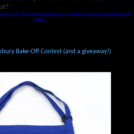
ut?
easons Why Your Neighbors Hate You, and How to Repair the Relationship
(Guest)
.
lsbury Bake-Off Contest (and a giveaway!)