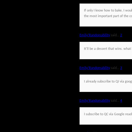
If only I know how to bake, I would
the most important part of the c
Emily/Randomability
said...
2
It'll be a dessert that wins. wh
Emily/Randomability
said...
3
I already subscribe to QJ via goog
Emily/Randomability
said...
4
I subscribe to QC via Google read