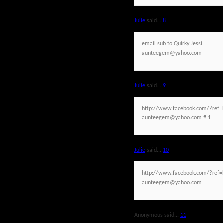
Julie
said...
8
email sub to Quirky Jessi
aunteegem@yahoo.com
Julie
said...
9
http://www.facebook.com/?ref=h
aunteegem@yahoo.com # 1
Julie
said...
10
http://www.facebook.com/?ref=h
aunteegem@yahoo.com
Anonymous said...
11