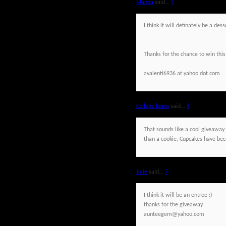
Manda
said...
5
I think it will definately be a de
Thanks for the chance to win this
avalenti6936 at yahoo dot com
College loans
said...
6
That sounds like a cool giveaway a
than a cookie, Cupcakes have beco
Julie
said...
7
I think it will be an entree :)
thanks for the giveaway
aunteegem@yahoo.com