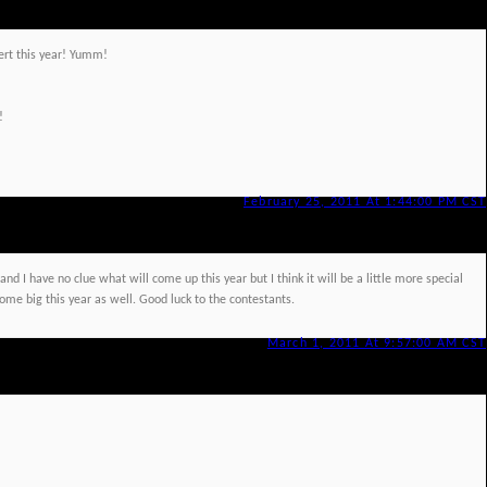
ssert this year! Yumm!
!
February 25, 2011 At 1:44:00 PM CST
nd I have no clue what will come up this year but I think it will be a little more special
me big this year as well. Good luck to the contestants.
March 1, 2011 At 9:57:00 AM CST