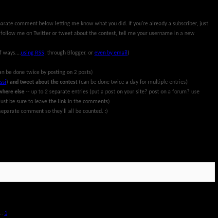
parate comment below letting me know what you did. If you're already a subscriber, just
 follow me on Twitter or tweet about the contest, tell me your username in a new
f ways....
using RSS
, through Blogger, or
even by email
)
an be done twice by posting on 2 posts)
ssi
)
and tweet about the contest
(can be done twice a day for multiple entries)
where else
-- up to 2 separate entries (put a post on your site? post on a forum? use
ust be sure to leave the link in the comments)
eparate comment so they'll all be counted. :)
rch 13th, 2011. All information and prize packages have been provided by Pillsbury and
..
1