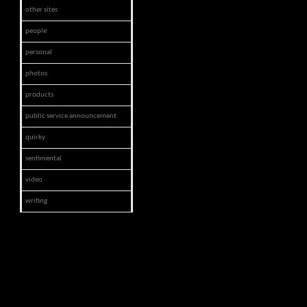
other sites
people
personal
photos
products
public service announcement
quirky
sentimental
video
writing