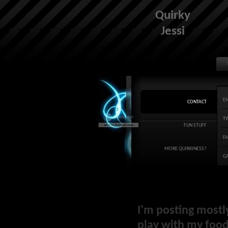
Quirky
Jessi
E
CONTACT
T
FUN STUFF
F
MORE QUIRKINESS?
G
I'm posting mostl
play with my food 