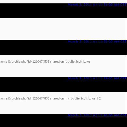
March 3, 2011 At 11:36:00 AM CST
March 3, 2011 At 11:38:00 AM CST
ome#!/profile.php?id=1210474835 shared on fb Julie Scott Laws
March 3, 2011 At 11:39:00 AM CST
ome#!/profile.php?id=1210474835 shared on my fb Julie Scott Laws # 2
March 3, 2011 At 11:40:00 AM CST