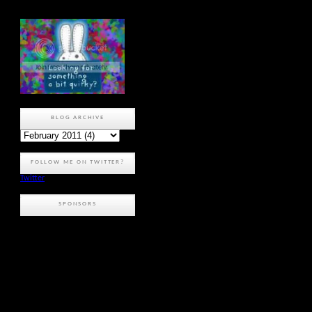
BLOG ARCHIVE
FOLLOW ME ON TWITTER?
Twitter
SPONSORS