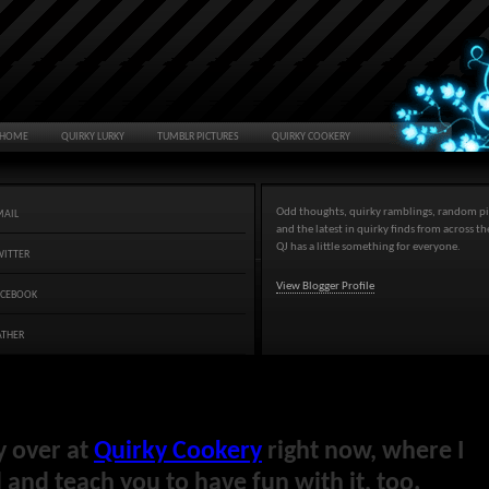
HOME
QUIRKY LURKY
TUMBLR PICTURES
QUIRKY COOKERY
Odd thoughts, quirky ramblings, random pi
MAIL
and the latest in quirky finds from across t
QJ has a little something for everyone.
WITTER
View Blogger Profile
ACEBOOK
ATHER
y over at
Quirky Cookery
right now, where I
and teach you to have fun with it, too.