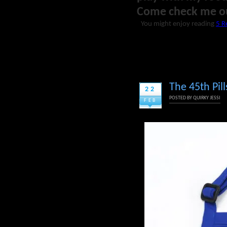
Come check me o
You might enjoy reading
5 R
The 45th Pil
22
POSTED BY
QUIRKY JESSI
FEB