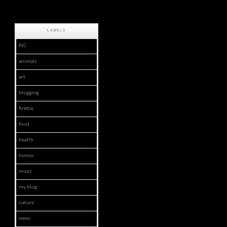
LABELS
PJC
animals
art
blogging
firefox
food
health
humor
music
my blog
nature
news