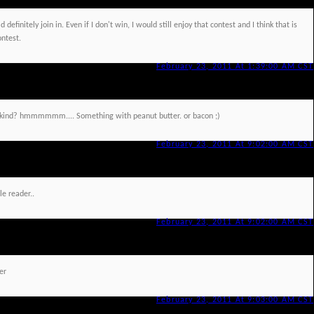
 definitely join in. Even if I don't win, I would still enjoy that contest and I think that is
ontest.
February 23, 2011 At 1:39:00 AM CST
at kind? hmmmmmm.... Something with peanut butter. or bacon ;)
February 23, 2011 At 9:02:00 AM CST
le reader..
February 23, 2011 At 9:02:00 AM CST
er
February 23, 2011 At 9:03:00 AM CST