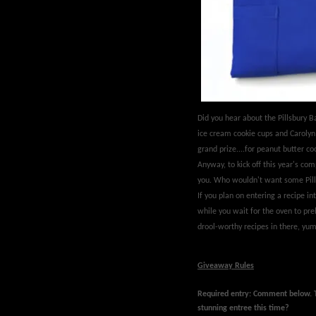
Did you hear about the Pillsbury
ice cream cookie cups and Carolyn 
grand prize....for peanut butter 
Anyway, to kick off this year's com
you. Who wouldn't want some Pill
If you plan on entering a recipe int
while you wait for the oven to pr
drool-worthy recipes in there, yum
Giveaway Rules
Required entry: Comment below.
stunning entree this time?