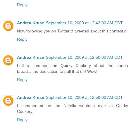
Reply
Andrea Kruse
September 10, 2009 at 12:42:00 AM CDT
Now following you on Twitter & tweeted about this contest.c
Reply
Andrea Kruse
September 10, 2009 at 12:50:00 AM CDT
Left a comment on Quirky Cookery about the panda
bread... the dedication to pull that off! Wow!
Reply
Andrea Kruse
September 10, 2009 at 12:59:00 AM CDT
I commented on the Nutella wontons over at Quirky
Cookery.
Reply