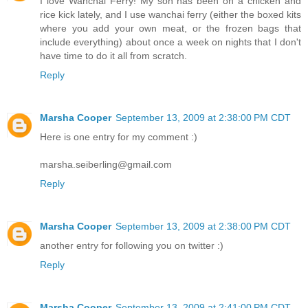
I love Wanchai Ferry! My son has been on a chicken and
rice kick lately, and I use wanchai ferry (either the boxed kits
where you add your own meat, or the frozen bags that
include everything) about once a week on nights that I don't
have time to do it all from scratch.
Reply
Marsha Cooper
September 13, 2009 at 2:38:00 PM CDT
Here is one entry for my comment :)
marsha.seiberling@gmail.com
Reply
Marsha Cooper
September 13, 2009 at 2:38:00 PM CDT
another entry for following you on twitter :)
Reply
Marsha Cooper
September 13, 2009 at 2:41:00 PM CDT