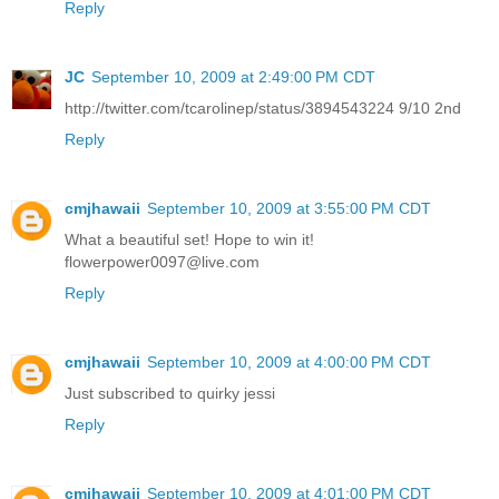
Reply
JC
September 10, 2009 at 2:49:00 PM CDT
http://twitter.com/tcarolinep/status/3894543224 9/10 2nd
Reply
cmjhawaii
September 10, 2009 at 3:55:00 PM CDT
What a beautiful set! Hope to win it!
flowerpower0097@live.com
Reply
cmjhawaii
September 10, 2009 at 4:00:00 PM CDT
Just subscribed to quirky jessi
Reply
cmjhawaii
September 10, 2009 at 4:01:00 PM CDT