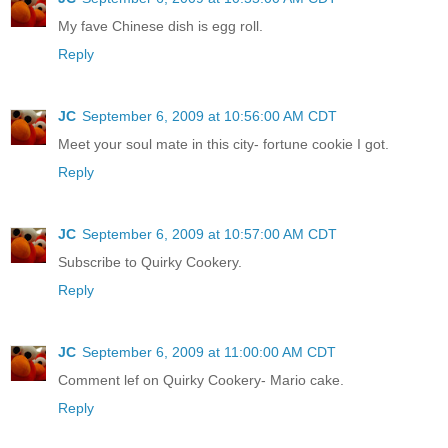
My fave Chinese dish is egg roll.
Reply
JC
September 6, 2009 at 10:56:00 AM CDT
Meet your soul mate in this city- fortune cookie I got.
Reply
JC
September 6, 2009 at 10:57:00 AM CDT
Subscribe to Quirky Cookery.
Reply
JC
September 6, 2009 at 11:00:00 AM CDT
Comment lef on Quirky Cookery- Mario cake.
Reply