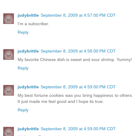
judybrittle
September 8, 2009 at 4:57:00 PM CDT
I'm a subscriber.
Reply
judybrittle
September 8, 2009 at 4:58:00 PM CDT
My favorite Chinese dish is sweet and sour shrimp. Yummy!
Reply
judybrittle
September 8, 2009 at 4:59:00 PM CDT
My best fortune cookies was you bring happiness to others.
It just made me feel good and I hope its true.
Reply
judybrittle
September 8, 2009 at 4:59:00 PM CDT