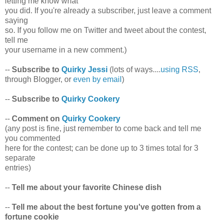
letting me know what
you did. If you're already a subscriber, just leave a comment
saying
so. If you follow me on Twitter and tweet about the contest,
tell me
your username in a new comment.)
--
Subscribe to
Quirky Jessi
(lots of ways....
using RSS
,
through Blogger, or
even by email
)
--
Subscribe to
Quirky Cookery
--
Comment on
Quirky Cookery
(any post is fine, just remember to come back and tell me
you commented
here for the contest; can be done up to 3 times total for 3
separate
entries)
--
Tell me about your favorite Chinese dish
--
Tell me about the best fortune you've gotten from a
fortune cookie