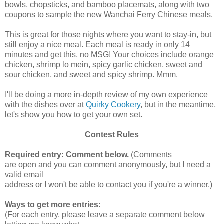
bowls, chopsticks, and bamboo placemats, along with two
coupons to sample the new Wanchai Ferry Chinese meals.
This is great for those nights where you want to stay-in, but
still enjoy a nice meal. Each meal is ready in only 14
minutes and get this, no MSG! Your choices include orange
chicken, shrimp lo mein, spicy garlic chicken, sweet and
sour chicken, and sweet and spicy shrimp. Mmm.
I'll be doing a more in-depth review of my own experience
with the dishes over at
Quirky Cookery
, but in the meantime,
let's show you how to get your own set.
Contest Rules
Required entry: Comment below.
(Comments
are open and you can comment anonymously, but I need a
valid email
address or I won't be able to contact you if you're a winner.)
Ways to get more entries:
(For each entry, please leave a separate comment below