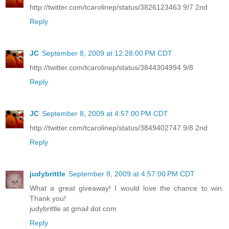
http://twitter.com/tcarolinep/status/3826123463 9/7 2nd
Reply
JC
September 8, 2009 at 12:28:00 PM CDT
http://twitter.com/tcarolinep/status/3844304994 9/8
Reply
JC
September 8, 2009 at 4:57:00 PM CDT
http://twitter.com/tcarolinep/status/3849402747 9/8 2nd
Reply
judybrittle
September 8, 2009 at 4:57:00 PM CDT
What a great giveaway! I would love the chance to win.
Thank you!
judybrittle at gmail dot com
Reply