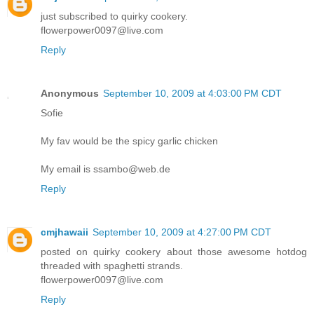
just subscribed to quirky cookery.
flowerpower0097@live.com
Reply
Anonymous
September 10, 2009 at 4:03:00 PM CDT
Sofie
My fav would be the spicy garlic chicken
My email is ssambo@web.de
Reply
cmjhawaii
September 10, 2009 at 4:27:00 PM CDT
posted on quirky cookery about those awesome hotdog
threaded with spaghetti strands.
flowerpower0097@live.com
Reply