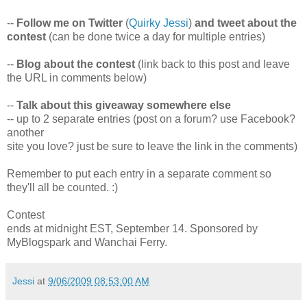
--
Follow me on Twitter
(
Quirky Jessi
)
and tweet about the
contest
(can be done twice a day for multiple entries)
--
Blog about the contest
(link back to this post and leave
the URL in comments below)
--
Talk about this giveaway somewhere else
-- up to 2 separate entries (post on a forum? use Facebook?
another
site you love? just be sure to leave the link in the comments)
Remember to put each entry in a separate comment so
they'll all be counted. :)
Contest
ends at midnight EST, September 14. Sponsored by
MyBlogspark and Wanchai Ferry.
Jessi
at
9/06/2009 08:53:00 AM