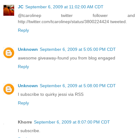
JC
September 6, 2009 at 11:02:00 AM CDT
@tcarolinep twitter follower and
http://twitter.com/tcarolinep/status/3800224424 tweeted.
Reply
Unknown
September 6, 2009 at 5:05:00 PM CDT
awesome giveaway-found you from blog engaged
Reply
Unknown
September 6, 2009 at 5:08:00 PM CDT
I subscribe to quirky jessi via RSS
Reply
Khorre
September 6, 2009 at 8:07:00 PM CDT
I subscribe.