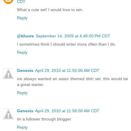
CDT
What a cute set! I would love to win.
Reply
@khorre
September 14, 2009 at 4:48:00 PM CDT
I sometimes think I should enter more often than I do.
Reply
Genesis
April 29, 2010 at 11:55:00 AM CDT
ive always wanted an asian themed dish set. this would be
a great starter.
Reply
Genesis
April 29, 2010 at 11:58:00 AM CDT
im a follower through blogger
Reply