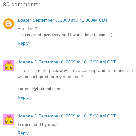
80 comments:
Egater
September 6, 2009 at 9:41:00 AM CDT
Am I first?
This is great giveaway and I would love to win it :)
Reply
Joanne J
September 6, 2009 at 10:13:00 AM CDT
Thank u for the giveaway. I love cooking and the dining set
will be just good for my next meal!
joanne.j@hotmail.com
Reply
Joanne J
September 6, 2009 at 10:15:00 AM CDT
I subscribed by email.
Reply