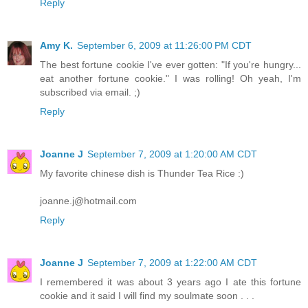
Reply
Amy K.
September 6, 2009 at 11:26:00 PM CDT
The best fortune cookie I've ever gotten: "If you're hungry...
eat another fortune cookie." I was rolling! Oh yeah, I'm
subscribed via email. ;)
Reply
Joanne J
September 7, 2009 at 1:20:00 AM CDT
My favorite chinese dish is Thunder Tea Rice :)
joanne.j@hotmail.com
Reply
Joanne J
September 7, 2009 at 1:22:00 AM CDT
I remembered it was about 3 years ago I ate this fortune
cookie and it said I will find my soulmate soon . . .