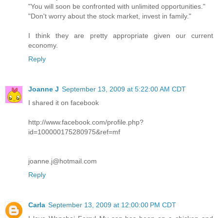
"You will soon be confronted with unlimited opportunities."
"Don't worry about the stock market, invest in family."
I think they are pretty appropriate given our current
economy.
Reply
Joanne J
September 13, 2009 at 5:22:00 AM CDT
I shared it on facebook
http://www.facebook.com/profile.php?
id=100000175280975&ref=mf
joanne.j@hotmail.com
Reply
Carla
September 13, 2009 at 12:00:00 PM CDT