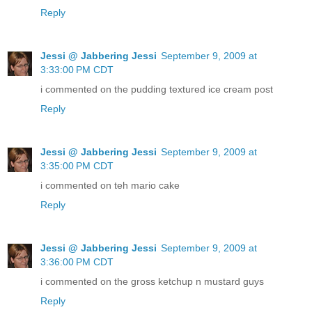
Reply
Jessi @ Jabbering Jessi
September 9, 2009 at
3:33:00 PM CDT
i commented on the pudding textured ice cream post
Reply
Jessi @ Jabbering Jessi
September 9, 2009 at
3:35:00 PM CDT
i commented on teh mario cake
Reply
Jessi @ Jabbering Jessi
September 9, 2009 at
3:36:00 PM CDT
i commented on the gross ketchup n mustard guys
Reply