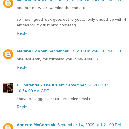
another entry for tweeting the contest.
so much good luck goes out to you...I only ended up with 4
entries for my first blog contest :(
Reply
Marsha Cooper
September 13, 2009 at 2:44:00 PM CDT
one last entry for following you in my email :)
Reply
CC Miranda - The ArtRat
September 14, 2009 at
10:54:00 AM CDT
i have a blogger account too. nice bowls.
Reply
Annette McCormick
September 14, 2009 at 1:21:00 PM