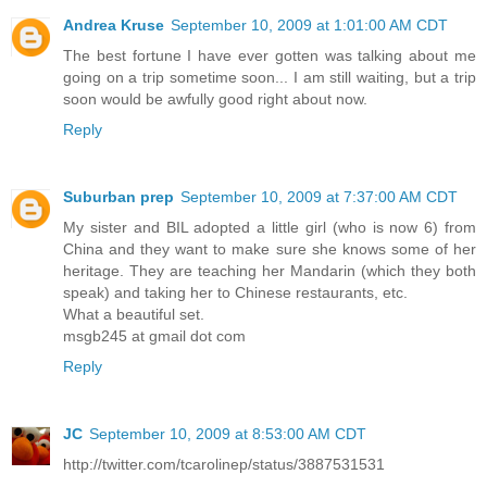
Andrea Kruse
September 10, 2009 at 1:01:00 AM CDT
The best fortune I have ever gotten was talking about me
going on a trip sometime soon... I am still waiting, but a trip
soon would be awfully good right about now.
Reply
Suburban prep
September 10, 2009 at 7:37:00 AM CDT
My sister and BIL adopted a little girl (who is now 6) from
China and they want to make sure she knows some of her
heritage. They are teaching her Mandarin (which they both
speak) and taking her to Chinese restaurants, etc.
What a beautiful set.
msgb245 at gmail dot com
Reply
JC
September 10, 2009 at 8:53:00 AM CDT
http://twitter.com/tcarolinep/status/3887531531