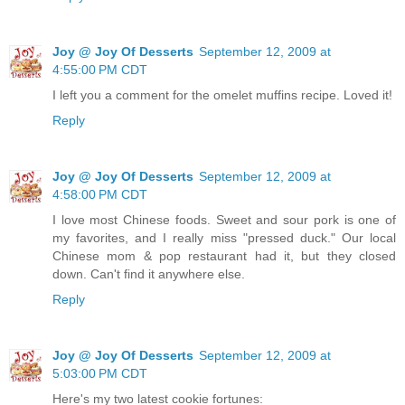
Joy @ Joy Of Desserts
September 12, 2009 at
4:55:00 PM CDT
I left you a comment for the omelet muffins recipe. Loved it!
Reply
Joy @ Joy Of Desserts
September 12, 2009 at
4:58:00 PM CDT
I love most Chinese foods. Sweet and sour pork is one of
my favorites, and I really miss "pressed duck." Our local
Chinese mom & pop restaurant had it, but they closed
down. Can't find it anywhere else.
Reply
Joy @ Joy Of Desserts
September 12, 2009 at
5:03:00 PM CDT
Here's my two latest cookie fortunes: