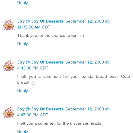
Reply
Joy @ Joy Of Desserts
September 12, 2009 at
11:39:00 AM CDT
Thank you for the chance to win. :-)
Reply
Joy @ Joy Of Desserts
September 12, 2009 at
4:43:00 PM CDT
I left you a comment for your panda bread post. Cute
bread! :-)
Reply
Joy @ Joy Of Desserts
September 12, 2009 at
4:47:00 PM CDT
I left you a comment for the dispenser heads.
Reply