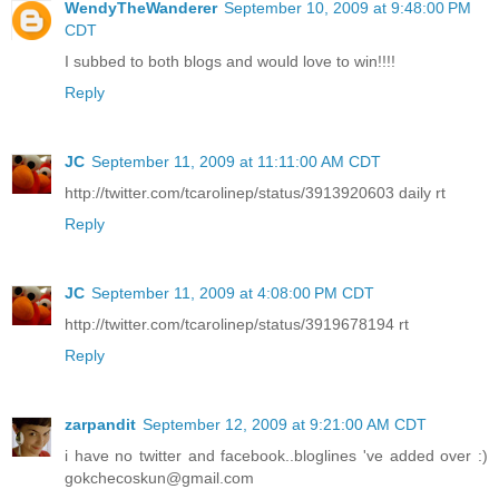
WendyTheWanderer
September 10, 2009 at 9:48:00 PM
CDT
I subbed to both blogs and would love to win!!!!
Reply
JC
September 11, 2009 at 11:11:00 AM CDT
http://twitter.com/tcarolinep/status/3913920603 daily rt
Reply
JC
September 11, 2009 at 4:08:00 PM CDT
http://twitter.com/tcarolinep/status/3919678194 rt
Reply
zarpandit
September 12, 2009 at 9:21:00 AM CDT
i have no twitter and facebook..bloglines 've added over :)
gokchecoskun@gmail.com