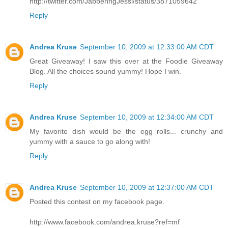
http://twitter.com/JabberingJessi/status/3871059642
Reply
Andrea Kruse
September 10, 2009 at 12:33:00 AM CDT
Great Giveaway! I saw this over at the Foodie Giveaway
Blog. All the choices sound yummy! Hope I win.
Reply
Andrea Kruse
September 10, 2009 at 12:34:00 AM CDT
My favorite dish would be the egg rolls... crunchy and
yummy with a sauce to go along with!
Reply
Andrea Kruse
September 10, 2009 at 12:37:00 AM CDT
Posted this contest on my facebook page.
http://www.facebook.com/andrea.kruse?ref=mf