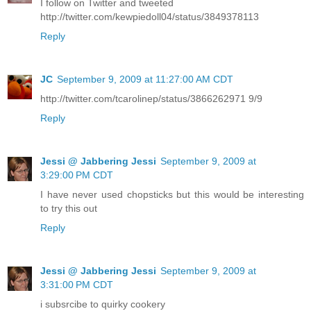
I follow on Twitter and tweeted
http://twitter.com/kewpiedoll04/status/3849378113
Reply
JC
September 9, 2009 at 11:27:00 AM CDT
http://twitter.com/tcarolinep/status/3866262971 9/9
Reply
Jessi @ Jabbering Jessi
September 9, 2009 at
3:29:00 PM CDT
I have never used chopsticks but this would be interesting
to try this out
Reply
Jessi @ Jabbering Jessi
September 9, 2009 at
3:31:00 PM CDT
i subsrcibe to quirky cookery