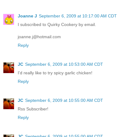
Joanne J
September 6, 2009 at 10:17:00 AM CDT
I subscribed to Quirky Cookery by email.
joanne.j@hotmail.com
Reply
JC
September 6, 2009 at 10:53:00 AM CDT
I'd really like to try spicy garlic chicken!
Reply
JC
September 6, 2009 at 10:55:00 AM CDT
Rss Subscriber!
Reply
JC
September 6, 2009 at 10:55:00 AM CDT