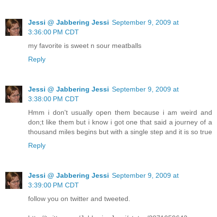
Jessi @ Jabbering Jessi
September 9, 2009 at
3:36:00 PM CDT
my favorite is sweet n sour meatballs
Reply
Jessi @ Jabbering Jessi
September 9, 2009 at
3:38:00 PM CDT
Hmm i don't usually open them because i am weird and
don;t like them but i know i got one that said a journey of a
thousand miles begins but with a single step and it is so true
Reply
Jessi @ Jabbering Jessi
September 9, 2009 at
3:39:00 PM CDT
follow you on twitter and tweeted.