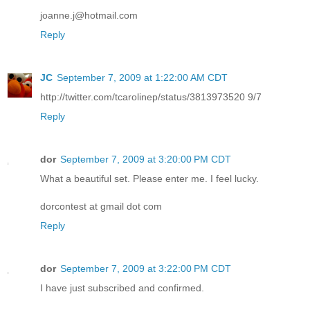
joanne.j@hotmail.com
Reply
JC
September 7, 2009 at 1:22:00 AM CDT
http://twitter.com/tcarolinep/status/3813973520 9/7
Reply
dor
September 7, 2009 at 3:20:00 PM CDT
What a beautiful set. Please enter me. I feel lucky.
dorcontest at gmail dot com
Reply
dor
September 7, 2009 at 3:22:00 PM CDT
I have just subscribed and confirmed.