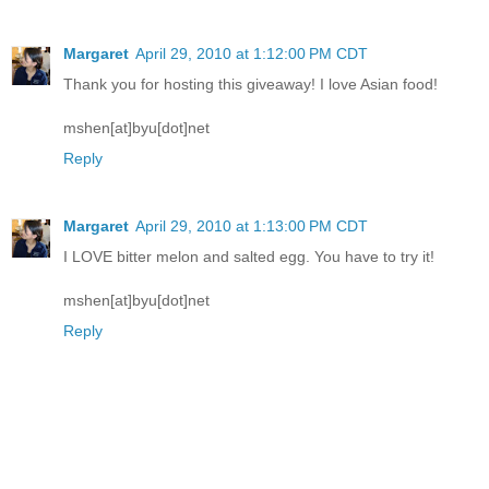
Margaret
April 29, 2010 at 1:12:00 PM CDT
Thank you for hosting this giveaway! I love Asian food!
mshen[at]byu[dot]net
Reply
Margaret
April 29, 2010 at 1:13:00 PM CDT
I LOVE bitter melon and salted egg. You have to try it!
mshen[at]byu[dot]net
Reply