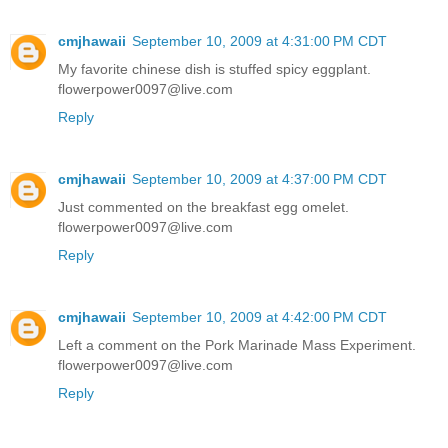
cmjhawaii
September 10, 2009 at 4:31:00 PM CDT
My favorite chinese dish is stuffed spicy eggplant.
flowerpower0097@live.com
Reply
cmjhawaii
September 10, 2009 at 4:37:00 PM CDT
Just commented on the breakfast egg omelet.
flowerpower0097@live.com
Reply
cmjhawaii
September 10, 2009 at 4:42:00 PM CDT
Left a comment on the Pork Marinade Mass Experiment.
flowerpower0097@live.com
Reply