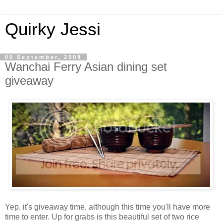
Quirky Jessi
06 September, 2009
Wanchai Ferry Asian dining set
giveaway
Yep, it's giveaway time, although this time you'll have more
time to enter. Up for grabs is this beautiful set of two rice