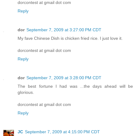
dorcontest at gmail dot com
Reply
dor
September 7, 2009 at 3:27:00 PM CDT
My fave Chinese Dish is chicken fried rice. I just love it.
dorcontest at gmail dot com
Reply
dor
September 7, 2009 at 3:28:00 PM CDT
The best fortune I had was ...the days ahead will be
glorious.
dorcontest at gmail dot com
Reply
JC
September 7, 2009 at 4:15:00 PM CDT