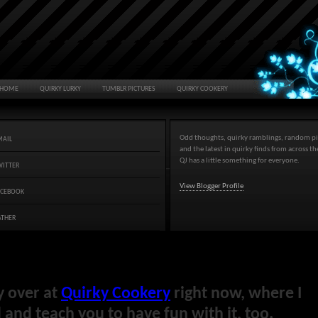
HOME
QUIRKY LURKY
TUMBLR PICTURES
QUIRKY COOKERY
Odd thoughts, quirky ramblings, random pi
MAIL
and the latest in quirky finds from across t
QJ has a little something for everyone.
WITTER
View Blogger Profile
ACEBOOK
ATHER
y over at
Quirky Cookery
right now, where I
and teach you to have fun with it, too.