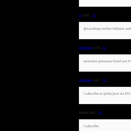
JC
said...
11
@tcarolinep twitter follower an
Unknown
said...
12
awesome giveaway-found you fr
Unknown
said...
13
I subscribe to quirky jessi via RSS
Khorre said...
14
I subscribe.