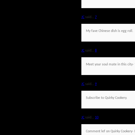
JC
said...
7
My fave Chinese dish is egg roll.
JC
said...
8
Meet your soul mate in this city- 
JC
said...
9
Subscribe to Quirky Cookery.
JC
said...
10
Comment lef on Quirky Cookery- 