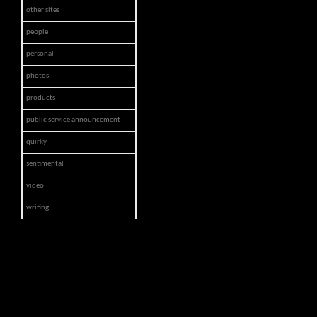
other sites
people
personal
photos
products
public service announcement
quirky
sentimental
video
writing