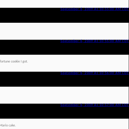
September 6, 2009 At 10:55:00 AM CDT
September 6, 2009 At 10:55:00 AM CDT
fortune cookie I got.
September 6, 2009 At 10:56:00 AM CDT
September 6, 2009 At 10:57:00 AM CDT
Mario cake.