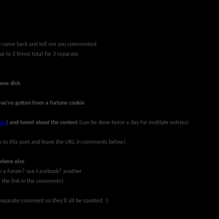
 to come back and tell me you commented
up to 3 times total for 3 separate
nese dish
you've gotten from a fortune cookie
ssi
)
and tweet about the contest
(can be done twice a day for multiple entries)
k to this post and leave the URL in comments below)
where else
 on a forum? use Facebook? another
ve the link in the comments)
eparate comment so they'll all be counted. :)