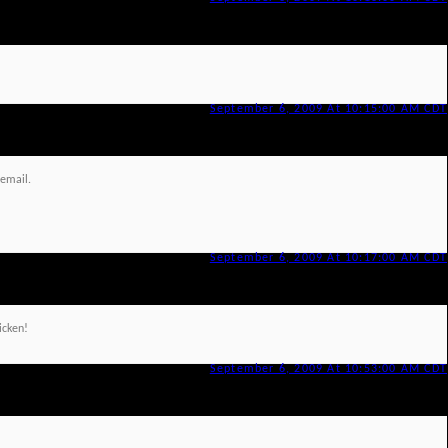
September 6, 2009 At 10:15:00 AM CDT
 email.
September 6, 2009 At 10:17:00 AM CDT
hicken!
September 6, 2009 At 10:53:00 AM CDT