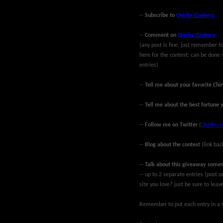
--
Subscribe to
Quirky Cookery
--
Comment on
Quirky Cookery
(any post is fine, just remember
here for the contest; can be done 
entries)
--
Tell me about your favorite Chi
--
Tell me about the best fortune 
--
Follow me on Twitter
(
Quirky Je
--
Blog about the contest
(link bac
--
Talk about this giveaway some
-- up to 2 separate entries (post
site you love? just be sure to lea
Remember to put each entry in a s