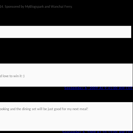
14. Sponsored by MyBlogspark and Wanchai Ferry.
 love to win it :)
September 6, 2009 At 9:41:00 AM CDT
cooking and the dining set will be just good for my next meal!
September 6, 2009 At 10:13:00 AM CDT