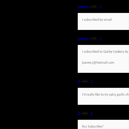
Joanne J
said...
3
I subscribed by email.
Joanne J
said...
4
I subscribed to Quirky Cookery by
joanne.j@hotmail.com
JC
said...
5
I'd really like to try spicy garlic c
JC
said...
6
Rss Subscriber!