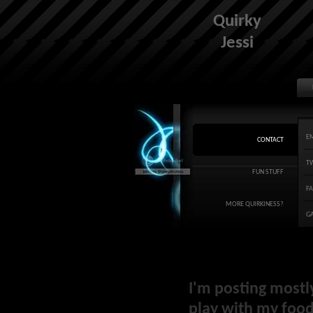
Quirky
Jessi
E
CONTACT
T
FUN STUFF
F
MORE QUIRKINESS?
G
I'm posting mostl
play with my food 