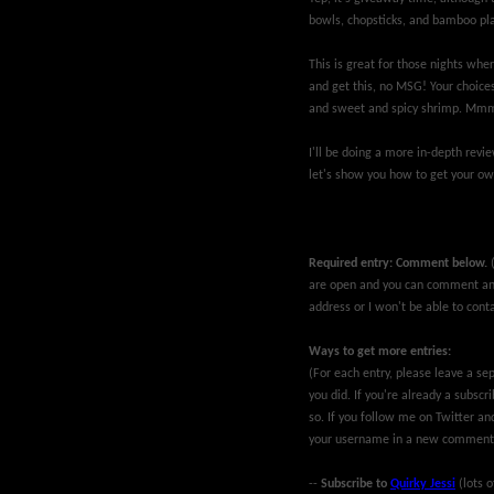
bowls, chopsticks, and bamboo pl
This is great for those nights wher
and get this, no MSG! Your choices
and sweet and spicy shrimp. Mm
I'll be doing a more in-depth rev
let's show you how to get your ow
Required entry: Comment below.
are open and you can comment ano
address or I won't be able to conta
Ways to get more entries:
(For each entry, please leave a 
you did. If you're already a subsc
so. If you follow me on Twitter an
your username in a new comment
--
Subscribe to
Quirky Jessi
(lots o