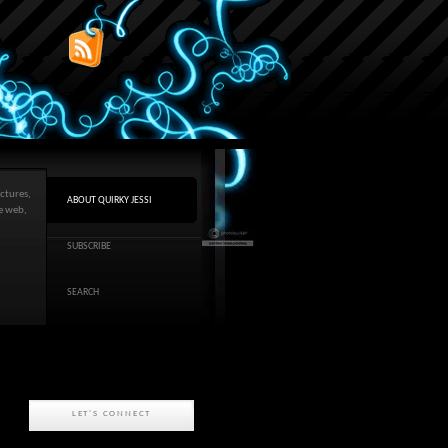
ctures,
ABOUT QUIRKY JESSI
he web,
SUBSCRIBE
SEARCH
LET'S CONNECT