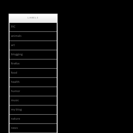
LABELS
PJC
animals
art
blogging
firefox
food
health
humor
music
my blog
nature
news