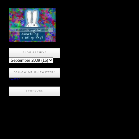
BLOG ARCHIVE
FOLLOW ME ON TWITTER?
Twitter
SPONSORS