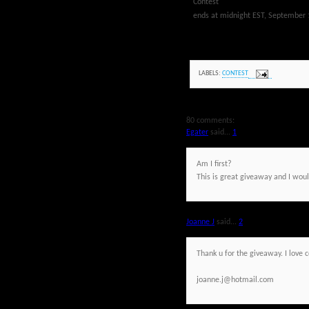
Contest
ends at midnight EST, September 
LABELS:
CONTEST
80 comments:
Egater
said...
1
Am I first?
This is great giveaway and I would
Joanne J
said...
2
Thank u for the giveaway. I love 
joanne.j@hotmail.com