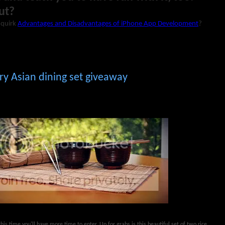
ut?
r quirk
Advantages and Disadvantages of iPhone App Development
?
y Asian dining set giveaway
his time you'll have more time to enter. Up for grabs is this beautiful set of two rice