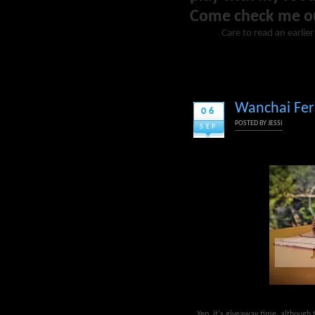
Come check me o
Care to read an earlie
Wanchai Ferr
06
POSTED BY
JESSI
SEP
Yep, it's giveaway time, although t