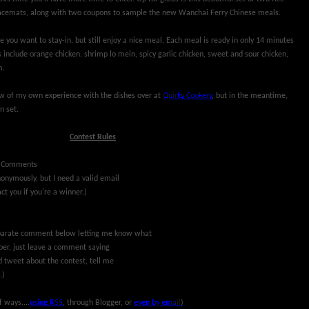
acemats, along with two coupons to sample the new Wanchai Ferry Chinese meals.
e you want to stay-in, but still enjoy a nice meal. Each meal is ready in only 14 minutes
 include orange chicken, shrimp lo mein, spicy garlic chicken, sweet and sour chicken,
m.
iew of my own experience with the dishes over at
Quirky Cookery
, but in the meantime,
n set.
Contest Rules
(Comments
nymously, but I need a valid email
ct you if you're a winner.)
separate comment below letting me know what
riber, just leave a comment saying
d tweet about the contest, tell me
.)
f ways....
using RSS
, through Blogger, or
even by email
)