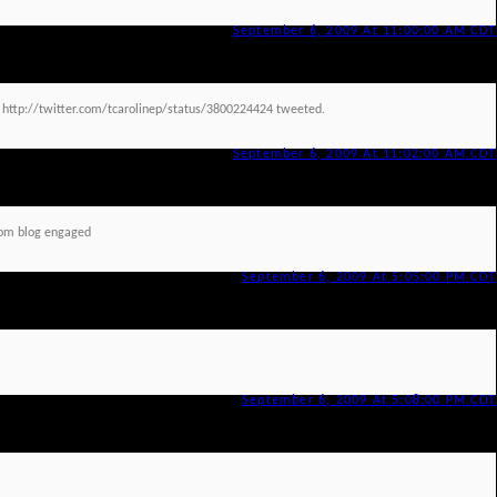
September 6, 2009 At 11:00:00 AM CDT
d http://twitter.com/tcarolinep/status/3800224424 tweeted.
September 6, 2009 At 11:02:00 AM CDT
om blog engaged
September 6, 2009 At 5:05:00 PM CDT
September 6, 2009 At 5:08:00 PM CDT