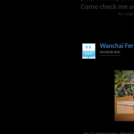
Come check me o
You migh
Wanchai Ferr
06
POSTED BY
JESSI
SEP
Yep, it's giveaway time, although t