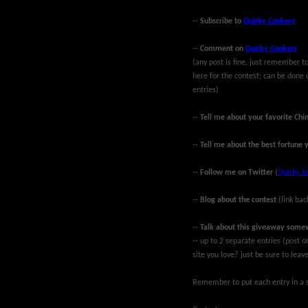
--
Subscribe to
Quirky Cookery
--
Comment on
Quirky Cookery
(any post is fine, just remember
here for the contest; can be done 
entries)
--
Tell me about your favorite Chi
--
Tell me about the best fortune 
--
Follow me on Twitter
(
Quirky Je
--
Blog about the contest
(link bac
--
Talk about this giveaway some
-- up to 2 separate entries (post
site you love? just be sure to lea
Remember to put each entry in a s