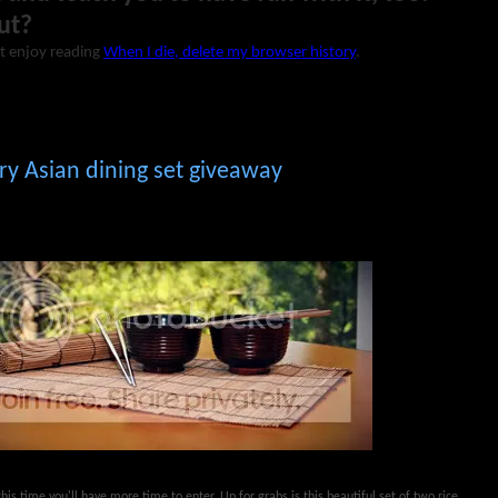
ut?
t enjoy reading
When I die, delete my browser history
.
y Asian dining set giveaway
his time you'll have more time to enter. Up for grabs is this beautiful set of two rice