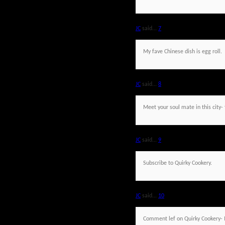
JC
said...
7
My fave Chinese dish is egg roll.
JC
said...
8
Meet your soul mate in this city- 
JC
said...
9
Subscribe to Quirky Cookery.
JC
said...
10
Comment lef on Quirky Cookery- 