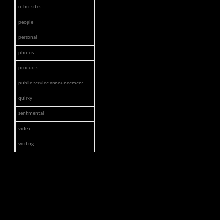
other sites
people
personal
photos
products
public service announcement
quirky
sentimental
video
writing