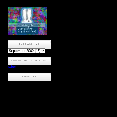
BLOG ARCHIVE
FOLLOW ME ON TWITTER?
Twitter
SPONSORS