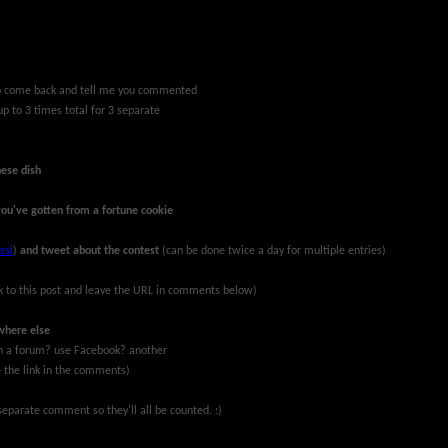
 to come back and tell me you commented
up to 3 times total for 3 separate
nese dish
you've gotten from a fortune cookie
ssi
)
and tweet about the contest
(can be done twice a day for multiple entries)
k to this post and leave the URL in comments below)
where else
 on a forum? use Facebook? another
ve the link in the comments)
eparate comment so they'll all be counted. :)