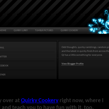
HOME
QUIRKY LURKY
TUMBLR PICTURES
QUIRKY COOKERY
Odd thoughts, quirky ramblings, random pi
MAIL
and the latest in quirky finds from across t
QJ has a little something for everyone.
WITTER
View Blogger Profile
ACEBOOK
ATHER
y over at
Quirky Cookery
right now, where I
and teach you to have fun with it, too.