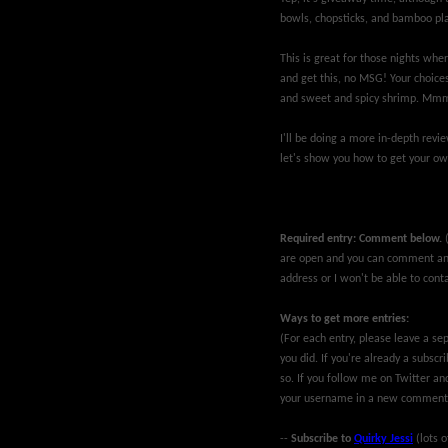
bowls, chopsticks, and bamboo pl
This is great for those nights wher
and get this, no MSG! Your choices
and sweet and spicy shrimp. Mm
I'll be doing a more in-depth rev
let's show you how to get your ow
Required entry: Comment below.
are open and you can comment ano
address or I won't be able to conta
Ways to get more entries:
(For each entry, please leave a 
you did. If you're already a subsc
so. If you follow me on Twitter an
your username in a new comment
--
Subscribe to
Quirky Jessi
(lots o