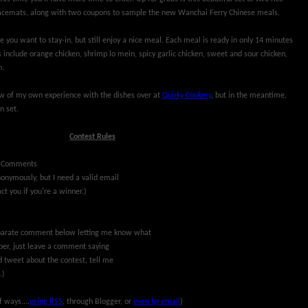
acemats, along with two coupons to sample the new Wanchai Ferry Chinese meals.
e you want to stay-in, but still enjoy a nice meal. Each meal is ready in only 14 minutes
 include orange chicken, shrimp lo mein, spicy garlic chicken, sweet and sour chicken,
m.
iew of my own experience with the dishes over at
Quirky Cookery
, but in the meantime,
n set.
Contest Rules
(Comments
nymously, but I need a valid email
ct you if you're a winner.)
separate comment below letting me know what
riber, just leave a comment saying
d tweet about the contest, tell me
.)
f ways....
using RSS
, through Blogger, or
even by email
)