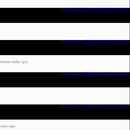
September 6, 2009 At 10:55:00 AM CDT
September 6, 2009 At 10:55:00 AM CDT
fortune cookie I got.
September 6, 2009 At 10:56:00 AM CDT
September 6, 2009 At 10:57:00 AM CDT
Mario cake.