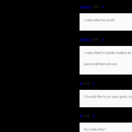
Joanne J
said...
3
I subscribed by email.
Joanne J
said...
4
I subscribed to Quirky Cookery by
joanne.j@hotmail.com
JC
said...
5
I'd really like to try spicy garlic c
JC
said...
6
Rss Subscriber!