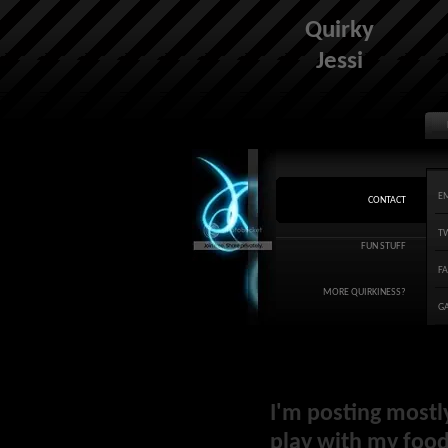
Quirky
Jessi
E
CONTACT
T
FUN STUFF
F
MORE QUIRKINESS?
G
I'm posting mostl
play with my food 