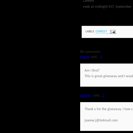
Contest
ends at midnight EST, September 
LABELS:
CONTEST
80 comments:
Egater
said...
1
Am I first?
This is great giveaway and I would
Joanne J
said...
2
Thank u for the giveaway. I love 
joanne.j@hotmail.com