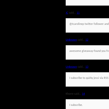
JC
said...
11
@tcarolinep twitter follower an
Unknown
said...
12
awesome giveaway-found you fr
Unknown
said...
13
I subscribe to quirky jessi via RSS
Khorre said...
14
I subscribe.