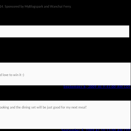
14. Sponsored by MyBlogspark and Wanchai Ferry.
 love to win it :)
September 6, 2009 At 9:41:00 AM CDT
cooking and the dining set will be just good for my next meal!
September 6, 2009 At 10:13:00 AM CDT