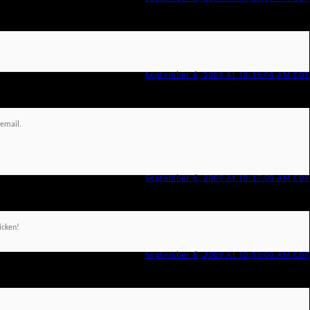
September 6, 2009 At 10:15:00 AM CDT
 email.
September 6, 2009 At 10:17:00 AM CDT
hicken!
September 6, 2009 At 10:53:00 AM CDT