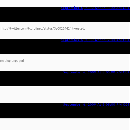
September 6, 2009 At 11:00:00 AM CDT
d http://twitter.com/tcarolinep/status/3800224424 tweeted.
September 6, 2009 At 11:02:00 AM CDT
om blog engaged
September 6, 2009 At 5:05:00 PM CDT
September 6, 2009 At 5:08:00 PM CDT