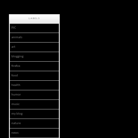
LABELS
PJC
animals
art
blogging
firefox
food
health
humor
music
my blog
nature
news