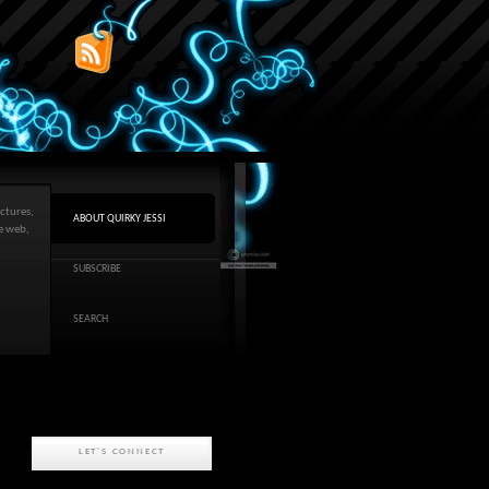
ctures,
ABOUT QUIRKY JESSI
he web,
SUBSCRIBE
SEARCH
LET'S CONNECT