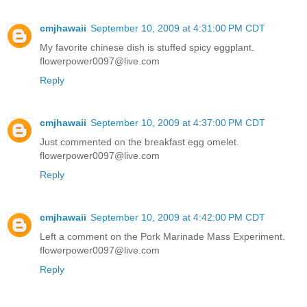
cmjhawaii
September 10, 2009 at 4:31:00 PM CDT
My favorite chinese dish is stuffed spicy eggplant.
flowerpower0097@live.com
Reply
cmjhawaii
September 10, 2009 at 4:37:00 PM CDT
Just commented on the breakfast egg omelet.
flowerpower0097@live.com
Reply
cmjhawaii
September 10, 2009 at 4:42:00 PM CDT
Left a comment on the Pork Marinade Mass Experiment.
flowerpower0097@live.com
Reply