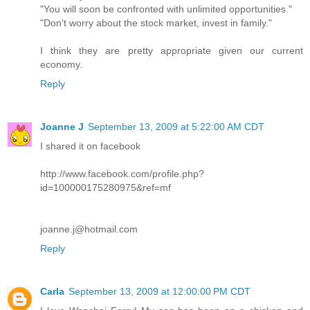
"You will soon be confronted with unlimited opportunities."
"Don't worry about the stock market, invest in family."
I think they are pretty appropriate given our current
economy.
Reply
Joanne J
September 13, 2009 at 5:22:00 AM CDT
I shared it on facebook
http://www.facebook.com/profile.php?
id=100000175280975&ref=mf
joanne.j@hotmail.com
Reply
Carla
September 13, 2009 at 12:00:00 PM CDT