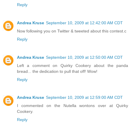
Reply
Andrea Kruse
September 10, 2009 at 12:42:00 AM CDT
Now following you on Twitter & tweeted about this contest.c
Reply
Andrea Kruse
September 10, 2009 at 12:50:00 AM CDT
Left a comment on Quirky Cookery about the panda
bread... the dedication to pull that off! Wow!
Reply
Andrea Kruse
September 10, 2009 at 12:59:00 AM CDT
I commented on the Nutella wontons over at Quirky
Cookery.
Reply