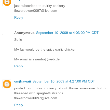
just subscribed to quirky cookery.
flowerpower0097@live.com
Reply
Anonymous
September 10, 2009 at 4:03:00 PM CDT
Sofie
My fav would be the spicy garlic chicken
My email is ssambo@web.de
Reply
cmjhawaii
September 10, 2009 at 4:27:00 PM CDT
posted on quirky cookery about those awesome hotdog
threaded with spaghetti strands.
flowerpower0097@live.com
Reply