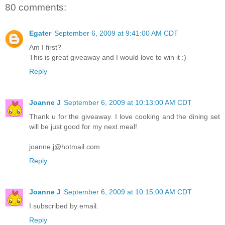
80 comments:
Egater
September 6, 2009 at 9:41:00 AM CDT
Am I first?
This is great giveaway and I would love to win it :)
Reply
Joanne J
September 6, 2009 at 10:13:00 AM CDT
Thank u for the giveaway. I love cooking and the dining set
will be just good for my next meal!
joanne.j@hotmail.com
Reply
Joanne J
September 6, 2009 at 10:15:00 AM CDT
I subscribed by email.
Reply