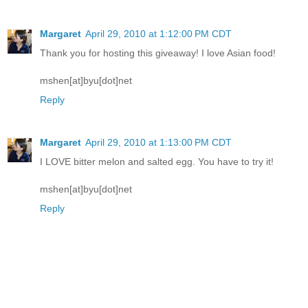
Margaret
April 29, 2010 at 1:12:00 PM CDT
Thank you for hosting this giveaway! I love Asian food!
mshen[at]byu[dot]net
Reply
Margaret
April 29, 2010 at 1:13:00 PM CDT
I LOVE bitter melon and salted egg. You have to try it!
mshen[at]byu[dot]net
Reply