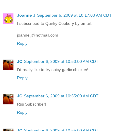
Joanne J
September 6, 2009 at 10:17:00 AM CDT
I subscribed to Quirky Cookery by email.
joanne.j@hotmail.com
Reply
JC
September 6, 2009 at 10:53:00 AM CDT
I'd really like to try spicy garlic chicken!
Reply
JC
September 6, 2009 at 10:55:00 AM CDT
Rss Subscriber!
Reply
JC
September 6, 2009 at 10:55:00 AM CDT