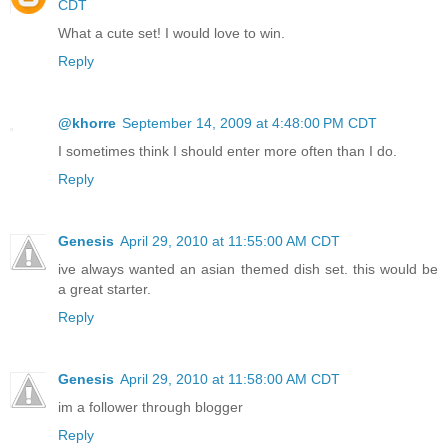
CDT
What a cute set! I would love to win.
Reply
@khorre
September 14, 2009 at 4:48:00 PM CDT
I sometimes think I should enter more often than I do.
Reply
Genesis
April 29, 2010 at 11:55:00 AM CDT
ive always wanted an asian themed dish set. this would be
a great starter.
Reply
Genesis
April 29, 2010 at 11:58:00 AM CDT
im a follower through blogger
Reply