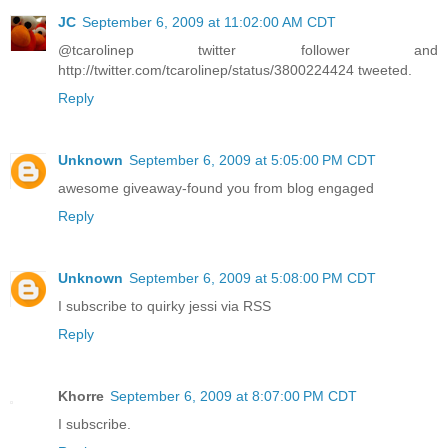
JC
September 6, 2009 at 11:02:00 AM CDT
@tcarolinep twitter follower and
http://twitter.com/tcarolinep/status/3800224424 tweeted.
Reply
Unknown
September 6, 2009 at 5:05:00 PM CDT
awesome giveaway-found you from blog engaged
Reply
Unknown
September 6, 2009 at 5:08:00 PM CDT
I subscribe to quirky jessi via RSS
Reply
Khorre
September 6, 2009 at 8:07:00 PM CDT
I subscribe.