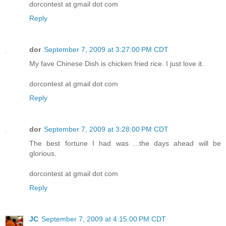
dorcontest at gmail dot com
Reply
dor
September 7, 2009 at 3:27:00 PM CDT
My fave Chinese Dish is chicken fried rice. I just love it.
dorcontest at gmail dot com
Reply
dor
September 7, 2009 at 3:28:00 PM CDT
The best fortune I had was ...the days ahead will be
glorious.
dorcontest at gmail dot com
Reply
JC
September 7, 2009 at 4:15:00 PM CDT