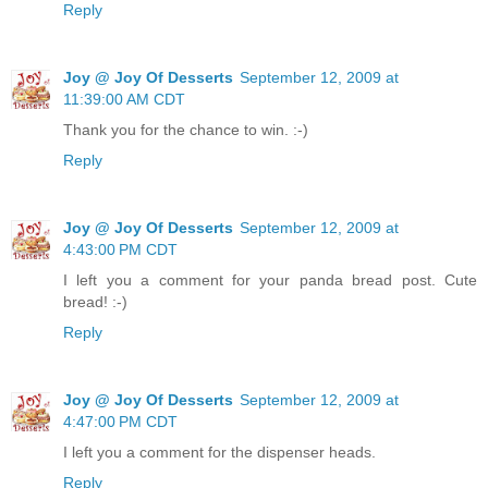
Reply
Joy @ Joy Of Desserts
September 12, 2009 at
11:39:00 AM CDT
Thank you for the chance to win. :-)
Reply
Joy @ Joy Of Desserts
September 12, 2009 at
4:43:00 PM CDT
I left you a comment for your panda bread post. Cute
bread! :-)
Reply
Joy @ Joy Of Desserts
September 12, 2009 at
4:47:00 PM CDT
I left you a comment for the dispenser heads.
Reply