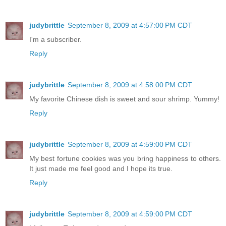
judybrittle
September 8, 2009 at 4:57:00 PM CDT
I'm a subscriber.
Reply
judybrittle
September 8, 2009 at 4:58:00 PM CDT
My favorite Chinese dish is sweet and sour shrimp. Yummy!
Reply
judybrittle
September 8, 2009 at 4:59:00 PM CDT
My best fortune cookies was you bring happiness to others.
It just made me feel good and I hope its true.
Reply
judybrittle
September 8, 2009 at 4:59:00 PM CDT