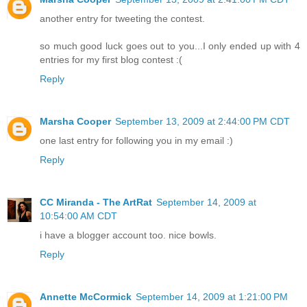
another entry for tweeting the contest.
so much good luck goes out to you...I only ended up with 4
entries for my first blog contest :(
Reply
Marsha Cooper
September 13, 2009 at 2:44:00 PM CDT
one last entry for following you in my email :)
Reply
CC Miranda - The ArtRat
September 14, 2009 at
10:54:00 AM CDT
i have a blogger account too. nice bowls.
Reply
Annette McCormick
September 14, 2009 at 1:21:00 PM