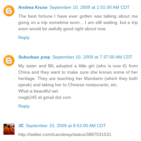
Andrea Kruse
September 10, 2009 at 1:01:00 AM CDT
The best fortune I have ever gotten was talking about me
going on a trip sometime soon... I am still waiting, but a trip
soon would be awfully good right about now.
Reply
Suburban prep
September 10, 2009 at 7:37:00 AM CDT
My sister and BIL adopted a little girl (who is now 6) from
China and they want to make sure she knows some of her
heritage. They are teaching her Mandarin (which they both
speak) and taking her to Chinese restaurants, etc.
What a beautiful set.
msgb245 at gmail dot com
Reply
JC
September 10, 2009 at 8:53:00 AM CDT
http://twitter.com/tcarolinep/status/3887531531