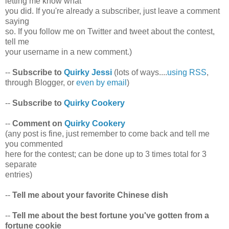
letting me know what
you did. If you're already a subscriber, just leave a comment
saying
so. If you follow me on Twitter and tweet about the contest,
tell me
your username in a new comment.)
--
Subscribe to
Quirky Jessi
(lots of ways....
using RSS
,
through Blogger, or
even by email
)
--
Subscribe to
Quirky Cookery
--
Comment on
Quirky Cookery
(any post is fine, just remember to come back and tell me
you commented
here for the contest; can be done up to 3 times total for 3
separate
entries)
--
Tell me about your favorite Chinese dish
--
Tell me about the best fortune you've gotten from a
fortune cookie