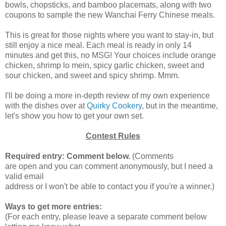
bowls, chopsticks, and bamboo placemats, along with two
coupons to sample the new Wanchai Ferry Chinese meals.
This is great for those nights where you want to stay-in, but
still enjoy a nice meal. Each meal is ready in only 14
minutes and get this, no MSG! Your choices include orange
chicken, shrimp lo mein, spicy garlic chicken, sweet and
sour chicken, and sweet and spicy shrimp. Mmm.
I'll be doing a more in-depth review of my own experience
with the dishes over at
Quirky Cookery
, but in the meantime,
let's show you how to get your own set.
Contest Rules
Required entry: Comment below.
(Comments
are open and you can comment anonymously, but I need a
valid email
address or I won't be able to contact you if you're a winner.)
Ways to get more entries:
(For each entry, please leave a separate comment below