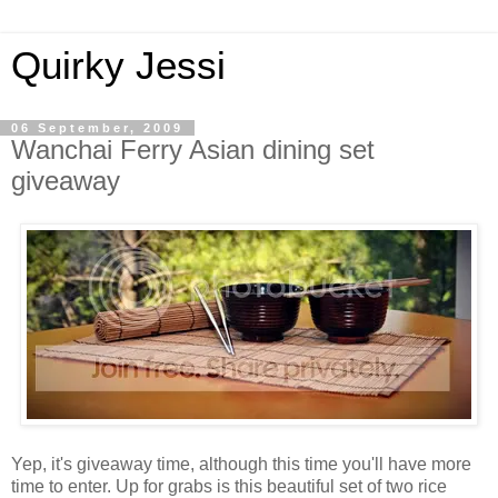
Quirky Jessi
06 September, 2009
Wanchai Ferry Asian dining set
giveaway
Yep, it's giveaway time, although this time you'll have more
time to enter. Up for grabs is this beautiful set of two rice