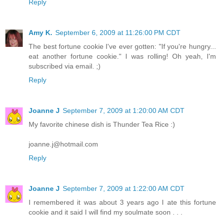
Reply
Amy K.
September 6, 2009 at 11:26:00 PM CDT
The best fortune cookie I've ever gotten: "If you're hungry...
eat another fortune cookie." I was rolling! Oh yeah, I'm
subscribed via email. ;)
Reply
Joanne J
September 7, 2009 at 1:20:00 AM CDT
My favorite chinese dish is Thunder Tea Rice :)
joanne.j@hotmail.com
Reply
Joanne J
September 7, 2009 at 1:22:00 AM CDT
I remembered it was about 3 years ago I ate this fortune
cookie and it said I will find my soulmate soon . . .