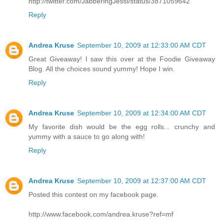
http://twitter.com/JabberingJessi/status/3871059642
Reply
Andrea Kruse
September 10, 2009 at 12:33:00 AM CDT
Great Giveaway! I saw this over at the Foodie Giveaway
Blog. All the choices sound yummy! Hope I win.
Reply
Andrea Kruse
September 10, 2009 at 12:34:00 AM CDT
My favorite dish would be the egg rolls... crunchy and
yummy with a sauce to go along with!
Reply
Andrea Kruse
September 10, 2009 at 12:37:00 AM CDT
Posted this contest on my facebook page.
http://www.facebook.com/andrea.kruse?ref=mf