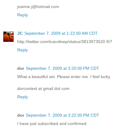
joanne.j@hotmail.com
Reply
JC
September 7, 2009 at 1:22:00 AM CDT
http://twitter.com/tcarolinep/status/3813973520 9/7
Reply
dor
September 7, 2009 at 3:20:00 PM CDT
What a beautiful set. Please enter me. I feel lucky.
dorcontest at gmail dot com
Reply
dor
September 7, 2009 at 3:22:00 PM CDT
I have just subscribed and confirmed.