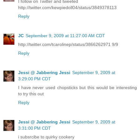
I follow on Twitter and tweeted
http://twitter.com/kewpiedoll04/status/3849378113
Reply
JC
September 9, 2009 at 11:27:00 AM CDT
http://twitter.com/tcarolinep/status/3866262971 9/9
Reply
Jessi @ Jabbering Jessi
September 9, 2009 at
3:29:00 PM CDT
I have never used chopsticks but this would be interesting
to try this out
Reply
Jessi @ Jabbering Jessi
September 9, 2009 at
3:31:00 PM CDT
i subsrcibe to quirky cookery