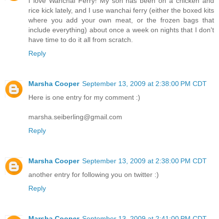
I love Wanchai Ferry! My son has been on a chicken and
rice kick lately, and I use wanchai ferry (either the boxed kits
where you add your own meat, or the frozen bags that
include everything) about once a week on nights that I don't
have time to do it all from scratch.
Reply
Marsha Cooper
September 13, 2009 at 2:38:00 PM CDT
Here is one entry for my comment :)
marsha.seiberling@gmail.com
Reply
Marsha Cooper
September 13, 2009 at 2:38:00 PM CDT
another entry for following you on twitter :)
Reply
Marsha Cooper
September 13, 2009 at 2:41:00 PM CDT