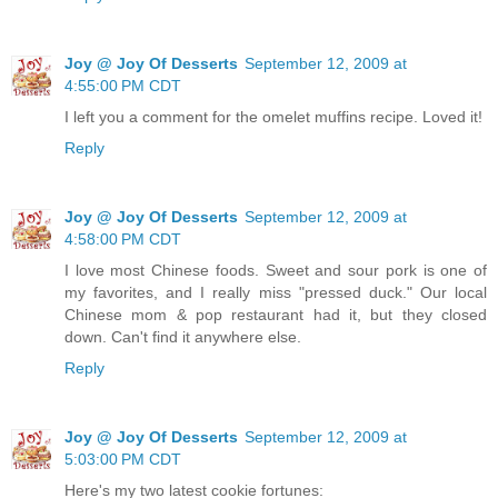
Joy @ Joy Of Desserts
September 12, 2009 at
4:55:00 PM CDT
I left you a comment for the omelet muffins recipe. Loved it!
Reply
Joy @ Joy Of Desserts
September 12, 2009 at
4:58:00 PM CDT
I love most Chinese foods. Sweet and sour pork is one of
my favorites, and I really miss "pressed duck." Our local
Chinese mom & pop restaurant had it, but they closed
down. Can't find it anywhere else.
Reply
Joy @ Joy Of Desserts
September 12, 2009 at
5:03:00 PM CDT
Here's my two latest cookie fortunes: