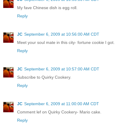
My fave Chinese dish is egg roll.
Reply
JC
September 6, 2009 at 10:56:00 AM CDT
Meet your soul mate in this city- fortune cookie I got.
Reply
JC
September 6, 2009 at 10:57:00 AM CDT
Subscribe to Quirky Cookery.
Reply
JC
September 6, 2009 at 11:00:00 AM CDT
Comment lef on Quirky Cookery- Mario cake.
Reply