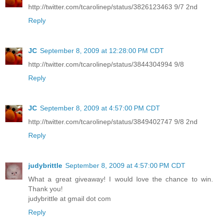
http://twitter.com/tcarolinep/status/3826123463 9/7 2nd
Reply
JC
September 8, 2009 at 12:28:00 PM CDT
http://twitter.com/tcarolinep/status/3844304994 9/8
Reply
JC
September 8, 2009 at 4:57:00 PM CDT
http://twitter.com/tcarolinep/status/3849402747 9/8 2nd
Reply
judybrittle
September 8, 2009 at 4:57:00 PM CDT
What a great giveaway! I would love the chance to win.
Thank you!
judybrittle at gmail dot com
Reply