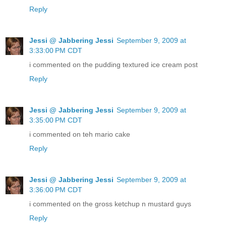
Reply
Jessi @ Jabbering Jessi
September 9, 2009 at
3:33:00 PM CDT
i commented on the pudding textured ice cream post
Reply
Jessi @ Jabbering Jessi
September 9, 2009 at
3:35:00 PM CDT
i commented on teh mario cake
Reply
Jessi @ Jabbering Jessi
September 9, 2009 at
3:36:00 PM CDT
i commented on the gross ketchup n mustard guys
Reply