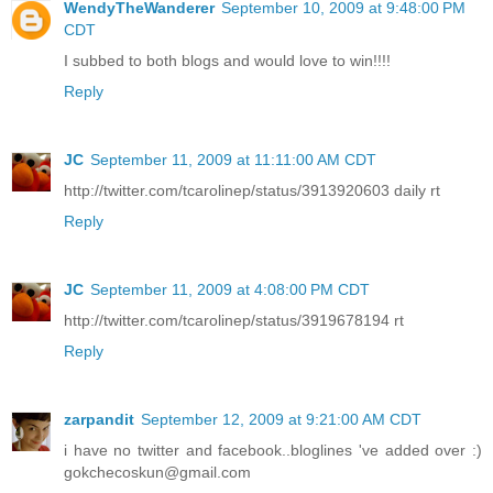
WendyTheWanderer
September 10, 2009 at 9:48:00 PM
CDT
I subbed to both blogs and would love to win!!!!
Reply
JC
September 11, 2009 at 11:11:00 AM CDT
http://twitter.com/tcarolinep/status/3913920603 daily rt
Reply
JC
September 11, 2009 at 4:08:00 PM CDT
http://twitter.com/tcarolinep/status/3919678194 rt
Reply
zarpandit
September 12, 2009 at 9:21:00 AM CDT
i have no twitter and facebook..bloglines 've added over :)
gokchecoskun@gmail.com