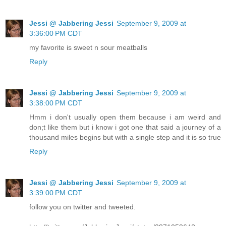
Jessi @ Jabbering Jessi
September 9, 2009 at
3:36:00 PM CDT
my favorite is sweet n sour meatballs
Reply
Jessi @ Jabbering Jessi
September 9, 2009 at
3:38:00 PM CDT
Hmm i don't usually open them because i am weird and
don;t like them but i know i got one that said a journey of a
thousand miles begins but with a single step and it is so true
Reply
Jessi @ Jabbering Jessi
September 9, 2009 at
3:39:00 PM CDT
follow you on twitter and tweeted.