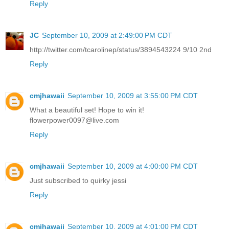
Reply
JC
September 10, 2009 at 2:49:00 PM CDT
http://twitter.com/tcarolinep/status/3894543224 9/10 2nd
Reply
cmjhawaii
September 10, 2009 at 3:55:00 PM CDT
What a beautiful set! Hope to win it!
flowerpower0097@live.com
Reply
cmjhawaii
September 10, 2009 at 4:00:00 PM CDT
Just subscribed to quirky jessi
Reply
cmjhawaii
September 10, 2009 at 4:01:00 PM CDT