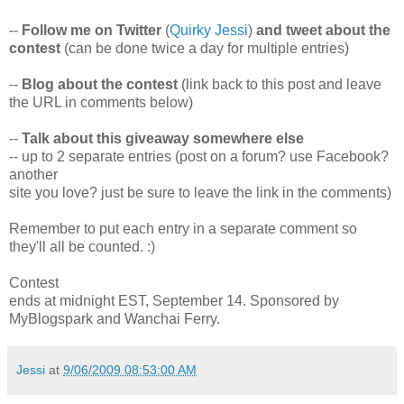
--
Follow me on Twitter
(
Quirky Jessi
)
and tweet about the
contest
(can be done twice a day for multiple entries)
--
Blog about the contest
(link back to this post and leave
the URL in comments below)
--
Talk about this giveaway somewhere else
-- up to 2 separate entries (post on a forum? use Facebook?
another
site you love? just be sure to leave the link in the comments)
Remember to put each entry in a separate comment so
they'll all be counted. :)
Contest
ends at midnight EST, September 14. Sponsored by
MyBlogspark and Wanchai Ferry.
Jessi
at
9/06/2009 08:53:00 AM