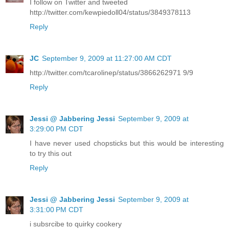
I follow on Twitter and tweeted
http://twitter.com/kewpiedoll04/status/3849378113
Reply
JC
September 9, 2009 at 11:27:00 AM CDT
http://twitter.com/tcarolinep/status/3866262971 9/9
Reply
Jessi @ Jabbering Jessi
September 9, 2009 at
3:29:00 PM CDT
I have never used chopsticks but this would be interesting
to try this out
Reply
Jessi @ Jabbering Jessi
September 9, 2009 at
3:31:00 PM CDT
i subsrcibe to quirky cookery