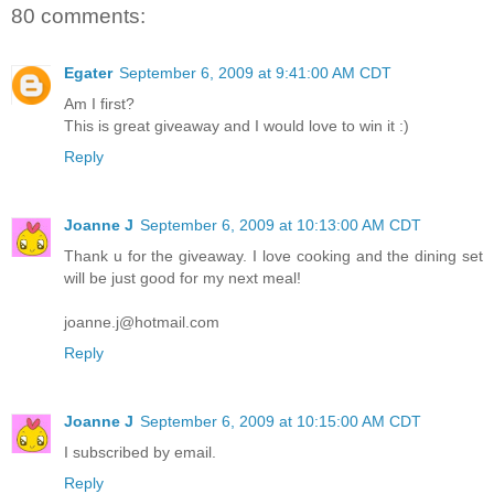
80 comments:
Egater
September 6, 2009 at 9:41:00 AM CDT
Am I first?
This is great giveaway and I would love to win it :)
Reply
Joanne J
September 6, 2009 at 10:13:00 AM CDT
Thank u for the giveaway. I love cooking and the dining set
will be just good for my next meal!
joanne.j@hotmail.com
Reply
Joanne J
September 6, 2009 at 10:15:00 AM CDT
I subscribed by email.
Reply