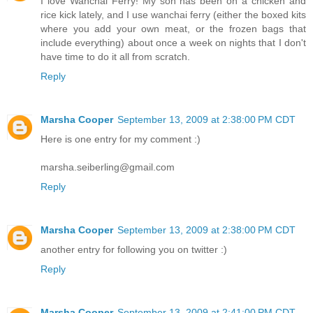
I love Wanchai Ferry! My son has been on a chicken and
rice kick lately, and I use wanchai ferry (either the boxed kits
where you add your own meat, or the frozen bags that
include everything) about once a week on nights that I don't
have time to do it all from scratch.
Reply
Marsha Cooper
September 13, 2009 at 2:38:00 PM CDT
Here is one entry for my comment :)
marsha.seiberling@gmail.com
Reply
Marsha Cooper
September 13, 2009 at 2:38:00 PM CDT
another entry for following you on twitter :)
Reply
Marsha Cooper
September 13, 2009 at 2:41:00 PM CDT