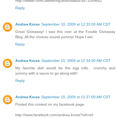
http://twitter.com/JabberingJessi/status/3871059642
Reply
Andrea Kruse
September 10, 2009 at 12:33:00 AM CDT
Great Giveaway! I saw this over at the Foodie Giveaway
Blog. All the choices sound yummy! Hope I win.
Reply
Andrea Kruse
September 10, 2009 at 12:34:00 AM CDT
My favorite dish would be the egg rolls... crunchy and
yummy with a sauce to go along with!
Reply
Andrea Kruse
September 10, 2009 at 12:37:00 AM CDT
Posted this contest on my facebook page.
http://www.facebook.com/andrea.kruse?ref=mf