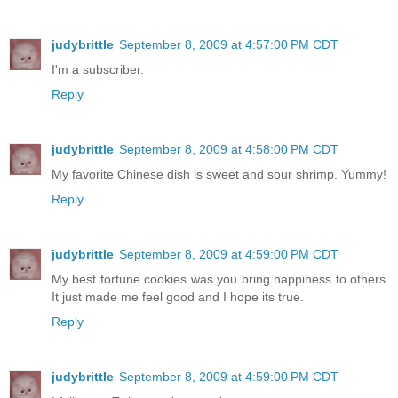
judybrittle
September 8, 2009 at 4:57:00 PM CDT
I'm a subscriber.
Reply
judybrittle
September 8, 2009 at 4:58:00 PM CDT
My favorite Chinese dish is sweet and sour shrimp. Yummy!
Reply
judybrittle
September 8, 2009 at 4:59:00 PM CDT
My best fortune cookies was you bring happiness to others.
It just made me feel good and I hope its true.
Reply
judybrittle
September 8, 2009 at 4:59:00 PM CDT