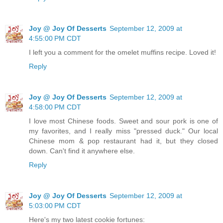
Joy @ Joy Of Desserts
September 12, 2009 at
4:55:00 PM CDT
I left you a comment for the omelet muffins recipe. Loved it!
Reply
Joy @ Joy Of Desserts
September 12, 2009 at
4:58:00 PM CDT
I love most Chinese foods. Sweet and sour pork is one of
my favorites, and I really miss "pressed duck." Our local
Chinese mom & pop restaurant had it, but they closed
down. Can't find it anywhere else.
Reply
Joy @ Joy Of Desserts
September 12, 2009 at
5:03:00 PM CDT
Here's my two latest cookie fortunes: