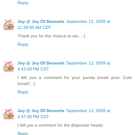
Reply
Joy @ Joy Of Desserts
September 12, 2009 at
11:39:00 AM CDT
Thank you for the chance to win. :-)
Reply
Joy @ Joy Of Desserts
September 12, 2009 at
4:43:00 PM CDT
I left you a comment for your panda bread post. Cute
bread! :-)
Reply
Joy @ Joy Of Desserts
September 12, 2009 at
4:47:00 PM CDT
I left you a comment for the dispenser heads.
Reply