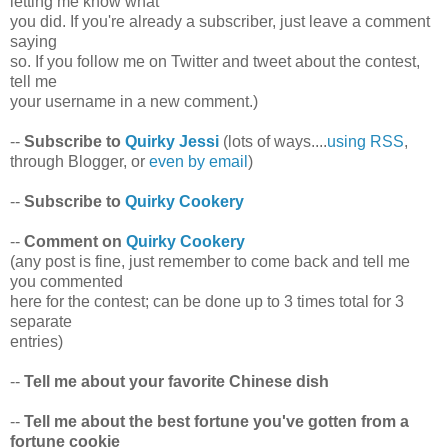
letting me know what
you did. If you're already a subscriber, just leave a comment
saying
so. If you follow me on Twitter and tweet about the contest,
tell me
your username in a new comment.)
--
Subscribe to
Quirky Jessi
(lots of ways....
using RSS
,
through Blogger, or
even by email
)
--
Subscribe to
Quirky Cookery
--
Comment on
Quirky Cookery
(any post is fine, just remember to come back and tell me
you commented
here for the contest; can be done up to 3 times total for 3
separate
entries)
--
Tell me about your favorite Chinese dish
--
Tell me about the best fortune you've gotten from a
fortune cookie