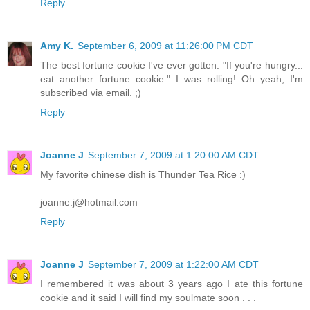
Reply
Amy K.
September 6, 2009 at 11:26:00 PM CDT
The best fortune cookie I've ever gotten: "If you're hungry...
eat another fortune cookie." I was rolling! Oh yeah, I'm
subscribed via email. ;)
Reply
Joanne J
September 7, 2009 at 1:20:00 AM CDT
My favorite chinese dish is Thunder Tea Rice :)
joanne.j@hotmail.com
Reply
Joanne J
September 7, 2009 at 1:22:00 AM CDT
I remembered it was about 3 years ago I ate this fortune
cookie and it said I will find my soulmate soon . . .