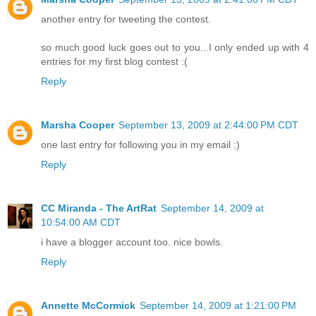
another entry for tweeting the contest.
so much good luck goes out to you...I only ended up with 4
entries for my first blog contest :(
Reply
Marsha Cooper
September 13, 2009 at 2:44:00 PM CDT
one last entry for following you in my email :)
Reply
CC Miranda - The ArtRat
September 14, 2009 at
10:54:00 AM CDT
i have a blogger account too. nice bowls.
Reply
Annette McCormick
September 14, 2009 at 1:21:00 PM