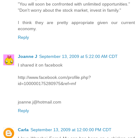
"You will soon be confronted with unlimited opportunities."
"Don't worry about the stock market, invest in family."
I think they are pretty appropriate given our current
economy.
Reply
Joanne J
September 13, 2009 at 5:22:00 AM CDT
I shared it on facebook
http://www.facebook.com/profile.php?
id=100000175280975&ref=mf
joanne.j@hotmail.com
Reply
Carla
September 13, 2009 at 12:00:00 PM CDT