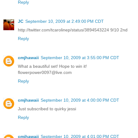
Reply
JC
September 10, 2009 at 2:49:00 PM CDT
http://twitter.com/tcarolinep/status/3894543224 9/10 2nd
Reply
cmjhawaii
September 10, 2009 at 3:55:00 PM CDT
What a beautiful set! Hope to win it!
flowerpower0097@live.com
Reply
cmjhawaii
September 10, 2009 at 4:00:00 PM CDT
Just subscribed to quirky jessi
Reply
cmjhawaii
September 10, 2009 at 4:01:00 PM CDT