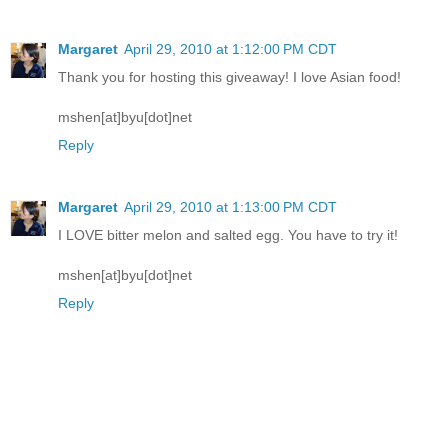
Margaret
April 29, 2010 at 1:12:00 PM CDT
Thank you for hosting this giveaway! I love Asian food!
mshen[at]byu[dot]net
Reply
Margaret
April 29, 2010 at 1:13:00 PM CDT
I LOVE bitter melon and salted egg. You have to try it!
mshen[at]byu[dot]net
Reply