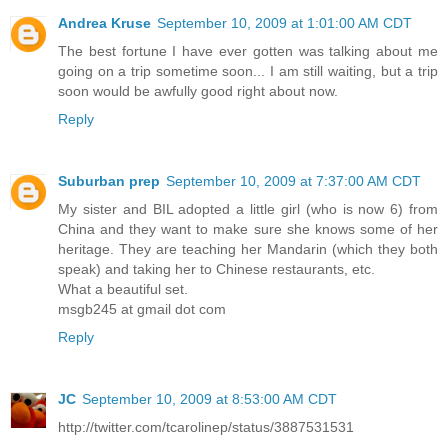
Andrea Kruse
September 10, 2009 at 1:01:00 AM CDT
The best fortune I have ever gotten was talking about me
going on a trip sometime soon... I am still waiting, but a trip
soon would be awfully good right about now.
Reply
Suburban prep
September 10, 2009 at 7:37:00 AM CDT
My sister and BIL adopted a little girl (who is now 6) from
China and they want to make sure she knows some of her
heritage. They are teaching her Mandarin (which they both
speak) and taking her to Chinese restaurants, etc.
What a beautiful set.
msgb245 at gmail dot com
Reply
JC
September 10, 2009 at 8:53:00 AM CDT
http://twitter.com/tcarolinep/status/3887531531