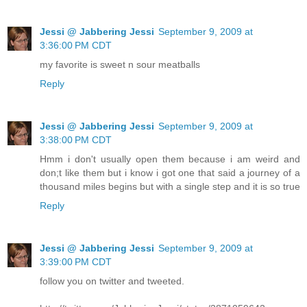
Jessi @ Jabbering Jessi
September 9, 2009 at
3:36:00 PM CDT
my favorite is sweet n sour meatballs
Reply
Jessi @ Jabbering Jessi
September 9, 2009 at
3:38:00 PM CDT
Hmm i don't usually open them because i am weird and
don;t like them but i know i got one that said a journey of a
thousand miles begins but with a single step and it is so true
Reply
Jessi @ Jabbering Jessi
September 9, 2009 at
3:39:00 PM CDT
follow you on twitter and tweeted.