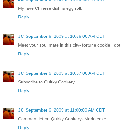
My fave Chinese dish is egg roll.
Reply
JC
September 6, 2009 at 10:56:00 AM CDT
Meet your soul mate in this city- fortune cookie I got.
Reply
JC
September 6, 2009 at 10:57:00 AM CDT
Subscribe to Quirky Cookery.
Reply
JC
September 6, 2009 at 11:00:00 AM CDT
Comment lef on Quirky Cookery- Mario cake.
Reply