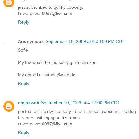
just subscribed to quirky cookery.
flowerpower0097@live.com
Reply
Anonymous
September 10, 2009 at 4:03:00 PM CDT
Sofie
My fav would be the spicy garlic chicken
My email is ssambo@web.de
Reply
cmjhawaii
September 10, 2009 at 4:27:00 PM CDT
posted on quirky cookery about those awesome hotdog
threaded with spaghetti strands.
flowerpower0097@live.com
Reply