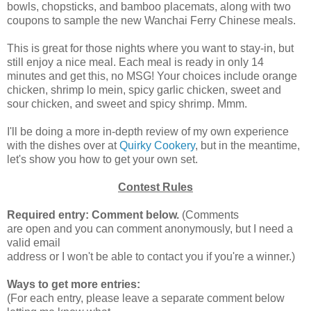
bowls, chopsticks, and bamboo placemats, along with two
coupons to sample the new Wanchai Ferry Chinese meals.
This is great for those nights where you want to stay-in, but
still enjoy a nice meal. Each meal is ready in only 14
minutes and get this, no MSG! Your choices include orange
chicken, shrimp lo mein, spicy garlic chicken, sweet and
sour chicken, and sweet and spicy shrimp. Mmm.
I'll be doing a more in-depth review of my own experience
with the dishes over at
Quirky Cookery
, but in the meantime,
let's show you how to get your own set.
Contest Rules
Required entry: Comment below.
(Comments
are open and you can comment anonymously, but I need a
valid email
address or I won't be able to contact you if you're a winner.)
Ways to get more entries:
(For each entry, please leave a separate comment below