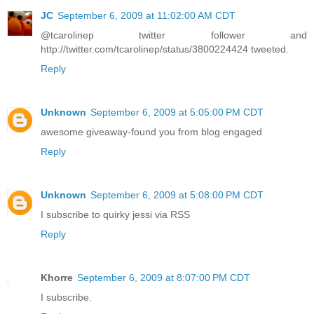
JC
September 6, 2009 at 11:02:00 AM CDT
@tcarolinep twitter follower and
http://twitter.com/tcarolinep/status/3800224424 tweeted.
Reply
Unknown
September 6, 2009 at 5:05:00 PM CDT
awesome giveaway-found you from blog engaged
Reply
Unknown
September 6, 2009 at 5:08:00 PM CDT
I subscribe to quirky jessi via RSS
Reply
Khorre
September 6, 2009 at 8:07:00 PM CDT
I subscribe.