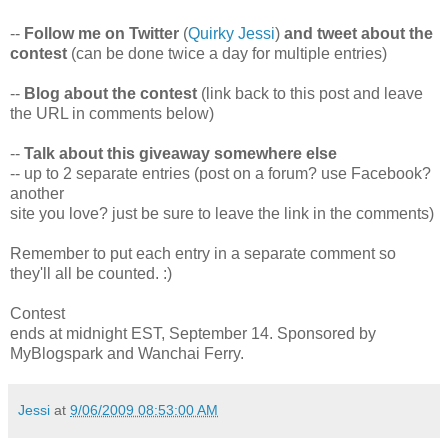
--
Follow me on Twitter
(
Quirky Jessi
)
and tweet about the
contest
(can be done twice a day for multiple entries)
--
Blog about the contest
(link back to this post and leave
the URL in comments below)
--
Talk about this giveaway somewhere else
-- up to 2 separate entries (post on a forum? use Facebook?
another
site you love? just be sure to leave the link in the comments)
Remember to put each entry in a separate comment so
they'll all be counted. :)
Contest
ends at midnight EST, September 14. Sponsored by
MyBlogspark and Wanchai Ferry.
Jessi
at
9/06/2009 08:53:00 AM