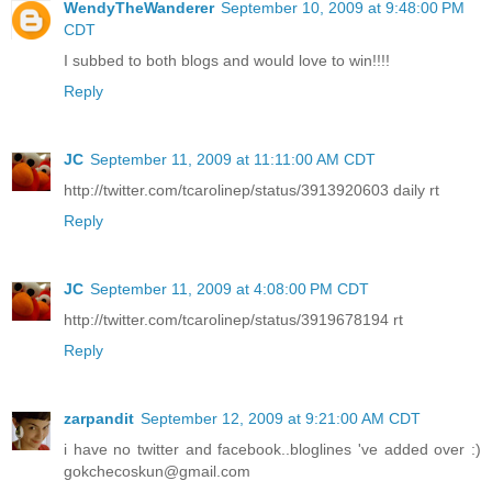
WendyTheWanderer
September 10, 2009 at 9:48:00 PM
CDT
I subbed to both blogs and would love to win!!!!
Reply
JC
September 11, 2009 at 11:11:00 AM CDT
http://twitter.com/tcarolinep/status/3913920603 daily rt
Reply
JC
September 11, 2009 at 4:08:00 PM CDT
http://twitter.com/tcarolinep/status/3919678194 rt
Reply
zarpandit
September 12, 2009 at 9:21:00 AM CDT
i have no twitter and facebook..bloglines 've added over :)
gokchecoskun@gmail.com