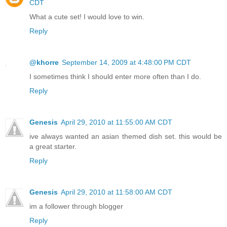
CDT
What a cute set! I would love to win.
Reply
@khorre
September 14, 2009 at 4:48:00 PM CDT
I sometimes think I should enter more often than I do.
Reply
Genesis
April 29, 2010 at 11:55:00 AM CDT
ive always wanted an asian themed dish set. this would be
a great starter.
Reply
Genesis
April 29, 2010 at 11:58:00 AM CDT
im a follower through blogger
Reply