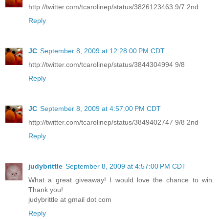
http://twitter.com/tcarolinep/status/3826123463 9/7 2nd
Reply
JC
September 8, 2009 at 12:28:00 PM CDT
http://twitter.com/tcarolinep/status/3844304994 9/8
Reply
JC
September 8, 2009 at 4:57:00 PM CDT
http://twitter.com/tcarolinep/status/3849402747 9/8 2nd
Reply
judybrittle
September 8, 2009 at 4:57:00 PM CDT
What a great giveaway! I would love the chance to win.
Thank you!
judybrittle at gmail dot com
Reply