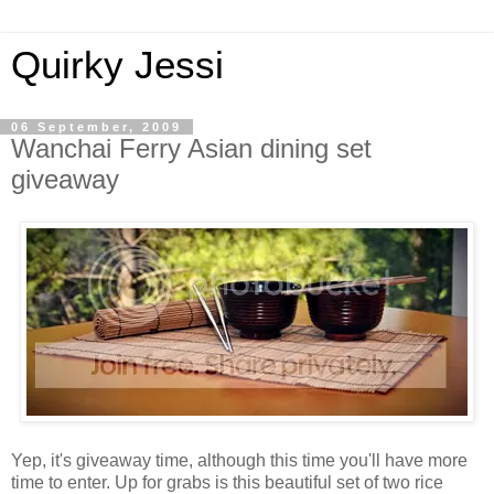
Quirky Jessi
06 September, 2009
Wanchai Ferry Asian dining set
giveaway
Yep, it's giveaway time, although this time you'll have more
time to enter. Up for grabs is this beautiful set of two rice