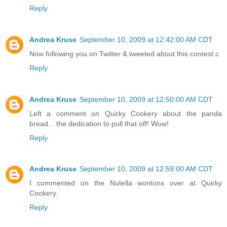
Reply
Andrea Kruse
September 10, 2009 at 12:42:00 AM CDT
Now following you on Twitter & tweeted about this contest.c
Reply
Andrea Kruse
September 10, 2009 at 12:50:00 AM CDT
Left a comment on Quirky Cookery about the panda
bread... the dedication to pull that off! Wow!
Reply
Andrea Kruse
September 10, 2009 at 12:59:00 AM CDT
I commented on the Nutella wontons over at Quirky
Cookery.
Reply