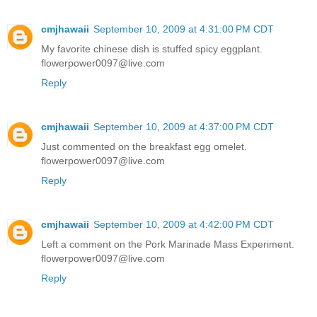
cmjhawaii
September 10, 2009 at 4:31:00 PM CDT
My favorite chinese dish is stuffed spicy eggplant.
flowerpower0097@live.com
Reply
cmjhawaii
September 10, 2009 at 4:37:00 PM CDT
Just commented on the breakfast egg omelet.
flowerpower0097@live.com
Reply
cmjhawaii
September 10, 2009 at 4:42:00 PM CDT
Left a comment on the Pork Marinade Mass Experiment.
flowerpower0097@live.com
Reply