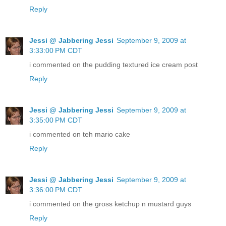
Reply
Jessi @ Jabbering Jessi
September 9, 2009 at
3:33:00 PM CDT
i commented on the pudding textured ice cream post
Reply
Jessi @ Jabbering Jessi
September 9, 2009 at
3:35:00 PM CDT
i commented on teh mario cake
Reply
Jessi @ Jabbering Jessi
September 9, 2009 at
3:36:00 PM CDT
i commented on the gross ketchup n mustard guys
Reply