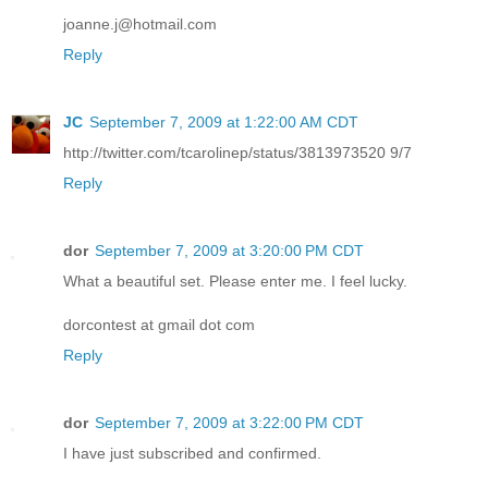
joanne.j@hotmail.com
Reply
JC
September 7, 2009 at 1:22:00 AM CDT
http://twitter.com/tcarolinep/status/3813973520 9/7
Reply
dor
September 7, 2009 at 3:20:00 PM CDT
What a beautiful set. Please enter me. I feel lucky.
dorcontest at gmail dot com
Reply
dor
September 7, 2009 at 3:22:00 PM CDT
I have just subscribed and confirmed.