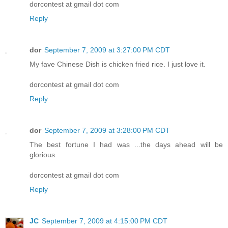
dorcontest at gmail dot com
Reply
dor
September 7, 2009 at 3:27:00 PM CDT
My fave Chinese Dish is chicken fried rice. I just love it.
dorcontest at gmail dot com
Reply
dor
September 7, 2009 at 3:28:00 PM CDT
The best fortune I had was ...the days ahead will be
glorious.
dorcontest at gmail dot com
Reply
JC
September 7, 2009 at 4:15:00 PM CDT