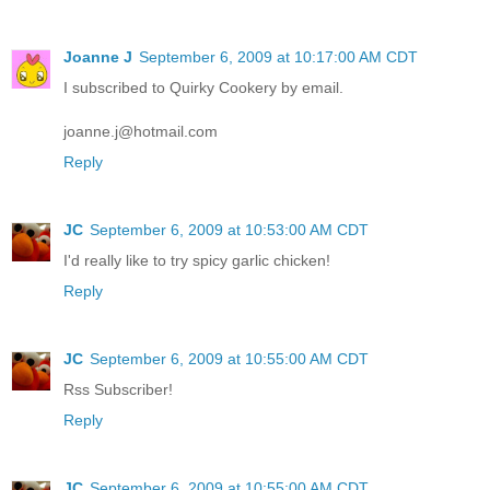
Joanne J
September 6, 2009 at 10:17:00 AM CDT
I subscribed to Quirky Cookery by email.
joanne.j@hotmail.com
Reply
JC
September 6, 2009 at 10:53:00 AM CDT
I'd really like to try spicy garlic chicken!
Reply
JC
September 6, 2009 at 10:55:00 AM CDT
Rss Subscriber!
Reply
JC
September 6, 2009 at 10:55:00 AM CDT