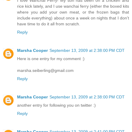
I love Wanchai Ferry! My son has been on a chicken and
rice kick lately, and I use wanchai ferry (either the boxed kits
where you add your own meat, or the frozen bags that
include everything) about once a week on nights that I don't
have time to do it all from scratch.
Reply
Marsha Cooper
September 13, 2009 at 2:38:00 PM CDT
Here is one entry for my comment :)
marsha.seiberling@gmail.com
Reply
Marsha Cooper
September 13, 2009 at 2:38:00 PM CDT
another entry for following you on twitter :)
Reply
Marsha Cooper
September 13, 2009 at 2:41:00 PM CDT