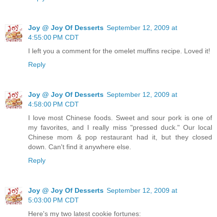
Joy @ Joy Of Desserts
September 12, 2009 at
4:55:00 PM CDT
I left you a comment for the omelet muffins recipe. Loved it!
Reply
Joy @ Joy Of Desserts
September 12, 2009 at
4:58:00 PM CDT
I love most Chinese foods. Sweet and sour pork is one of
my favorites, and I really miss "pressed duck." Our local
Chinese mom & pop restaurant had it, but they closed
down. Can't find it anywhere else.
Reply
Joy @ Joy Of Desserts
September 12, 2009 at
5:03:00 PM CDT
Here's my two latest cookie fortunes: