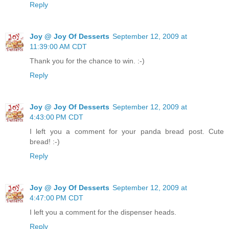
Reply
Joy @ Joy Of Desserts
September 12, 2009 at
11:39:00 AM CDT
Thank you for the chance to win. :-)
Reply
Joy @ Joy Of Desserts
September 12, 2009 at
4:43:00 PM CDT
I left you a comment for your panda bread post. Cute
bread! :-)
Reply
Joy @ Joy Of Desserts
September 12, 2009 at
4:47:00 PM CDT
I left you a comment for the dispenser heads.
Reply