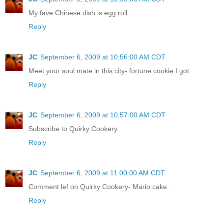
My fave Chinese dish is egg roll.
Reply
JC
September 6, 2009 at 10:56:00 AM CDT
Meet your soul mate in this city- fortune cookie I got.
Reply
JC
September 6, 2009 at 10:57:00 AM CDT
Subscribe to Quirky Cookery.
Reply
JC
September 6, 2009 at 11:00:00 AM CDT
Comment lef on Quirky Cookery- Mario cake.
Reply