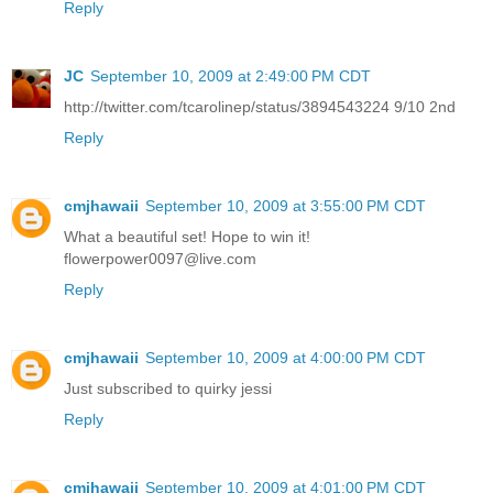
Reply
JC
September 10, 2009 at 2:49:00 PM CDT
http://twitter.com/tcarolinep/status/3894543224 9/10 2nd
Reply
cmjhawaii
September 10, 2009 at 3:55:00 PM CDT
What a beautiful set! Hope to win it!
flowerpower0097@live.com
Reply
cmjhawaii
September 10, 2009 at 4:00:00 PM CDT
Just subscribed to quirky jessi
Reply
cmjhawaii
September 10, 2009 at 4:01:00 PM CDT