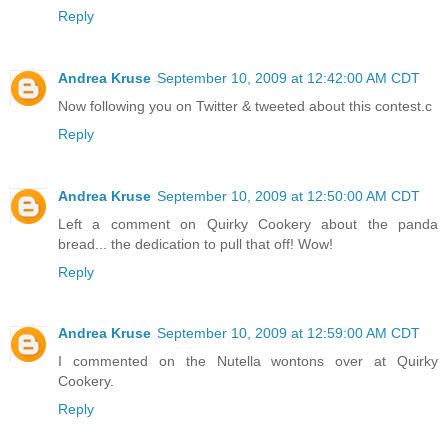
Reply
Andrea Kruse
September 10, 2009 at 12:42:00 AM CDT
Now following you on Twitter & tweeted about this contest.c
Reply
Andrea Kruse
September 10, 2009 at 12:50:00 AM CDT
Left a comment on Quirky Cookery about the panda
bread... the dedication to pull that off! Wow!
Reply
Andrea Kruse
September 10, 2009 at 12:59:00 AM CDT
I commented on the Nutella wontons over at Quirky
Cookery.
Reply