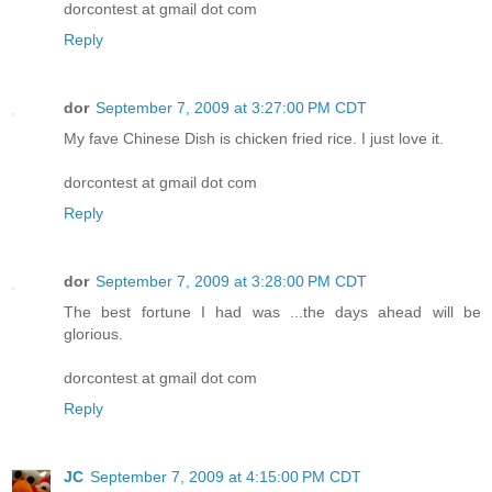
dorcontest at gmail dot com
Reply
dor
September 7, 2009 at 3:27:00 PM CDT
My fave Chinese Dish is chicken fried rice. I just love it.
dorcontest at gmail dot com
Reply
dor
September 7, 2009 at 3:28:00 PM CDT
The best fortune I had was ...the days ahead will be
glorious.
dorcontest at gmail dot com
Reply
JC
September 7, 2009 at 4:15:00 PM CDT