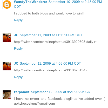
WendyTheWanderer
September 10, 2009 at 9:48:00 PM
CDT
I subbed to both blogs and would love to win!!!!
Reply
JC
September 11, 2009 at 11:11:00 AM CDT
http://twitter.com/tcarolinep/status/3913920603 daily rt
Reply
JC
September 11, 2009 at 4:08:00 PM CDT
http://twitter.com/tcarolinep/status/3919678194 rt
Reply
zarpandit
September 12, 2009 at 9:21:00 AM CDT
i have no twitter and facebook..bloglines 've added over :)
gokchecoskun@gmail.com