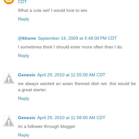
CDT
What a cute set! I would love to win.
Reply
@khorre
September 14, 2009 at 4:48:00 PM CDT
I sometimes think I should enter more often than I do.
Reply
Genesis
April 29, 2010 at 11:55:00 AM CDT
ive always wanted an asian themed dish set. this would be
a great starter.
Reply
Genesis
April 29, 2010 at 11:58:00 AM CDT
im a follower through blogger
Reply