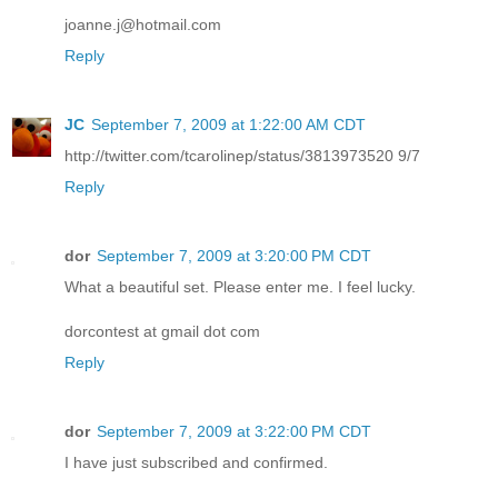
joanne.j@hotmail.com
Reply
JC
September 7, 2009 at 1:22:00 AM CDT
http://twitter.com/tcarolinep/status/3813973520 9/7
Reply
dor
September 7, 2009 at 3:20:00 PM CDT
What a beautiful set. Please enter me. I feel lucky.
dorcontest at gmail dot com
Reply
dor
September 7, 2009 at 3:22:00 PM CDT
I have just subscribed and confirmed.