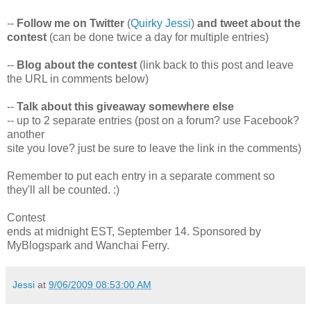
--
Follow me on Twitter
(
Quirky Jessi
)
and tweet about the
contest
(can be done twice a day for multiple entries)
--
Blog about the contest
(link back to this post and leave
the URL in comments below)
--
Talk about this giveaway somewhere else
-- up to 2 separate entries (post on a forum? use Facebook?
another
site you love? just be sure to leave the link in the comments)
Remember to put each entry in a separate comment so
they'll all be counted. :)
Contest
ends at midnight EST, September 14. Sponsored by
MyBlogspark and Wanchai Ferry.
Jessi
at
9/06/2009 08:53:00 AM