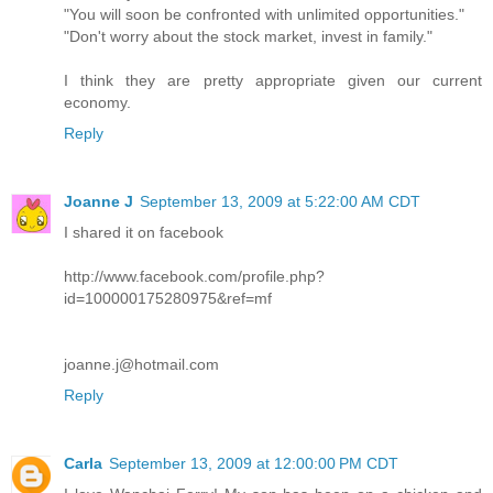
"You will soon be confronted with unlimited opportunities."
"Don't worry about the stock market, invest in family."
I think they are pretty appropriate given our current
economy.
Reply
Joanne J
September 13, 2009 at 5:22:00 AM CDT
I shared it on facebook
http://www.facebook.com/profile.php?
id=100000175280975&ref=mf
joanne.j@hotmail.com
Reply
Carla
September 13, 2009 at 12:00:00 PM CDT