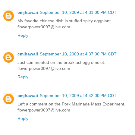
cmjhawaii
September 10, 2009 at 4:31:00 PM CDT
My favorite chinese dish is stuffed spicy eggplant.
flowerpower0097@live.com
Reply
cmjhawaii
September 10, 2009 at 4:37:00 PM CDT
Just commented on the breakfast egg omelet.
flowerpower0097@live.com
Reply
cmjhawaii
September 10, 2009 at 4:42:00 PM CDT
Left a comment on the Pork Marinade Mass Experiment.
flowerpower0097@live.com
Reply