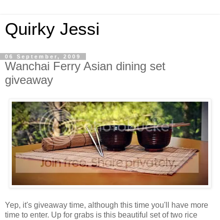
Quirky Jessi
06 September, 2009
Wanchai Ferry Asian dining set
giveaway
Yep, it's giveaway time, although this time you'll have more
time to enter. Up for grabs is this beautiful set of two rice