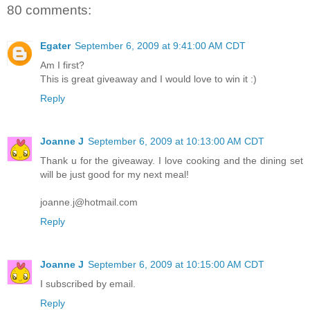
80 comments:
Egater
September 6, 2009 at 9:41:00 AM CDT
Am I first?
This is great giveaway and I would love to win it :)
Reply
Joanne J
September 6, 2009 at 10:13:00 AM CDT
Thank u for the giveaway. I love cooking and the dining set
will be just good for my next meal!
joanne.j@hotmail.com
Reply
Joanne J
September 6, 2009 at 10:15:00 AM CDT
I subscribed by email.
Reply