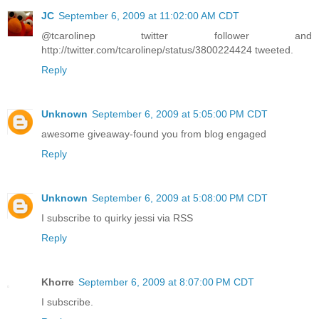
JC
September 6, 2009 at 11:02:00 AM CDT
@tcarolinep twitter follower and
http://twitter.com/tcarolinep/status/3800224424 tweeted.
Reply
Unknown
September 6, 2009 at 5:05:00 PM CDT
awesome giveaway-found you from blog engaged
Reply
Unknown
September 6, 2009 at 5:08:00 PM CDT
I subscribe to quirky jessi via RSS
Reply
Khorre
September 6, 2009 at 8:07:00 PM CDT
I subscribe.