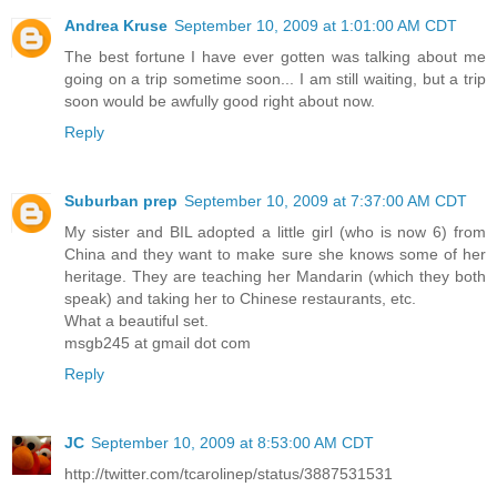
Andrea Kruse
September 10, 2009 at 1:01:00 AM CDT
The best fortune I have ever gotten was talking about me
going on a trip sometime soon... I am still waiting, but a trip
soon would be awfully good right about now.
Reply
Suburban prep
September 10, 2009 at 7:37:00 AM CDT
My sister and BIL adopted a little girl (who is now 6) from
China and they want to make sure she knows some of her
heritage. They are teaching her Mandarin (which they both
speak) and taking her to Chinese restaurants, etc.
What a beautiful set.
msgb245 at gmail dot com
Reply
JC
September 10, 2009 at 8:53:00 AM CDT
http://twitter.com/tcarolinep/status/3887531531