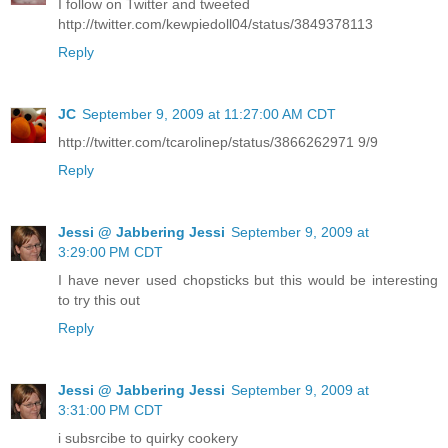
I follow on Twitter and tweeted
http://twitter.com/kewpiedoll04/status/3849378113
Reply
JC
September 9, 2009 at 11:27:00 AM CDT
http://twitter.com/tcarolinep/status/3866262971 9/9
Reply
Jessi @ Jabbering Jessi
September 9, 2009 at
3:29:00 PM CDT
I have never used chopsticks but this would be interesting
to try this out
Reply
Jessi @ Jabbering Jessi
September 9, 2009 at
3:31:00 PM CDT
i subsrcibe to quirky cookery