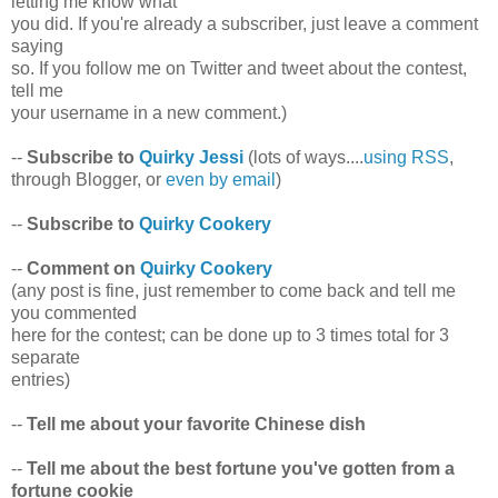
letting me know what
you did. If you're already a subscriber, just leave a comment
saying
so. If you follow me on Twitter and tweet about the contest,
tell me
your username in a new comment.)
--
Subscribe to
Quirky Jessi
(lots of ways....
using RSS
,
through Blogger, or
even by email
)
--
Subscribe to
Quirky Cookery
--
Comment on
Quirky Cookery
(any post is fine, just remember to come back and tell me
you commented
here for the contest; can be done up to 3 times total for 3
separate
entries)
--
Tell me about your favorite Chinese dish
--
Tell me about the best fortune you've gotten from a
fortune cookie