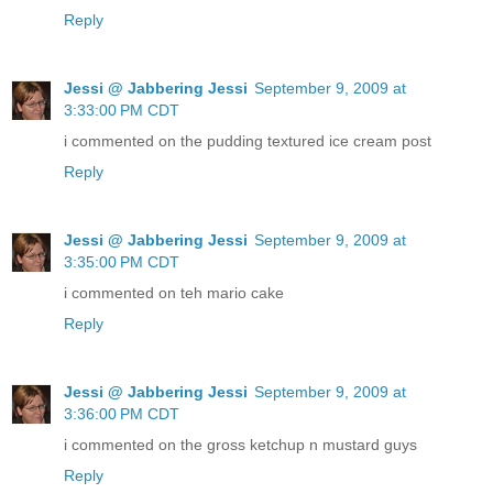
Reply
Jessi @ Jabbering Jessi
September 9, 2009 at
3:33:00 PM CDT
i commented on the pudding textured ice cream post
Reply
Jessi @ Jabbering Jessi
September 9, 2009 at
3:35:00 PM CDT
i commented on teh mario cake
Reply
Jessi @ Jabbering Jessi
September 9, 2009 at
3:36:00 PM CDT
i commented on the gross ketchup n mustard guys
Reply