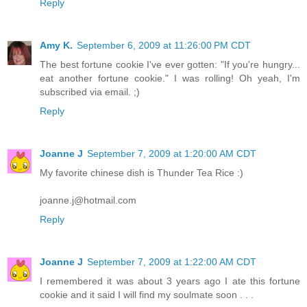
Reply
Amy K.
September 6, 2009 at 11:26:00 PM CDT
The best fortune cookie I've ever gotten: "If you're hungry...
eat another fortune cookie." I was rolling! Oh yeah, I'm
subscribed via email. ;)
Reply
Joanne J
September 7, 2009 at 1:20:00 AM CDT
My favorite chinese dish is Thunder Tea Rice :)
joanne.j@hotmail.com
Reply
Joanne J
September 7, 2009 at 1:22:00 AM CDT
I remembered it was about 3 years ago I ate this fortune
cookie and it said I will find my soulmate soon . . .