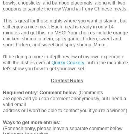
bowls, chopsticks, and bamboo placemats, along with two
coupons to sample the new Wanchai Ferry Chinese meals.
This is great for those nights where you want to stay-in, but
still enjoy a nice meal. Each meal is ready in only 14
minutes and get this, no MSG! Your choices include orange
chicken, shrimp lo mein, spicy garlic chicken, sweet and
sour chicken, and sweet and spicy shrimp. Mmm.
I'll be doing a more in-depth review of my own experience
with the dishes over at
Quirky Cookery
, but in the meantime,
let's show you how to get your own set.
Contest Rules
Required entry: Comment below.
(Comments
are open and you can comment anonymously, but I need a
valid email
address or I won't be able to contact you if you're a winner.)
Ways to get more entries:
(For each entry, please leave a separate comment below