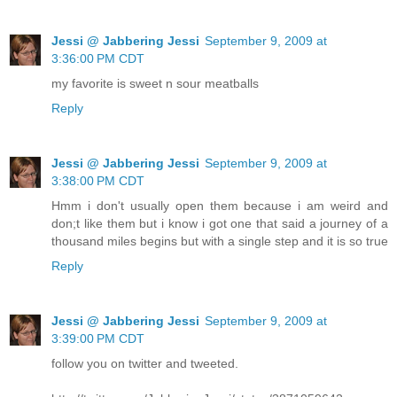
Jessi @ Jabbering Jessi
September 9, 2009 at
3:36:00 PM CDT
my favorite is sweet n sour meatballs
Reply
Jessi @ Jabbering Jessi
September 9, 2009 at
3:38:00 PM CDT
Hmm i don't usually open them because i am weird and
don;t like them but i know i got one that said a journey of a
thousand miles begins but with a single step and it is so true
Reply
Jessi @ Jabbering Jessi
September 9, 2009 at
3:39:00 PM CDT
follow you on twitter and tweeted.