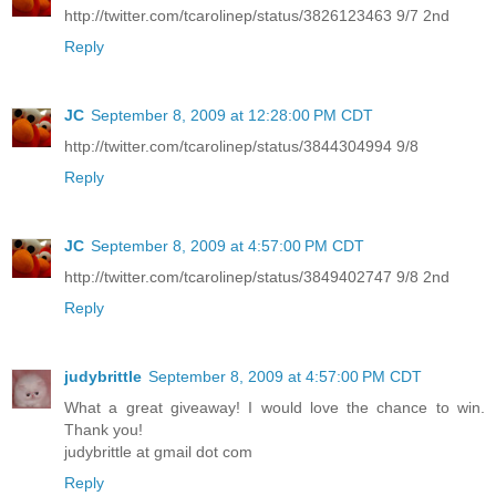
http://twitter.com/tcarolinep/status/3826123463 9/7 2nd
Reply
JC
September 8, 2009 at 12:28:00 PM CDT
http://twitter.com/tcarolinep/status/3844304994 9/8
Reply
JC
September 8, 2009 at 4:57:00 PM CDT
http://twitter.com/tcarolinep/status/3849402747 9/8 2nd
Reply
judybrittle
September 8, 2009 at 4:57:00 PM CDT
What a great giveaway! I would love the chance to win.
Thank you!
judybrittle at gmail dot com
Reply