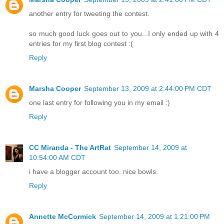
another entry for tweeting the contest.
so much good luck goes out to you...I only ended up with 4
entries for my first blog contest :(
Reply
Marsha Cooper
September 13, 2009 at 2:44:00 PM CDT
one last entry for following you in my email :)
Reply
CC Miranda - The ArtRat
September 14, 2009 at
10:54:00 AM CDT
i have a blogger account too. nice bowls.
Reply
Annette McCormick
September 14, 2009 at 1:21:00 PM