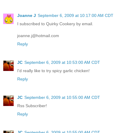
Joanne J
September 6, 2009 at 10:17:00 AM CDT
I subscribed to Quirky Cookery by email.
joanne.j@hotmail.com
Reply
JC
September 6, 2009 at 10:53:00 AM CDT
I'd really like to try spicy garlic chicken!
Reply
JC
September 6, 2009 at 10:55:00 AM CDT
Rss Subscriber!
Reply
JC
September 6, 2009 at 10:55:00 AM CDT