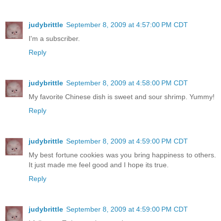
judybrittle
September 8, 2009 at 4:57:00 PM CDT
I'm a subscriber.
Reply
judybrittle
September 8, 2009 at 4:58:00 PM CDT
My favorite Chinese dish is sweet and sour shrimp. Yummy!
Reply
judybrittle
September 8, 2009 at 4:59:00 PM CDT
My best fortune cookies was you bring happiness to others.
It just made me feel good and I hope its true.
Reply
judybrittle
September 8, 2009 at 4:59:00 PM CDT