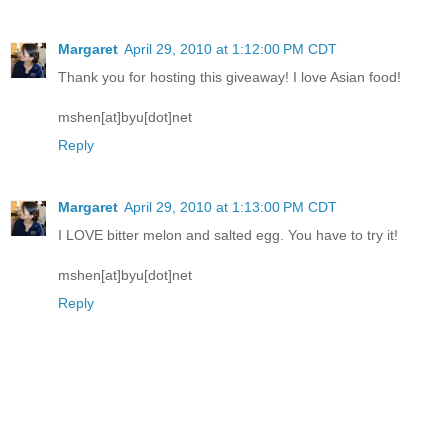
Margaret
April 29, 2010 at 1:12:00 PM CDT
Thank you for hosting this giveaway! I love Asian food!
mshen[at]byu[dot]net
Reply
Margaret
April 29, 2010 at 1:13:00 PM CDT
I LOVE bitter melon and salted egg. You have to try it!
mshen[at]byu[dot]net
Reply