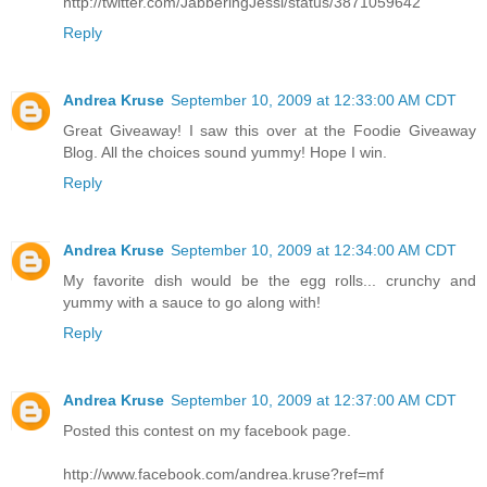
http://twitter.com/JabberingJessi/status/3871059642
Reply
Andrea Kruse
September 10, 2009 at 12:33:00 AM CDT
Great Giveaway! I saw this over at the Foodie Giveaway
Blog. All the choices sound yummy! Hope I win.
Reply
Andrea Kruse
September 10, 2009 at 12:34:00 AM CDT
My favorite dish would be the egg rolls... crunchy and
yummy with a sauce to go along with!
Reply
Andrea Kruse
September 10, 2009 at 12:37:00 AM CDT
Posted this contest on my facebook page.
http://www.facebook.com/andrea.kruse?ref=mf