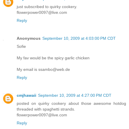
just subscribed to quirky cookery.
flowerpower0097@live.com
Reply
Anonymous
September 10, 2009 at 4:03:00 PM CDT
Sofie
My fav would be the spicy garlic chicken
My email is ssambo@web.de
Reply
cmjhawaii
September 10, 2009 at 4:27:00 PM CDT
posted on quirky cookery about those awesome hotdog
threaded with spaghetti strands.
flowerpower0097@live.com
Reply