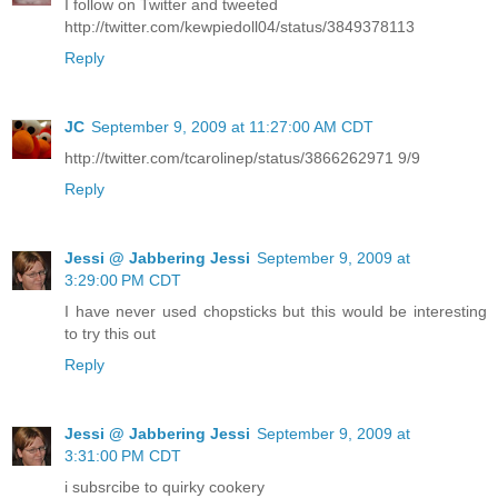
I follow on Twitter and tweeted
http://twitter.com/kewpiedoll04/status/3849378113
Reply
JC
September 9, 2009 at 11:27:00 AM CDT
http://twitter.com/tcarolinep/status/3866262971 9/9
Reply
Jessi @ Jabbering Jessi
September 9, 2009 at
3:29:00 PM CDT
I have never used chopsticks but this would be interesting
to try this out
Reply
Jessi @ Jabbering Jessi
September 9, 2009 at
3:31:00 PM CDT
i subsrcibe to quirky cookery