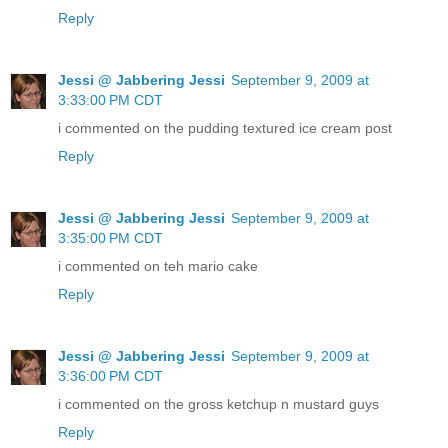
Reply
Jessi @ Jabbering Jessi
September 9, 2009 at
3:33:00 PM CDT
i commented on the pudding textured ice cream post
Reply
Jessi @ Jabbering Jessi
September 9, 2009 at
3:35:00 PM CDT
i commented on teh mario cake
Reply
Jessi @ Jabbering Jessi
September 9, 2009 at
3:36:00 PM CDT
i commented on the gross ketchup n mustard guys
Reply