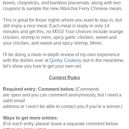
bowls, chopsticks, and bamboo placemats, along with two
coupons to sample the new Wanchai Ferry Chinese meals.
This is great for those nights where you want to stay-in, but
still enjoy a nice meal. Each meal is ready in only 14
minutes and get this, no MSG! Your choices include orange
chicken, shrimp lo mein, spicy garlic chicken, sweet and
sour chicken, and sweet and spicy shrimp. Mmm.
I'll be doing a more in-depth review of my own experience
with the dishes over at
Quirky Cookery
, but in the meantime,
let's show you how to get your own set.
Contest Rules
Required entry: Comment below.
(Comments
are open and you can comment anonymously, but I need a
valid email
address or I won't be able to contact you if you're a winner.)
Ways to get more entries:
(For each entry, please leave a separate comment below