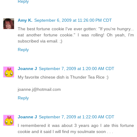
Reply
Amy K.
September 6, 2009 at 11:26:00 PM CDT
The best fortune cookie I've ever gotten: "If you're hungry...
eat another fortune cookie." I was rolling! Oh yeah, I'm
subscribed via email. ;)
Reply
Joanne J
September 7, 2009 at 1:20:00 AM CDT
My favorite chinese dish is Thunder Tea Rice :)
joanne.j@hotmail.com
Reply
Joanne J
September 7, 2009 at 1:22:00 AM CDT
I remembered it was about 3 years ago I ate this fortune
cookie and it said I will find my soulmate soon . . .