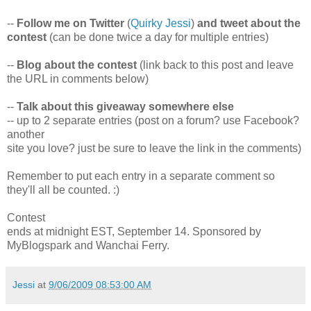
--
Follow me on Twitter
(
Quirky Jessi
)
and tweet about the
contest
(can be done twice a day for multiple entries)
--
Blog about the contest
(link back to this post and leave
the URL in comments below)
--
Talk about this giveaway somewhere else
-- up to 2 separate entries (post on a forum? use Facebook?
another
site you love? just be sure to leave the link in the comments)
Remember to put each entry in a separate comment so
they'll all be counted. :)
Contest
ends at midnight EST, September 14. Sponsored by
MyBlogspark and Wanchai Ferry.
Jessi
at
9/06/2009 08:53:00 AM