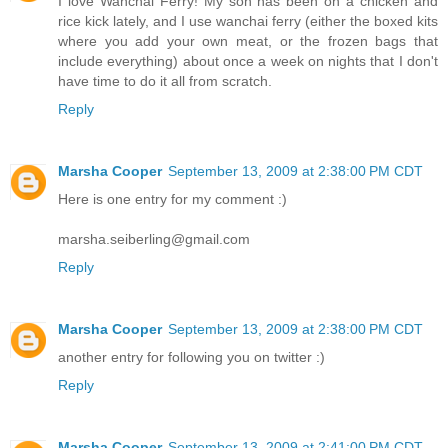
I love Wanchai Ferry! My son has been on a chicken and
rice kick lately, and I use wanchai ferry (either the boxed kits
where you add your own meat, or the frozen bags that
include everything) about once a week on nights that I don't
have time to do it all from scratch.
Reply
Marsha Cooper
September 13, 2009 at 2:38:00 PM CDT
Here is one entry for my comment :)
marsha.seiberling@gmail.com
Reply
Marsha Cooper
September 13, 2009 at 2:38:00 PM CDT
another entry for following you on twitter :)
Reply
Marsha Cooper
September 13, 2009 at 2:41:00 PM CDT