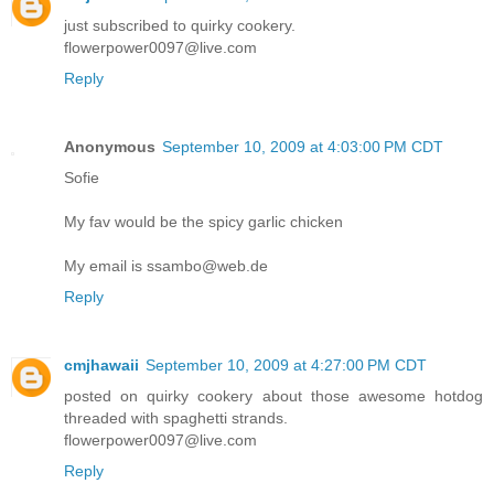
just subscribed to quirky cookery.
flowerpower0097@live.com
Reply
Anonymous
September 10, 2009 at 4:03:00 PM CDT
Sofie
My fav would be the spicy garlic chicken
My email is ssambo@web.de
Reply
cmjhawaii
September 10, 2009 at 4:27:00 PM CDT
posted on quirky cookery about those awesome hotdog
threaded with spaghetti strands.
flowerpower0097@live.com
Reply