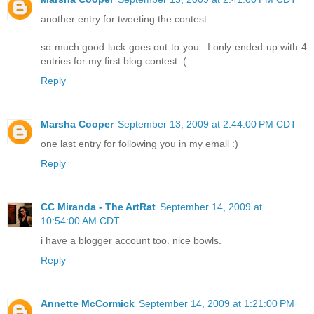
another entry for tweeting the contest.
so much good luck goes out to you...I only ended up with 4
entries for my first blog contest :(
Reply
Marsha Cooper
September 13, 2009 at 2:44:00 PM CDT
one last entry for following you in my email :)
Reply
CC Miranda - The ArtRat
September 14, 2009 at
10:54:00 AM CDT
i have a blogger account too. nice bowls.
Reply
Annette McCormick
September 14, 2009 at 1:21:00 PM