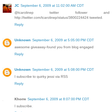
JC
September 6, 2009 at 11:02:00 AM CDT
@tcarolinep twitter follower and
http://twitter.com/tcarolinep/status/3800224424 tweeted.
Reply
Unknown
September 6, 2009 at 5:05:00 PM CDT
awesome giveaway-found you from blog engaged
Reply
Unknown
September 6, 2009 at 5:08:00 PM CDT
I subscribe to quirky jessi via RSS
Reply
Khorre
September 6, 2009 at 8:07:00 PM CDT
I subscribe.