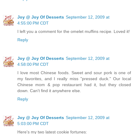
Joy @ Joy Of Desserts
September 12, 2009 at
4:55:00 PM CDT
I left you a comment for the omelet muffins recipe. Loved it!
Reply
Joy @ Joy Of Desserts
September 12, 2009 at
4:58:00 PM CDT
I love most Chinese foods. Sweet and sour pork is one of
my favorites, and I really miss "pressed duck." Our local
Chinese mom & pop restaurant had it, but they closed
down. Can't find it anywhere else.
Reply
Joy @ Joy Of Desserts
September 12, 2009 at
5:03:00 PM CDT
Here's my two latest cookie fortunes: