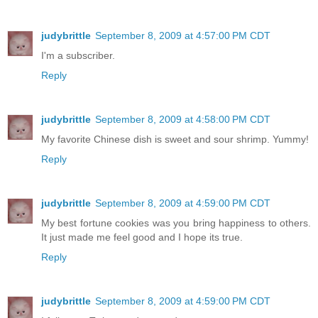
judybrittle
September 8, 2009 at 4:57:00 PM CDT
I'm a subscriber.
Reply
judybrittle
September 8, 2009 at 4:58:00 PM CDT
My favorite Chinese dish is sweet and sour shrimp. Yummy!
Reply
judybrittle
September 8, 2009 at 4:59:00 PM CDT
My best fortune cookies was you bring happiness to others.
It just made me feel good and I hope its true.
Reply
judybrittle
September 8, 2009 at 4:59:00 PM CDT