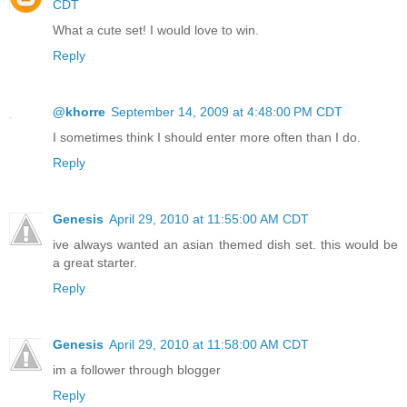
CDT
What a cute set! I would love to win.
Reply
@khorre
September 14, 2009 at 4:48:00 PM CDT
I sometimes think I should enter more often than I do.
Reply
Genesis
April 29, 2010 at 11:55:00 AM CDT
ive always wanted an asian themed dish set. this would be
a great starter.
Reply
Genesis
April 29, 2010 at 11:58:00 AM CDT
im a follower through blogger
Reply