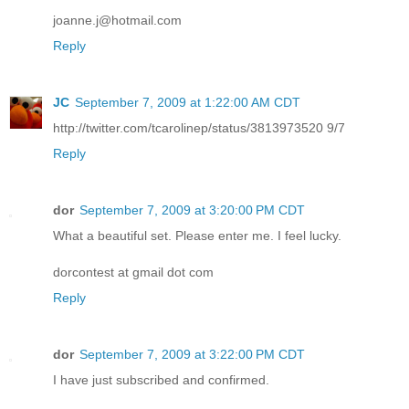
joanne.j@hotmail.com
Reply
JC
September 7, 2009 at 1:22:00 AM CDT
http://twitter.com/tcarolinep/status/3813973520 9/7
Reply
dor
September 7, 2009 at 3:20:00 PM CDT
What a beautiful set. Please enter me. I feel lucky.
dorcontest at gmail dot com
Reply
dor
September 7, 2009 at 3:22:00 PM CDT
I have just subscribed and confirmed.