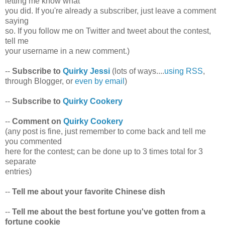
letting me know what
you did. If you're already a subscriber, just leave a comment
saying
so. If you follow me on Twitter and tweet about the contest,
tell me
your username in a new comment.)
--
Subscribe to
Quirky Jessi
(lots of ways....
using RSS
,
through Blogger, or
even by email
)
--
Subscribe to
Quirky Cookery
--
Comment on
Quirky Cookery
(any post is fine, just remember to come back and tell me
you commented
here for the contest; can be done up to 3 times total for 3
separate
entries)
--
Tell me about your favorite Chinese dish
--
Tell me about the best fortune you've gotten from a
fortune cookie