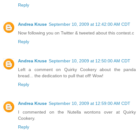
Reply
Andrea Kruse
September 10, 2009 at 12:42:00 AM CDT
Now following you on Twitter & tweeted about this contest.c
Reply
Andrea Kruse
September 10, 2009 at 12:50:00 AM CDT
Left a comment on Quirky Cookery about the panda
bread... the dedication to pull that off! Wow!
Reply
Andrea Kruse
September 10, 2009 at 12:59:00 AM CDT
I commented on the Nutella wontons over at Quirky
Cookery.
Reply