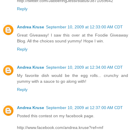
http://twitter.com/JabberingJessi/status/3871059642
Reply
Andrea Kruse
September 10, 2009 at 12:33:00 AM CDT
Great Giveaway! I saw this over at the Foodie Giveaway
Blog. All the choices sound yummy! Hope I win.
Reply
Andrea Kruse
September 10, 2009 at 12:34:00 AM CDT
My favorite dish would be the egg rolls... crunchy and
yummy with a sauce to go along with!
Reply
Andrea Kruse
September 10, 2009 at 12:37:00 AM CDT
Posted this contest on my facebook page.
http://www.facebook.com/andrea.kruse?ref=mf