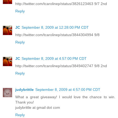
http://twitter.com/tcarolinep/status/3826123463 9/7 2nd
Reply
JC
September 8, 2009 at 12:28:00 PM CDT
http://twitter.com/tcarolinep/status/3844304994 9/8
Reply
JC
September 8, 2009 at 4:57:00 PM CDT
http://twitter.com/tcarolinep/status/3849402747 9/8 2nd
Reply
judybrittle
September 8, 2009 at 4:57:00 PM CDT
What a great giveaway! I would love the chance to win.
Thank you!
judybrittle at gmail dot com
Reply