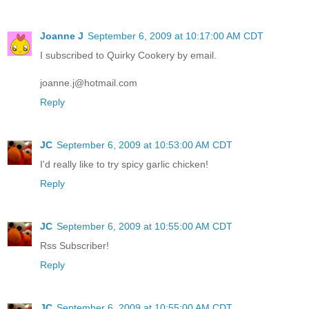
Joanne J
September 6, 2009 at 10:17:00 AM CDT
I subscribed to Quirky Cookery by email.
joanne.j@hotmail.com
Reply
JC
September 6, 2009 at 10:53:00 AM CDT
I'd really like to try spicy garlic chicken!
Reply
JC
September 6, 2009 at 10:55:00 AM CDT
Rss Subscriber!
Reply
JC
September 6, 2009 at 10:55:00 AM CDT