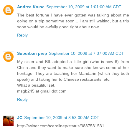
Andrea Kruse
September 10, 2009 at 1:01:00 AM CDT
The best fortune I have ever gotten was talking about me
going on a trip sometime soon... I am still waiting, but a trip
soon would be awfully good right about now.
Reply
Suburban prep
September 10, 2009 at 7:37:00 AM CDT
My sister and BIL adopted a little girl (who is now 6) from
China and they want to make sure she knows some of her
heritage. They are teaching her Mandarin (which they both
speak) and taking her to Chinese restaurants, etc.
What a beautiful set.
msgb245 at gmail dot com
Reply
JC
September 10, 2009 at 8:53:00 AM CDT
http://twitter.com/tcarolinep/status/3887531531