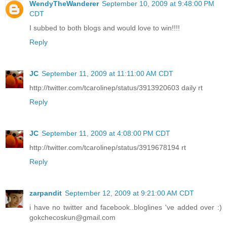
WendyTheWanderer
September 10, 2009 at 9:48:00 PM
CDT
I subbed to both blogs and would love to win!!!!
Reply
JC
September 11, 2009 at 11:11:00 AM CDT
http://twitter.com/tcarolinep/status/3913920603 daily rt
Reply
JC
September 11, 2009 at 4:08:00 PM CDT
http://twitter.com/tcarolinep/status/3919678194 rt
Reply
zarpandit
September 12, 2009 at 9:21:00 AM CDT
i have no twitter and facebook..bloglines 've added over :)
gokchecoskun@gmail.com