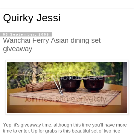
Quirky Jessi
06 September, 2009
Wanchai Ferry Asian dining set
giveaway
Yep, it's giveaway time, although this time you'll have more
time to enter. Up for grabs is this beautiful set of two rice