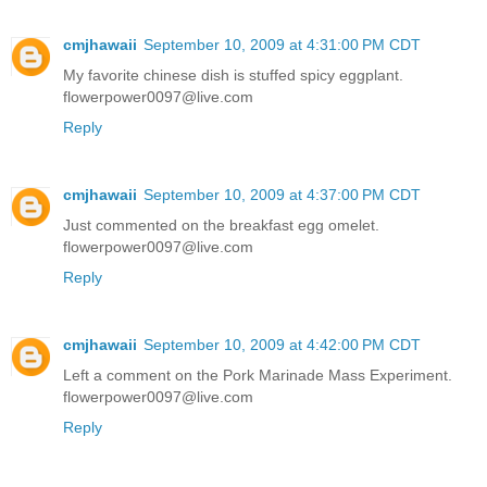
cmjhawaii
September 10, 2009 at 4:31:00 PM CDT
My favorite chinese dish is stuffed spicy eggplant.
flowerpower0097@live.com
Reply
cmjhawaii
September 10, 2009 at 4:37:00 PM CDT
Just commented on the breakfast egg omelet.
flowerpower0097@live.com
Reply
cmjhawaii
September 10, 2009 at 4:42:00 PM CDT
Left a comment on the Pork Marinade Mass Experiment.
flowerpower0097@live.com
Reply