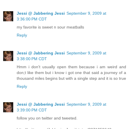
Jessi @ Jabbering Jessi
September 9, 2009 at
3:36:00 PM CDT
my favorite is sweet n sour meatballs
Reply
Jessi @ Jabbering Jessi
September 9, 2009 at
3:38:00 PM CDT
Hmm i don't usually open them because i am weird and
don;t like them but i know i got one that said a journey of a
thousand miles begins but with a single step and it is so true
Reply
Jessi @ Jabbering Jessi
September 9, 2009 at
3:39:00 PM CDT
follow you on twitter and tweeted.