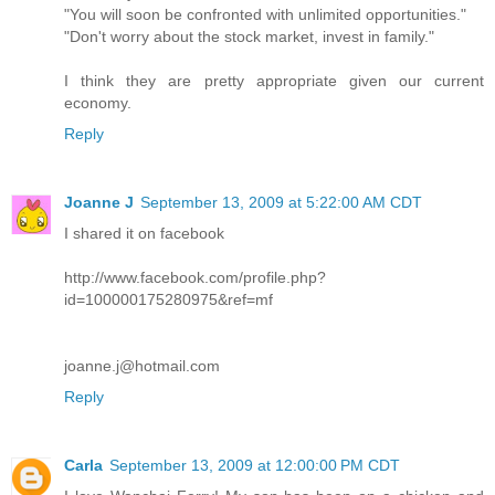
"You will soon be confronted with unlimited opportunities."
"Don't worry about the stock market, invest in family."
I think they are pretty appropriate given our current
economy.
Reply
Joanne J
September 13, 2009 at 5:22:00 AM CDT
I shared it on facebook
http://www.facebook.com/profile.php?
id=100000175280975&ref=mf
joanne.j@hotmail.com
Reply
Carla
September 13, 2009 at 12:00:00 PM CDT