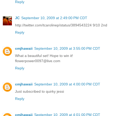
Reply
JC
September 10, 2009 at 2:49:00 PM CDT
http://twitter.com/tcarolinep/status/3894543224 9/10 2nd
Reply
cmjhawaii
September 10, 2009 at 3:55:00 PM CDT
What a beautiful set! Hope to win it!
flowerpower0097@live.com
Reply
cmjhawaii
September 10, 2009 at 4:00:00 PM CDT
Just subscribed to quirky jessi
Reply
cmjhawaii
September 10, 2009 at 4:01:00 PM CDT