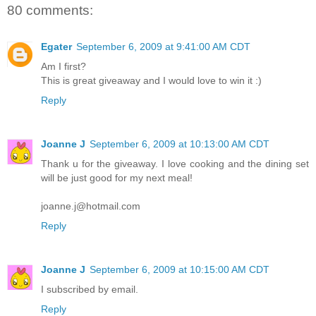
80 comments:
Egater
September 6, 2009 at 9:41:00 AM CDT
Am I first?
This is great giveaway and I would love to win it :)
Reply
Joanne J
September 6, 2009 at 10:13:00 AM CDT
Thank u for the giveaway. I love cooking and the dining set
will be just good for my next meal!
joanne.j@hotmail.com
Reply
Joanne J
September 6, 2009 at 10:15:00 AM CDT
I subscribed by email.
Reply