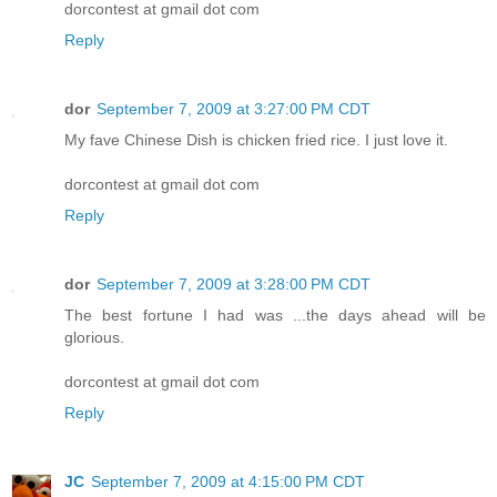
dorcontest at gmail dot com
Reply
dor
September 7, 2009 at 3:27:00 PM CDT
My fave Chinese Dish is chicken fried rice. I just love it.
dorcontest at gmail dot com
Reply
dor
September 7, 2009 at 3:28:00 PM CDT
The best fortune I had was ...the days ahead will be
glorious.
dorcontest at gmail dot com
Reply
JC
September 7, 2009 at 4:15:00 PM CDT