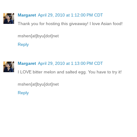
Margaret
April 29, 2010 at 1:12:00 PM CDT
Thank you for hosting this giveaway! I love Asian food!
mshen[at]byu[dot]net
Reply
Margaret
April 29, 2010 at 1:13:00 PM CDT
I LOVE bitter melon and salted egg. You have to try it!
mshen[at]byu[dot]net
Reply