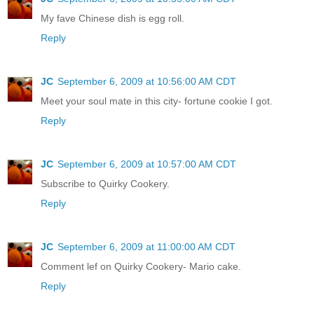
My fave Chinese dish is egg roll.
Reply
JC
September 6, 2009 at 10:56:00 AM CDT
Meet your soul mate in this city- fortune cookie I got.
Reply
JC
September 6, 2009 at 10:57:00 AM CDT
Subscribe to Quirky Cookery.
Reply
JC
September 6, 2009 at 11:00:00 AM CDT
Comment lef on Quirky Cookery- Mario cake.
Reply