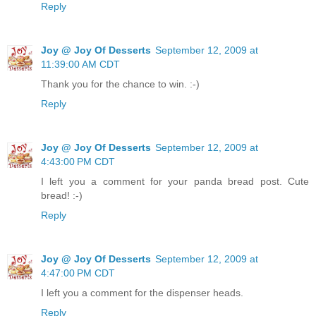
Reply
Joy @ Joy Of Desserts
September 12, 2009 at
11:39:00 AM CDT
Thank you for the chance to win. :-)
Reply
Joy @ Joy Of Desserts
September 12, 2009 at
4:43:00 PM CDT
I left you a comment for your panda bread post. Cute
bread! :-)
Reply
Joy @ Joy Of Desserts
September 12, 2009 at
4:47:00 PM CDT
I left you a comment for the dispenser heads.
Reply