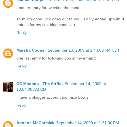
another entry for tweeting the contest.
so much good luck goes out to you...I only ended up with 4
entries for my first blog contest :(
Reply
Marsha Cooper
September 13, 2009 at 2:44:00 PM CDT
one last entry for following you in my email :)
Reply
CC Miranda - The ArtRat
September 14, 2009 at
10:54:00 AM CDT
i have a blogger account too. nice bowls.
Reply
Annette McCormick
September 14, 2009 at 1:21:00 PM