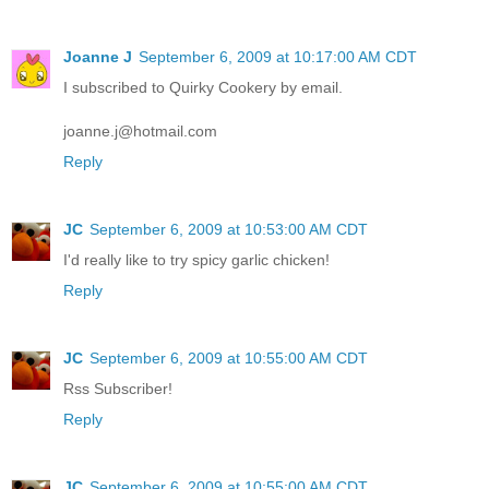
Joanne J
September 6, 2009 at 10:17:00 AM CDT
I subscribed to Quirky Cookery by email.
joanne.j@hotmail.com
Reply
JC
September 6, 2009 at 10:53:00 AM CDT
I'd really like to try spicy garlic chicken!
Reply
JC
September 6, 2009 at 10:55:00 AM CDT
Rss Subscriber!
Reply
JC
September 6, 2009 at 10:55:00 AM CDT