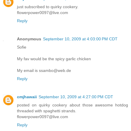
just subscribed to quirky cookery.
flowerpower0097@live.com
Reply
Anonymous
September 10, 2009 at 4:03:00 PM CDT
Sofie
My fav would be the spicy garlic chicken
My email is ssambo@web.de
Reply
cmjhawaii
September 10, 2009 at 4:27:00 PM CDT
posted on quirky cookery about those awesome hotdog
threaded with spaghetti strands.
flowerpower0097@live.com
Reply