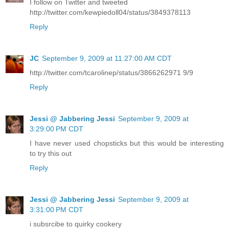
I follow on Twitter and tweeted
http://twitter.com/kewpiedoll04/status/3849378113
Reply
JC
September 9, 2009 at 11:27:00 AM CDT
http://twitter.com/tcarolinep/status/3866262971 9/9
Reply
Jessi @ Jabbering Jessi
September 9, 2009 at
3:29:00 PM CDT
I have never used chopsticks but this would be interesting
to try this out
Reply
Jessi @ Jabbering Jessi
September 9, 2009 at
3:31:00 PM CDT
i subsrcibe to quirky cookery