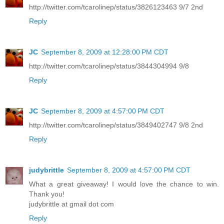
http://twitter.com/tcarolinep/status/3826123463 9/7 2nd
Reply
JC
September 8, 2009 at 12:28:00 PM CDT
http://twitter.com/tcarolinep/status/3844304994 9/8
Reply
JC
September 8, 2009 at 4:57:00 PM CDT
http://twitter.com/tcarolinep/status/3849402747 9/8 2nd
Reply
judybrittle
September 8, 2009 at 4:57:00 PM CDT
What a great giveaway! I would love the chance to win.
Thank you!
judybrittle at gmail dot com
Reply