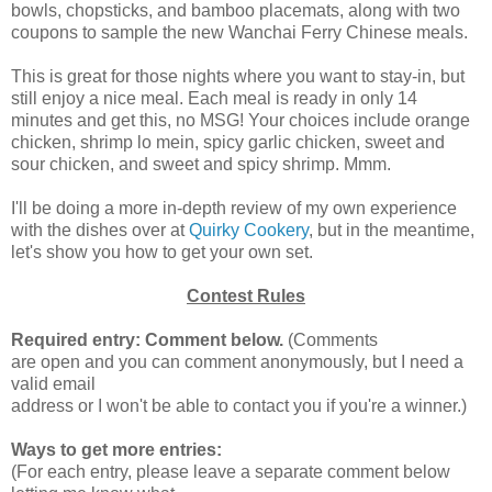
bowls, chopsticks, and bamboo placemats, along with two
coupons to sample the new Wanchai Ferry Chinese meals.
This is great for those nights where you want to stay-in, but
still enjoy a nice meal. Each meal is ready in only 14
minutes and get this, no MSG! Your choices include orange
chicken, shrimp lo mein, spicy garlic chicken, sweet and
sour chicken, and sweet and spicy shrimp. Mmm.
I'll be doing a more in-depth review of my own experience
with the dishes over at
Quirky Cookery
, but in the meantime,
let's show you how to get your own set.
Contest Rules
Required entry: Comment below.
(Comments
are open and you can comment anonymously, but I need a
valid email
address or I won't be able to contact you if you're a winner.)
Ways to get more entries:
(For each entry, please leave a separate comment below