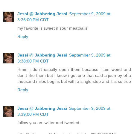
Jessi @ Jabbering Jessi
September 9, 2009 at
3:36:00 PM CDT
my favorite is sweet n sour meatballs
Reply
Jessi @ Jabbering Jessi
September 9, 2009 at
3:38:00 PM CDT
Hmm i don't usually open them because i am weird and
don;t like them but i know i got one that said a journey of a
thousand miles begins but with a single step and it is so true
Reply
Jessi @ Jabbering Jessi
September 9, 2009 at
3:39:00 PM CDT
follow you on twitter and tweeted.