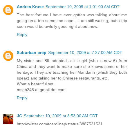
Andrea Kruse
September 10, 2009 at 1:01:00 AM CDT
The best fortune I have ever gotten was talking about me
going on a trip sometime soon... I am still waiting, but a trip
soon would be awfully good right about now.
Reply
Suburban prep
September 10, 2009 at 7:37:00 AM CDT
My sister and BIL adopted a little girl (who is now 6) from
China and they want to make sure she knows some of her
heritage. They are teaching her Mandarin (which they both
speak) and taking her to Chinese restaurants, etc.
What a beautiful set.
msgb245 at gmail dot com
Reply
JC
September 10, 2009 at 8:53:00 AM CDT
http://twitter.com/tcarolinep/status/3887531531