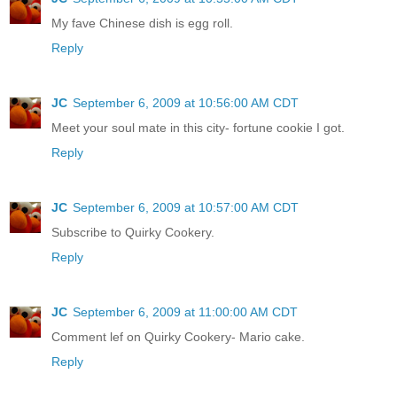
My fave Chinese dish is egg roll.
Reply
JC
September 6, 2009 at 10:56:00 AM CDT
Meet your soul mate in this city- fortune cookie I got.
Reply
JC
September 6, 2009 at 10:57:00 AM CDT
Subscribe to Quirky Cookery.
Reply
JC
September 6, 2009 at 11:00:00 AM CDT
Comment lef on Quirky Cookery- Mario cake.
Reply