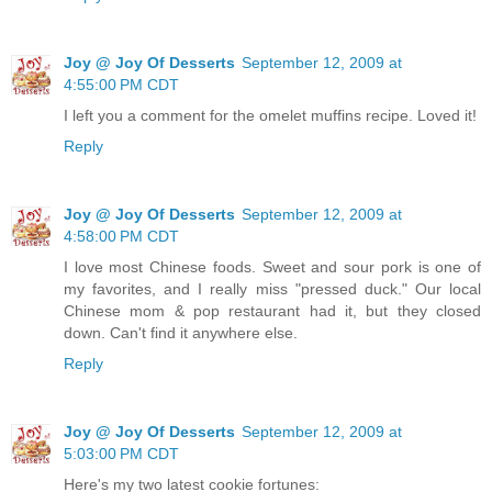
Joy @ Joy Of Desserts
September 12, 2009 at
4:55:00 PM CDT
I left you a comment for the omelet muffins recipe. Loved it!
Reply
Joy @ Joy Of Desserts
September 12, 2009 at
4:58:00 PM CDT
I love most Chinese foods. Sweet and sour pork is one of
my favorites, and I really miss "pressed duck." Our local
Chinese mom & pop restaurant had it, but they closed
down. Can't find it anywhere else.
Reply
Joy @ Joy Of Desserts
September 12, 2009 at
5:03:00 PM CDT
Here's my two latest cookie fortunes: