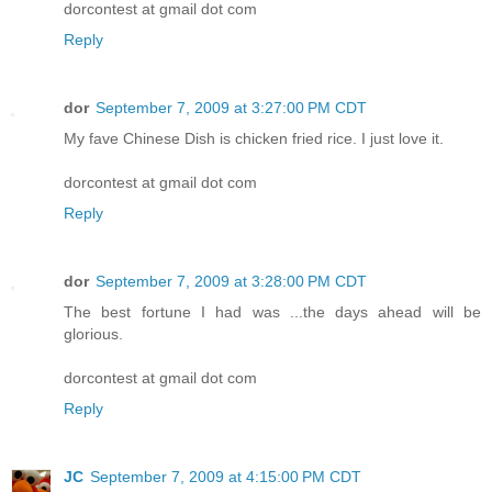
dorcontest at gmail dot com
Reply
dor
September 7, 2009 at 3:27:00 PM CDT
My fave Chinese Dish is chicken fried rice. I just love it.
dorcontest at gmail dot com
Reply
dor
September 7, 2009 at 3:28:00 PM CDT
The best fortune I had was ...the days ahead will be
glorious.
dorcontest at gmail dot com
Reply
JC
September 7, 2009 at 4:15:00 PM CDT