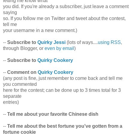
letting me know what
you did. If you're already a subscriber, just leave a comment
saying
so. If you follow me on Twitter and tweet about the contest,
tell me
your username in a new comment.)
--
Subscribe to
Quirky Jessi
(lots of ways....
using RSS
,
through Blogger, or
even by email
)
--
Subscribe to
Quirky Cookery
--
Comment on
Quirky Cookery
(any post is fine, just remember to come back and tell me
you commented
here for the contest; can be done up to 3 times total for 3
separate
entries)
--
Tell me about your favorite Chinese dish
--
Tell me about the best fortune you've gotten from a
fortune cookie