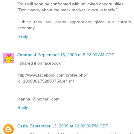
"You will soon be confronted with unlimited opportunities."
"Don't worry about the stock market, invest in family."
I think they are pretty appropriate given our current
economy.
Reply
Joanne J
September 13, 2009 at 5:22:00 AM CDT
I shared it on facebook
http://www.facebook.com/profile.php?
id=100000175280975&ref=mf
joanne.j@hotmail.com
Reply
Carla
September 13, 2009 at 12:00:00 PM CDT