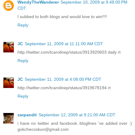
WendyTheWanderer
September 10, 2009 at 9:48:00 PM
CDT
I subbed to both blogs and would love to win!!!!
Reply
JC
September 11, 2009 at 11:11:00 AM CDT
http://twitter.com/tcarolinep/status/3913920603 daily rt
Reply
JC
September 11, 2009 at 4:08:00 PM CDT
http://twitter.com/tcarolinep/status/3919678194 rt
Reply
zarpandit
September 12, 2009 at 9:21:00 AM CDT
i have no twitter and facebook..bloglines 've added over :)
gokchecoskun@gmail.com