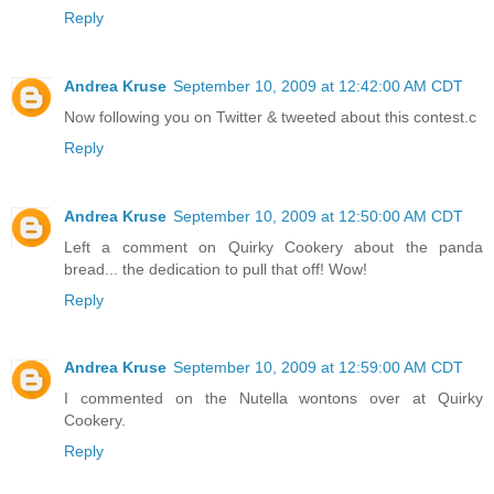
Reply
Andrea Kruse
September 10, 2009 at 12:42:00 AM CDT
Now following you on Twitter & tweeted about this contest.c
Reply
Andrea Kruse
September 10, 2009 at 12:50:00 AM CDT
Left a comment on Quirky Cookery about the panda
bread... the dedication to pull that off! Wow!
Reply
Andrea Kruse
September 10, 2009 at 12:59:00 AM CDT
I commented on the Nutella wontons over at Quirky
Cookery.
Reply