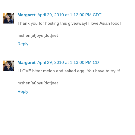
Margaret
April 29, 2010 at 1:12:00 PM CDT
Thank you for hosting this giveaway! I love Asian food!
mshen[at]byu[dot]net
Reply
Margaret
April 29, 2010 at 1:13:00 PM CDT
I LOVE bitter melon and salted egg. You have to try it!
mshen[at]byu[dot]net
Reply