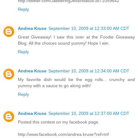
http://twitter.com/JabberingJessi/status/3871059642
Reply
Andrea Kruse
September 10, 2009 at 12:33:00 AM CDT
Great Giveaway! I saw this over at the Foodie Giveaway
Blog. All the choices sound yummy! Hope I win.
Reply
Andrea Kruse
September 10, 2009 at 12:34:00 AM CDT
My favorite dish would be the egg rolls... crunchy and
yummy with a sauce to go along with!
Reply
Andrea Kruse
September 10, 2009 at 12:37:00 AM CDT
Posted this contest on my facebook page.
http://www.facebook.com/andrea.kruse?ref=mf