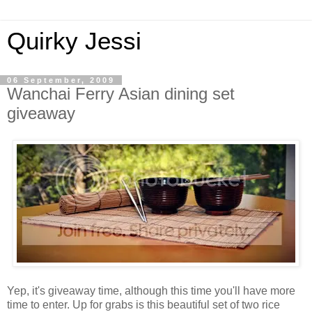
Quirky Jessi
06 September, 2009
Wanchai Ferry Asian dining set
giveaway
Yep, it's giveaway time, although this time you'll have more
time to enter. Up for grabs is this beautiful set of two rice