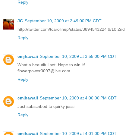
Reply
JC
September 10, 2009 at 2:49:00 PM CDT
http://twitter.com/tcarolinep/status/3894543224 9/10 2nd
Reply
cmjhawaii
September 10, 2009 at 3:55:00 PM CDT
What a beautiful set! Hope to win it!
flowerpower0097@live.com
Reply
cmjhawaii
September 10, 2009 at 4:00:00 PM CDT
Just subscribed to quirky jessi
Reply
cmjhawaii
September 10, 2009 at 4:01:00 PM CDT