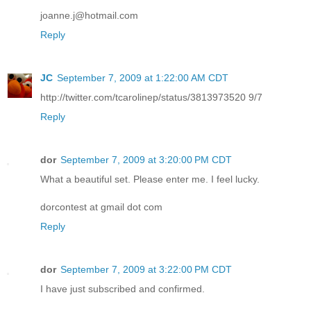
joanne.j@hotmail.com
Reply
JC
September 7, 2009 at 1:22:00 AM CDT
http://twitter.com/tcarolinep/status/3813973520 9/7
Reply
dor
September 7, 2009 at 3:20:00 PM CDT
What a beautiful set. Please enter me. I feel lucky.
dorcontest at gmail dot com
Reply
dor
September 7, 2009 at 3:22:00 PM CDT
I have just subscribed and confirmed.