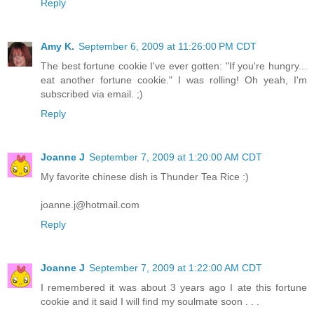
Reply
Amy K.
September 6, 2009 at 11:26:00 PM CDT
The best fortune cookie I've ever gotten: "If you're hungry...
eat another fortune cookie." I was rolling! Oh yeah, I'm
subscribed via email. ;)
Reply
Joanne J
September 7, 2009 at 1:20:00 AM CDT
My favorite chinese dish is Thunder Tea Rice :)
joanne.j@hotmail.com
Reply
Joanne J
September 7, 2009 at 1:22:00 AM CDT
I remembered it was about 3 years ago I ate this fortune
cookie and it said I will find my soulmate soon . . .