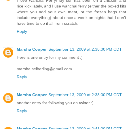
I love Wanchai Ferry! My son has been on a chicken and
rice kick lately, and I use wanchai ferry (either the boxed kits
where you add your own meat, or the frozen bags that
include everything) about once a week on nights that I don't
have time to do it all from scratch.
Reply
Marsha Cooper
September 13, 2009 at 2:38:00 PM CDT
Here is one entry for my comment :)
marsha.seiberling@gmail.com
Reply
Marsha Cooper
September 13, 2009 at 2:38:00 PM CDT
another entry for following you on twitter :)
Reply
Marsha Cooper
September 13, 2009 at 2:41:00 PM CDT