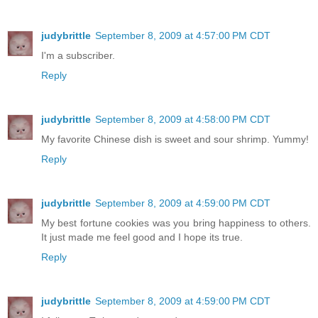
judybrittle
September 8, 2009 at 4:57:00 PM CDT
I'm a subscriber.
Reply
judybrittle
September 8, 2009 at 4:58:00 PM CDT
My favorite Chinese dish is sweet and sour shrimp. Yummy!
Reply
judybrittle
September 8, 2009 at 4:59:00 PM CDT
My best fortune cookies was you bring happiness to others.
It just made me feel good and I hope its true.
Reply
judybrittle
September 8, 2009 at 4:59:00 PM CDT