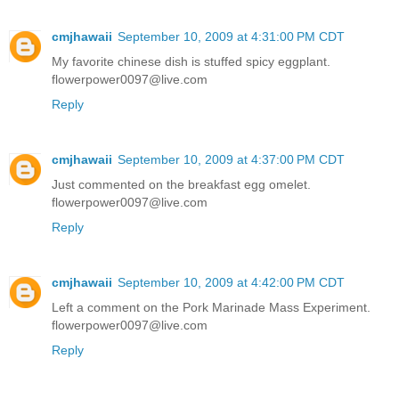
cmjhawaii
September 10, 2009 at 4:31:00 PM CDT
My favorite chinese dish is stuffed spicy eggplant.
flowerpower0097@live.com
Reply
cmjhawaii
September 10, 2009 at 4:37:00 PM CDT
Just commented on the breakfast egg omelet.
flowerpower0097@live.com
Reply
cmjhawaii
September 10, 2009 at 4:42:00 PM CDT
Left a comment on the Pork Marinade Mass Experiment.
flowerpower0097@live.com
Reply