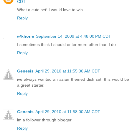
CDT
What a cute set! I would love to win.
Reply
@khorre
September 14, 2009 at 4:48:00 PM CDT
I sometimes think I should enter more often than I do.
Reply
Genesis
April 29, 2010 at 11:55:00 AM CDT
ive always wanted an asian themed dish set. this would be
a great starter.
Reply
Genesis
April 29, 2010 at 11:58:00 AM CDT
im a follower through blogger
Reply