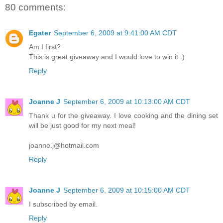
80 comments:
Egater
September 6, 2009 at 9:41:00 AM CDT
Am I first?
This is great giveaway and I would love to win it :)
Reply
Joanne J
September 6, 2009 at 10:13:00 AM CDT
Thank u for the giveaway. I love cooking and the dining set
will be just good for my next meal!
joanne.j@hotmail.com
Reply
Joanne J
September 6, 2009 at 10:15:00 AM CDT
I subscribed by email.
Reply