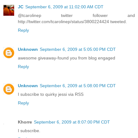
JC
September 6, 2009 at 11:02:00 AM CDT
@tcarolinep twitter follower and
http://twitter.com/tcarolinep/status/3800224424 tweeted.
Reply
Unknown
September 6, 2009 at 5:05:00 PM CDT
awesome giveaway-found you from blog engaged
Reply
Unknown
September 6, 2009 at 5:08:00 PM CDT
I subscribe to quirky jessi via RSS
Reply
Khorre
September 6, 2009 at 8:07:00 PM CDT
I subscribe.