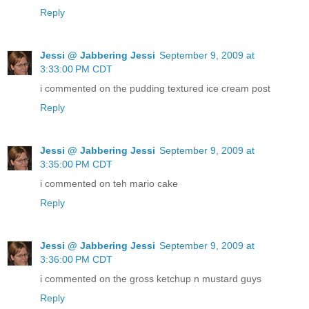
Reply
Jessi @ Jabbering Jessi
September 9, 2009 at
3:33:00 PM CDT
i commented on the pudding textured ice cream post
Reply
Jessi @ Jabbering Jessi
September 9, 2009 at
3:35:00 PM CDT
i commented on teh mario cake
Reply
Jessi @ Jabbering Jessi
September 9, 2009 at
3:36:00 PM CDT
i commented on the gross ketchup n mustard guys
Reply