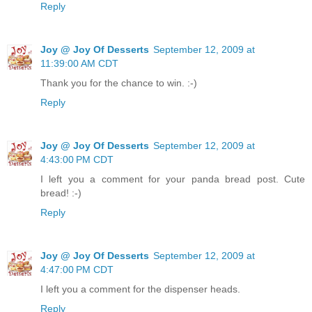
Reply
Joy @ Joy Of Desserts
September 12, 2009 at
11:39:00 AM CDT
Thank you for the chance to win. :-)
Reply
Joy @ Joy Of Desserts
September 12, 2009 at
4:43:00 PM CDT
I left you a comment for your panda bread post. Cute
bread! :-)
Reply
Joy @ Joy Of Desserts
September 12, 2009 at
4:47:00 PM CDT
I left you a comment for the dispenser heads.
Reply