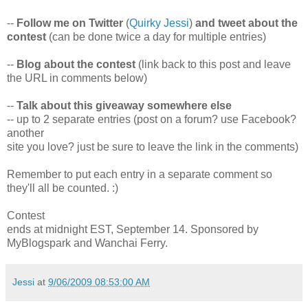
--
Follow me on Twitter
(
Quirky Jessi
)
and tweet about the
contest
(can be done twice a day for multiple entries)
--
Blog about the contest
(link back to this post and leave
the URL in comments below)
--
Talk about this giveaway somewhere else
-- up to 2 separate entries (post on a forum? use Facebook?
another
site you love? just be sure to leave the link in the comments)
Remember to put each entry in a separate comment so
they'll all be counted. :)
Contest
ends at midnight EST, September 14. Sponsored by
MyBlogspark and Wanchai Ferry.
Jessi
at
9/06/2009 08:53:00 AM