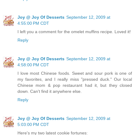
Joy @ Joy Of Desserts
September 12, 2009 at
4:55:00 PM CDT
I left you a comment for the omelet muffins recipe. Loved it!
Reply
Joy @ Joy Of Desserts
September 12, 2009 at
4:58:00 PM CDT
I love most Chinese foods. Sweet and sour pork is one of
my favorites, and I really miss "pressed duck." Our local
Chinese mom & pop restaurant had it, but they closed
down. Can't find it anywhere else.
Reply
Joy @ Joy Of Desserts
September 12, 2009 at
5:03:00 PM CDT
Here's my two latest cookie fortunes: