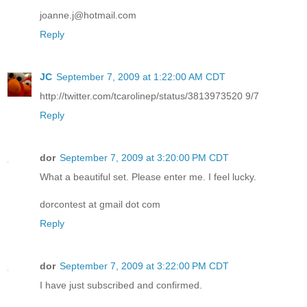
joanne.j@hotmail.com
Reply
JC
September 7, 2009 at 1:22:00 AM CDT
http://twitter.com/tcarolinep/status/3813973520 9/7
Reply
dor
September 7, 2009 at 3:20:00 PM CDT
What a beautiful set. Please enter me. I feel lucky.
dorcontest at gmail dot com
Reply
dor
September 7, 2009 at 3:22:00 PM CDT
I have just subscribed and confirmed.