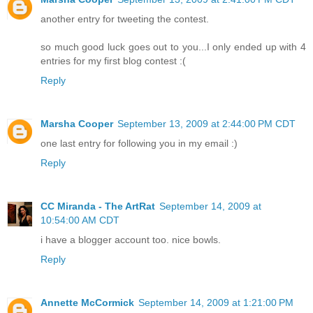
another entry for tweeting the contest.
so much good luck goes out to you...I only ended up with 4
entries for my first blog contest :(
Reply
Marsha Cooper
September 13, 2009 at 2:44:00 PM CDT
one last entry for following you in my email :)
Reply
CC Miranda - The ArtRat
September 14, 2009 at
10:54:00 AM CDT
i have a blogger account too. nice bowls.
Reply
Annette McCormick
September 14, 2009 at 1:21:00 PM