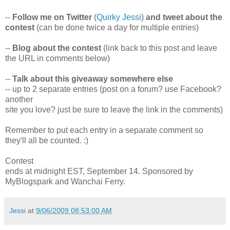
--
Follow me on Twitter
(
Quirky Jessi
)
and tweet about the
contest
(can be done twice a day for multiple entries)
--
Blog about the contest
(link back to this post and leave
the URL in comments below)
--
Talk about this giveaway somewhere else
-- up to 2 separate entries (post on a forum? use Facebook?
another
site you love? just be sure to leave the link in the comments)
Remember to put each entry in a separate comment so
they'll all be counted. :)
Contest
ends at midnight EST, September 14. Sponsored by
MyBlogspark and Wanchai Ferry.
Jessi
at
9/06/2009 08:53:00 AM