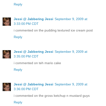
Reply
Jessi @ Jabbering Jessi
September 9, 2009 at
3:33:00 PM CDT
i commented on the pudding textured ice cream post
Reply
Jessi @ Jabbering Jessi
September 9, 2009 at
3:35:00 PM CDT
i commented on teh mario cake
Reply
Jessi @ Jabbering Jessi
September 9, 2009 at
3:36:00 PM CDT
i commented on the gross ketchup n mustard guys
Reply