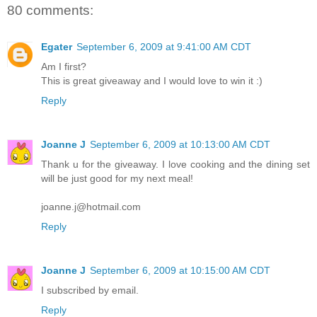
80 comments:
Egater
September 6, 2009 at 9:41:00 AM CDT
Am I first?
This is great giveaway and I would love to win it :)
Reply
Joanne J
September 6, 2009 at 10:13:00 AM CDT
Thank u for the giveaway. I love cooking and the dining set
will be just good for my next meal!
joanne.j@hotmail.com
Reply
Joanne J
September 6, 2009 at 10:15:00 AM CDT
I subscribed by email.
Reply