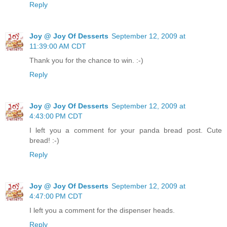
Reply
Joy @ Joy Of Desserts
September 12, 2009 at
11:39:00 AM CDT
Thank you for the chance to win. :-)
Reply
Joy @ Joy Of Desserts
September 12, 2009 at
4:43:00 PM CDT
I left you a comment for your panda bread post. Cute
bread! :-)
Reply
Joy @ Joy Of Desserts
September 12, 2009 at
4:47:00 PM CDT
I left you a comment for the dispenser heads.
Reply