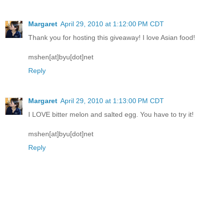
Margaret
April 29, 2010 at 1:12:00 PM CDT
Thank you for hosting this giveaway! I love Asian food!
mshen[at]byu[dot]net
Reply
Margaret
April 29, 2010 at 1:13:00 PM CDT
I LOVE bitter melon and salted egg. You have to try it!
mshen[at]byu[dot]net
Reply