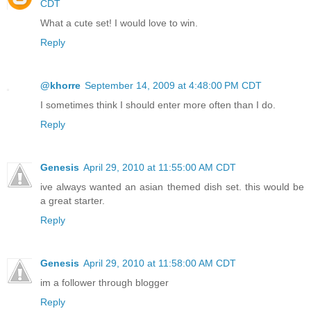
CDT
What a cute set! I would love to win.
Reply
@khorre
September 14, 2009 at 4:48:00 PM CDT
I sometimes think I should enter more often than I do.
Reply
Genesis
April 29, 2010 at 11:55:00 AM CDT
ive always wanted an asian themed dish set. this would be
a great starter.
Reply
Genesis
April 29, 2010 at 11:58:00 AM CDT
im a follower through blogger
Reply