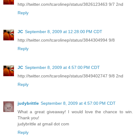
http://twitter.com/tcarolinep/status/3826123463 9/7 2nd
Reply
JC
September 8, 2009 at 12:28:00 PM CDT
http://twitter.com/tcarolinep/status/3844304994 9/8
Reply
JC
September 8, 2009 at 4:57:00 PM CDT
http://twitter.com/tcarolinep/status/3849402747 9/8 2nd
Reply
judybrittle
September 8, 2009 at 4:57:00 PM CDT
What a great giveaway! I would love the chance to win.
Thank you!
judybrittle at gmail dot com
Reply