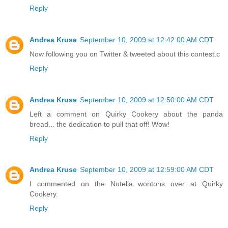
Reply
Andrea Kruse
September 10, 2009 at 12:42:00 AM CDT
Now following you on Twitter & tweeted about this contest.c
Reply
Andrea Kruse
September 10, 2009 at 12:50:00 AM CDT
Left a comment on Quirky Cookery about the panda
bread... the dedication to pull that off! Wow!
Reply
Andrea Kruse
September 10, 2009 at 12:59:00 AM CDT
I commented on the Nutella wontons over at Quirky
Cookery.
Reply