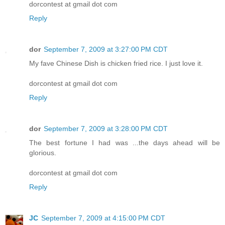
dorcontest at gmail dot com
Reply
dor
September 7, 2009 at 3:27:00 PM CDT
My fave Chinese Dish is chicken fried rice. I just love it.
dorcontest at gmail dot com
Reply
dor
September 7, 2009 at 3:28:00 PM CDT
The best fortune I had was ...the days ahead will be
glorious.
dorcontest at gmail dot com
Reply
JC
September 7, 2009 at 4:15:00 PM CDT