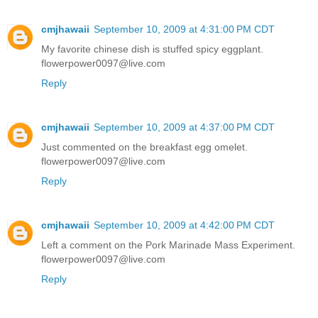
cmjhawaii
September 10, 2009 at 4:31:00 PM CDT
My favorite chinese dish is stuffed spicy eggplant.
flowerpower0097@live.com
Reply
cmjhawaii
September 10, 2009 at 4:37:00 PM CDT
Just commented on the breakfast egg omelet.
flowerpower0097@live.com
Reply
cmjhawaii
September 10, 2009 at 4:42:00 PM CDT
Left a comment on the Pork Marinade Mass Experiment.
flowerpower0097@live.com
Reply