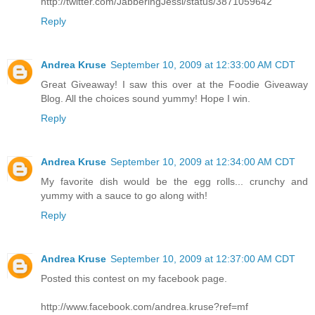
http://twitter.com/JabberingJessi/status/3871059642
Reply
Andrea Kruse
September 10, 2009 at 12:33:00 AM CDT
Great Giveaway! I saw this over at the Foodie Giveaway
Blog. All the choices sound yummy! Hope I win.
Reply
Andrea Kruse
September 10, 2009 at 12:34:00 AM CDT
My favorite dish would be the egg rolls... crunchy and
yummy with a sauce to go along with!
Reply
Andrea Kruse
September 10, 2009 at 12:37:00 AM CDT
Posted this contest on my facebook page.
http://www.facebook.com/andrea.kruse?ref=mf