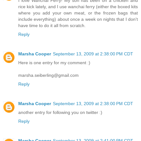
I love Wanchai Ferry! My son has been on a chicken and
rice kick lately, and I use wanchai ferry (either the boxed kits
where you add your own meat, or the frozen bags that
include everything) about once a week on nights that I don't
have time to do it all from scratch.
Reply
Marsha Cooper
September 13, 2009 at 2:38:00 PM CDT
Here is one entry for my comment :)
marsha.seiberling@gmail.com
Reply
Marsha Cooper
September 13, 2009 at 2:38:00 PM CDT
another entry for following you on twitter :)
Reply
Marsha Cooper
September 13, 2009 at 2:41:00 PM CDT