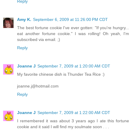
Reply
Amy K.
September 6, 2009 at 11:26:00 PM CDT
The best fortune cookie I've ever gotten: "If you're hungry...
eat another fortune cookie." I was rolling! Oh yeah, I'm
subscribed via email. ;)
Reply
Joanne J
September 7, 2009 at 1:20:00 AM CDT
My favorite chinese dish is Thunder Tea Rice :)
joanne.j@hotmail.com
Reply
Joanne J
September 7, 2009 at 1:22:00 AM CDT
I remembered it was about 3 years ago I ate this fortune
cookie and it said I will find my soulmate soon . . .