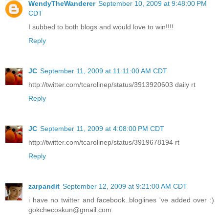
WendyTheWanderer
September 10, 2009 at 9:48:00 PM
CDT
I subbed to both blogs and would love to win!!!!
Reply
JC
September 11, 2009 at 11:11:00 AM CDT
http://twitter.com/tcarolinep/status/3913920603 daily rt
Reply
JC
September 11, 2009 at 4:08:00 PM CDT
http://twitter.com/tcarolinep/status/3919678194 rt
Reply
zarpandit
September 12, 2009 at 9:21:00 AM CDT
i have no twitter and facebook..bloglines 've added over :)
gokchecoskun@gmail.com