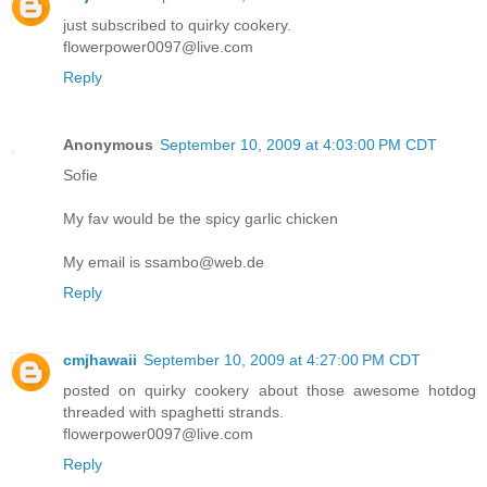
just subscribed to quirky cookery.
flowerpower0097@live.com
Reply
Anonymous
September 10, 2009 at 4:03:00 PM CDT
Sofie
My fav would be the spicy garlic chicken
My email is ssambo@web.de
Reply
cmjhawaii
September 10, 2009 at 4:27:00 PM CDT
posted on quirky cookery about those awesome hotdog
threaded with spaghetti strands.
flowerpower0097@live.com
Reply