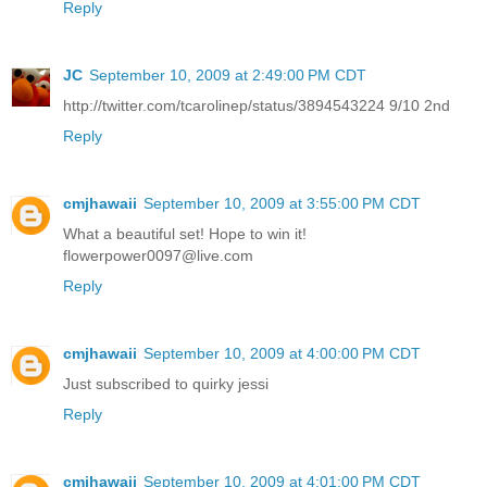
Reply
JC
September 10, 2009 at 2:49:00 PM CDT
http://twitter.com/tcarolinep/status/3894543224 9/10 2nd
Reply
cmjhawaii
September 10, 2009 at 3:55:00 PM CDT
What a beautiful set! Hope to win it!
flowerpower0097@live.com
Reply
cmjhawaii
September 10, 2009 at 4:00:00 PM CDT
Just subscribed to quirky jessi
Reply
cmjhawaii
September 10, 2009 at 4:01:00 PM CDT