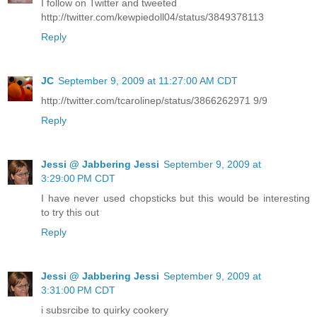
I follow on Twitter and tweeted
http://twitter.com/kewpiedoll04/status/3849378113
Reply
JC
September 9, 2009 at 11:27:00 AM CDT
http://twitter.com/tcarolinep/status/3866262971 9/9
Reply
Jessi @ Jabbering Jessi
September 9, 2009 at
3:29:00 PM CDT
I have never used chopsticks but this would be interesting
to try this out
Reply
Jessi @ Jabbering Jessi
September 9, 2009 at
3:31:00 PM CDT
i subsrcibe to quirky cookery