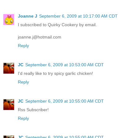
Joanne J
September 6, 2009 at 10:17:00 AM CDT
I subscribed to Quirky Cookery by email.
joanne.j@hotmail.com
Reply
JC
September 6, 2009 at 10:53:00 AM CDT
I'd really like to try spicy garlic chicken!
Reply
JC
September 6, 2009 at 10:55:00 AM CDT
Rss Subscriber!
Reply
JC
September 6, 2009 at 10:55:00 AM CDT