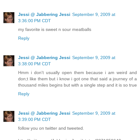
Jessi @ Jabbering Jessi
September 9, 2009 at
3:36:00 PM CDT
my favorite is sweet n sour meatballs
Reply
Jessi @ Jabbering Jessi
September 9, 2009 at
3:38:00 PM CDT
Hmm i don't usually open them because i am weird and
don;t like them but i know i got one that said a journey of a
thousand miles begins but with a single step and it is so true
Reply
Jessi @ Jabbering Jessi
September 9, 2009 at
3:39:00 PM CDT
follow you on twitter and tweeted.