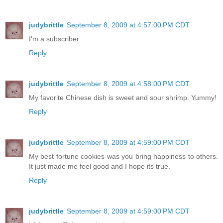
judybrittle
September 8, 2009 at 4:57:00 PM CDT
I'm a subscriber.
Reply
judybrittle
September 8, 2009 at 4:58:00 PM CDT
My favorite Chinese dish is sweet and sour shrimp. Yummy!
Reply
judybrittle
September 8, 2009 at 4:59:00 PM CDT
My best fortune cookies was you bring happiness to others.
It just made me feel good and I hope its true.
Reply
judybrittle
September 8, 2009 at 4:59:00 PM CDT