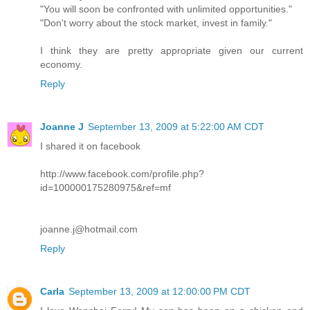
"You will soon be confronted with unlimited opportunities."
"Don't worry about the stock market, invest in family."
I think they are pretty appropriate given our current
economy.
Reply
Joanne J
September 13, 2009 at 5:22:00 AM CDT
I shared it on facebook
http://www.facebook.com/profile.php?
id=100000175280975&ref=mf
joanne.j@hotmail.com
Reply
Carla
September 13, 2009 at 12:00:00 PM CDT