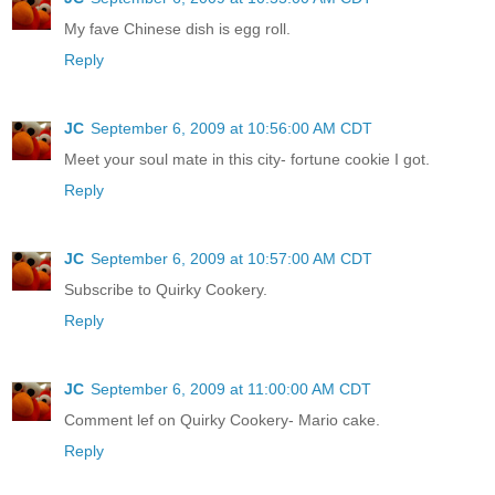
My fave Chinese dish is egg roll.
Reply
JC
September 6, 2009 at 10:56:00 AM CDT
Meet your soul mate in this city- fortune cookie I got.
Reply
JC
September 6, 2009 at 10:57:00 AM CDT
Subscribe to Quirky Cookery.
Reply
JC
September 6, 2009 at 11:00:00 AM CDT
Comment lef on Quirky Cookery- Mario cake.
Reply