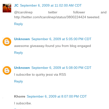
JC
September 6, 2009 at 11:02:00 AM CDT
@tcarolinep twitter follower and
http://twitter.com/tcarolinep/status/3800224424 tweeted.
Reply
Unknown
September 6, 2009 at 5:05:00 PM CDT
awesome giveaway-found you from blog engaged
Reply
Unknown
September 6, 2009 at 5:08:00 PM CDT
I subscribe to quirky jessi via RSS
Reply
Khorre
September 6, 2009 at 8:07:00 PM CDT
I subscribe.