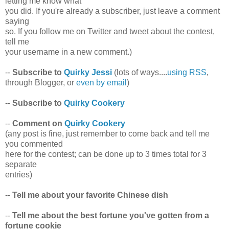
letting me know what
you did. If you're already a subscriber, just leave a comment
saying
so. If you follow me on Twitter and tweet about the contest,
tell me
your username in a new comment.)
--
Subscribe to
Quirky Jessi
(lots of ways....
using RSS
,
through Blogger, or
even by email
)
--
Subscribe to
Quirky Cookery
--
Comment on
Quirky Cookery
(any post is fine, just remember to come back and tell me
you commented
here for the contest; can be done up to 3 times total for 3
separate
entries)
--
Tell me about your favorite Chinese dish
--
Tell me about the best fortune you've gotten from a
fortune cookie