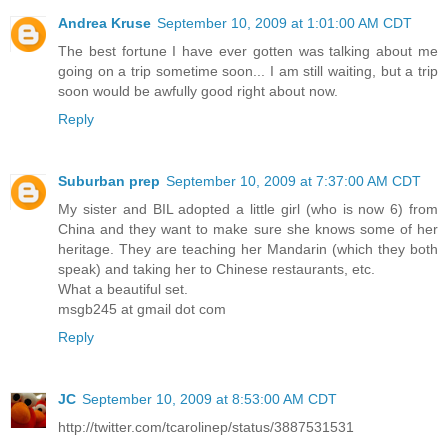
Andrea Kruse
September 10, 2009 at 1:01:00 AM CDT
The best fortune I have ever gotten was talking about me
going on a trip sometime soon... I am still waiting, but a trip
soon would be awfully good right about now.
Reply
Suburban prep
September 10, 2009 at 7:37:00 AM CDT
My sister and BIL adopted a little girl (who is now 6) from
China and they want to make sure she knows some of her
heritage. They are teaching her Mandarin (which they both
speak) and taking her to Chinese restaurants, etc.
What a beautiful set.
msgb245 at gmail dot com
Reply
JC
September 10, 2009 at 8:53:00 AM CDT
http://twitter.com/tcarolinep/status/3887531531