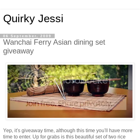
Quirky Jessi
06 September, 2009
Wanchai Ferry Asian dining set
giveaway
Yep, it's giveaway time, although this time you'll have more
time to enter. Up for grabs is this beautiful set of two rice