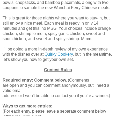
bowls, chopsticks, and bamboo placemats, along with two
coupons to sample the new Wanchai Ferry Chinese meals.
This is great for those nights where you want to stay-in, but
still enjoy a nice meal. Each meal is ready in only 14
minutes and get this, no MSG! Your choices include orange
chicken, shrimp lo mein, spicy garlic chicken, sweet and
sour chicken, and sweet and spicy shrimp. Mmm.
I'll be doing a more in-depth review of my own experience
with the dishes over at
Quirky Cookery
, but in the meantime,
let's show you how to get your own set.
Contest Rules
Required entry: Comment below.
(Comments
are open and you can comment anonymously, but I need a
valid email
address or I won't be able to contact you if you're a winner.)
Ways to get more entries:
(For each entry, please leave a separate comment below